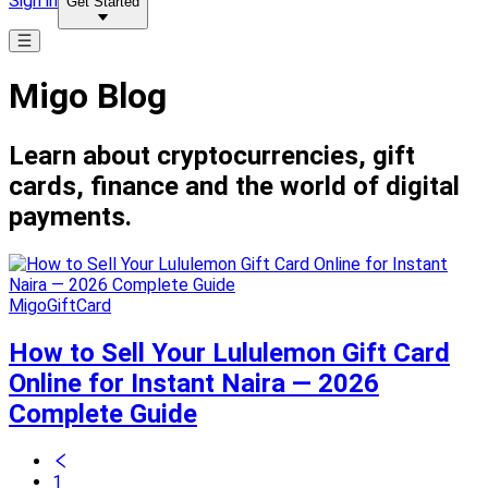
Sign in
Get Started
Migo Blog
Learn about cryptocurrencies, gift
cards, finance and the world of digital
payments.
MigoGiftCard
How to Sell Your Lululemon Gift Card
Online for Instant Naira — 2026
Complete Guide
1