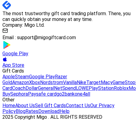
The most trustworthy gift card trading platform. There, you
can quickly obtain your money at any time.
Company: Migo Ltd.
Email :
support@migogiftcard.com
Google Play
App Store
Gift Cards
Apple
Steam
Google Play
Razer
Gold
Amazon
Xbox
Nordstrom
Vanilla
Nike
Target
Macy
GameStop
Card
Coach
DollarGeneral
NetSpend
LOWE
PlayStation
Roblox
Mo
Buy
Sephora
Paysafe card
go2bank
one4all
Other
Home
About Us
Sell Gift Cards
Contact Us
Our Privacy
Policy
Blog
Rates
Download
Help
2025 Copyright Migo . ALL RIGHTS RESERVED