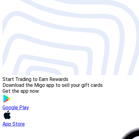
Start Trading to Earn Rewards
Download the Migo app to sell your gift cards
Get the app now:
Google Play
App Store