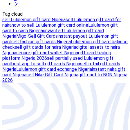
Tag cloud
sell Lululemon gift card Nigeria
sell Lululemon gift card for
naira
how to sell Lululemon gift card online
Lululemon gift
card to cash Nigeria
unwanted Lululemon gift card
Nigeria
Migo-Sell Gift Cards
instant payout Lululemon gift
card
sell fashion gift cards Nigeria
Lululemon gift card balance
check
sell gift cards for naira Nigeria
digital assets to naira
Nigeria
secure gift card wallet Nigeria
gift card trading
platform Nigeria 2026
sell partially used Lululemon gift
card
best app to sell gift cards Nigeria
sell retail gift cards
Nigeria
Lululemon gift card exchange Nigeria
instant naira gift
card Nigeria
sell Nike Gift Card Nigeria
gift card to NGN Nigeria
2026