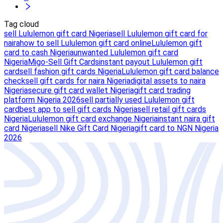
Tag cloud
sell Lululemon gift card Nigeria
sell Lululemon gift card for
naira
how to sell Lululemon gift card online
Lululemon gift
card to cash Nigeria
unwanted Lululemon gift card
Nigeria
Migo-Sell Gift Cards
instant payout Lululemon gift
card
sell fashion gift cards Nigeria
Lululemon gift card balance
check
sell gift cards for naira Nigeria
digital assets to naira
Nigeria
secure gift card wallet Nigeria
gift card trading
platform Nigeria 2026
sell partially used Lululemon gift
card
best app to sell gift cards Nigeria
sell retail gift cards
Nigeria
Lululemon gift card exchange Nigeria
instant naira gift
card Nigeria
sell Nike Gift Card Nigeria
gift card to NGN Nigeria
2026