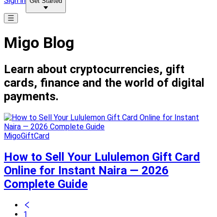
Sign in
Get Started
Migo Blog
Learn about cryptocurrencies, gift
cards, finance and the world of digital
payments.
MigoGiftCard
How to Sell Your Lululemon Gift Card
Online for Instant Naira — 2026
Complete Guide
1