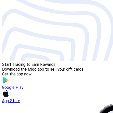
Start Trading to Earn Rewards
Download the Migo app to sell your gift cards
Get the app now:
Google Play
App Store