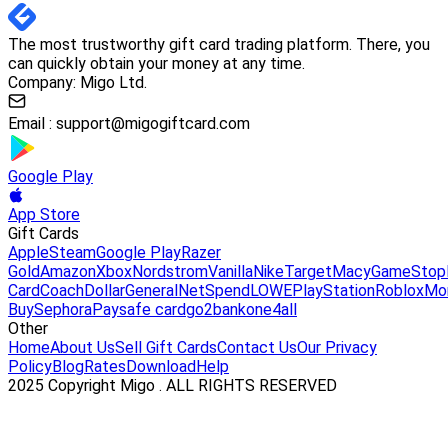
The most trustworthy gift card trading platform. There, you
can quickly obtain your money at any time.
Company: Migo Ltd.
Email :
support@migogiftcard.com
Google Play
App Store
Gift Cards
Apple
Steam
Google Play
Razer
Gold
Amazon
Xbox
Nordstrom
Vanilla
Nike
Target
Macy
GameStop
Card
Coach
DollarGeneral
NetSpend
LOWE
PlayStation
Roblox
Mo
Buy
Sephora
Paysafe card
go2bank
one4all
Other
Home
About Us
Sell Gift Cards
Contact Us
Our Privacy
Policy
Blog
Rates
Download
Help
2025 Copyright Migo . ALL RIGHTS RESERVED