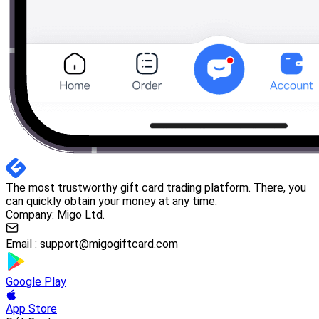
The most trustworthy gift card trading platform. There, you
can quickly obtain your money at any time.
Company: Migo Ltd.
Email :
support@migogiftcard.com
Google Play
App Store