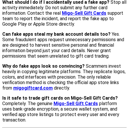
What should I do if I accidentally used a fake app?
Stop all
activity immediately. Do not submit any further card
information. Contact the real
Migo-Sell Gift Cards
support
team to report the incident, and report the fake app to
Google Play or Apple Store directly.
Can fake apps steal my bank account details too?
Yes.
Some fraudulent apps request unnecessary permissions and
are designed to harvest sensitive personal and financial
information beyond just your card details. Never grant
permissions that seem unrelated to gift card trading.
Why do fake apps look so convincing?
Scammers invest
heavily in copying legitimate platforms. They replicate logos,
colors, and interfaces with precision. The only reliable
verification method is checking the official app store links
from
migogiftcard.com
directly.
Is it safe to trade gift cards on Migo-Sell Gift Cards?
Completely. The genuine
Migo-Sell Gift Cards
platform
uses bank-grade encryption, a secure wallet system, and
verified app store listings to protect every user and every
transaction.