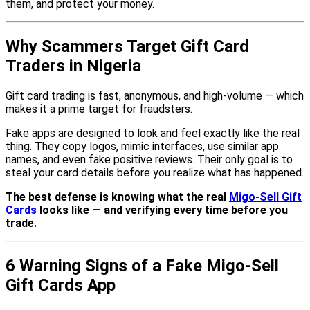
them, and protect your money.
Why Scammers Target Gift Card
Traders in Nigeria
Gift card trading is fast, anonymous, and high-volume — which
makes it a prime target for fraudsters.
Fake apps are designed to look and feel exactly like the real
thing. They copy logos, mimic interfaces, use similar app
names, and even fake positive reviews. Their only goal is to
steal your card details before you realize what has happened.
The best defense is knowing what the real
Migo-Sell Gift
Cards
looks like — and verifying every time before you
trade.
6 Warning Signs of a Fake Migo-Sell
Gift Cards App