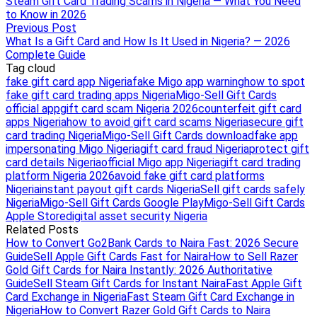
Steam Gift Card Trading Scams in Nigeria — What You Need
to Know in 2026
Previous Post
What Is a Gift Card and How Is It Used in Nigeria? — 2026
Complete Guide
Tag cloud
fake gift card app Nigeria
fake Migo app warning
how to spot
fake gift card trading apps Nigeria
Migo-Sell Gift Cards
official app
gift card scam Nigeria 2026
counterfeit gift card
apps Nigeria
how to avoid gift card scams Nigeria
secure gift
card trading Nigeria
Migo-Sell Gift Cards download
fake app
impersonating Migo Nigeria
gift card fraud Nigeria
protect gift
card details Nigeria
official Migo app Nigeria
gift card trading
platform Nigeria 2026
avoid fake gift card platforms
Nigeria
instant payout gift cards Nigeria
Sell gift cards safely
Nigeria
Migo-Sell Gift Cards Google Play
Migo-Sell Gift Cards
Apple Store
digital asset security Nigeria
Related Posts
How to Convert Go2Bank Cards to Naira Fast: 2026 Secure
Guide
Sell Apple Gift Cards Fast for Naira
How to Sell Razer
Gold Gift Cards for Naira Instantly: 2026 Authoritative
Guide
Sell Steam Gift Cards for Instant Naira
Fast Apple Gift
Card Exchange in Nigeria
Fast Steam Gift Card Exchange in
Nigeria
How to Convert Razer Gold Gift Cards to Naira