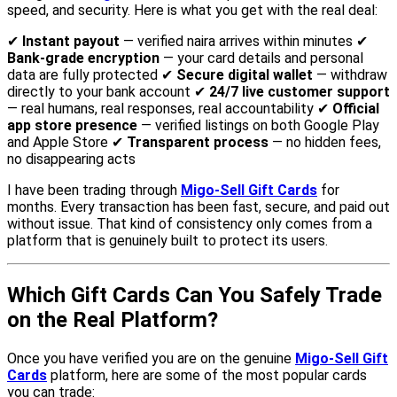
speed, and security. Here is what you get with the real deal:
✔
Instant payout
— verified naira arrives within minutes ✔
Bank-grade encryption
— your card details and personal
data are fully protected ✔
Secure digital wallet
— withdraw
directly to your bank account ✔
24/7 live customer support
— real humans, real responses, real accountability ✔
Official
app store presence
— verified listings on both Google Play
and Apple Store ✔
Transparent process
— no hidden fees,
no disappearing acts
I have been trading through
Migo-Sell Gift Cards
for
months. Every transaction has been fast, secure, and paid out
without issue. That kind of consistency only comes from a
platform that is genuinely built to protect its users.
Which Gift Cards Can You Safely Trade
on the Real Platform?
Once you have verified you are on the genuine
Migo-Sell Gift
Cards
platform, here are some of the most popular cards
you can trade: