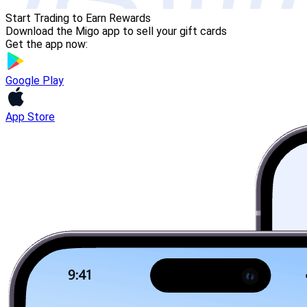
Start Trading to Earn Rewards
Download the Migo app to sell your gift cards
Get the app now:
Google Play
App Store