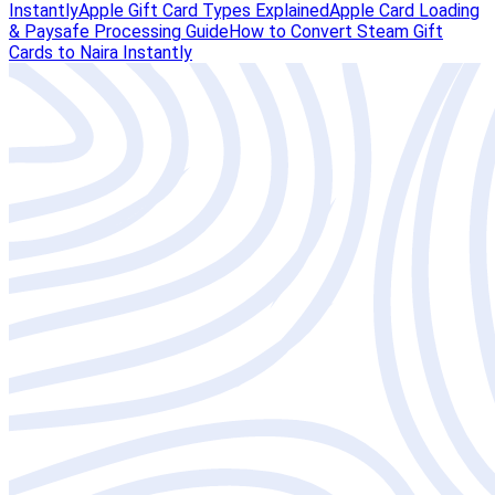
Instantly
Apple Gift Card Types Explained
Apple Card Loading
& Paysafe Processing Guide
How to Convert Steam Gift
Cards to Naira Instantly