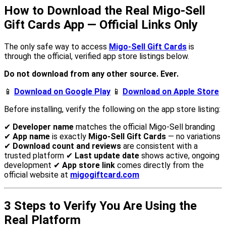
How to Download the Real Migo-Sell
Gift Cards App — Official Links Only
The only safe way to access
Migo-Sell Gift Cards
is
through the official, verified app store listings below.
Do not download from any other source. Ever.
📱
Download on Google Play
📱
Download on Apple Store
Before installing, verify the following on the app store listing:
✔
Developer name
matches the official Migo-Sell branding
✔
App name
is exactly
Migo-Sell Gift Cards
— no variations
✔
Download count and reviews
are consistent with a
trusted platform ✔
Last update date
shows active, ongoing
development ✔
App store link
comes directly from the
official website at
migogiftcard.com
3 Steps to Verify You Are Using the
Real Platform