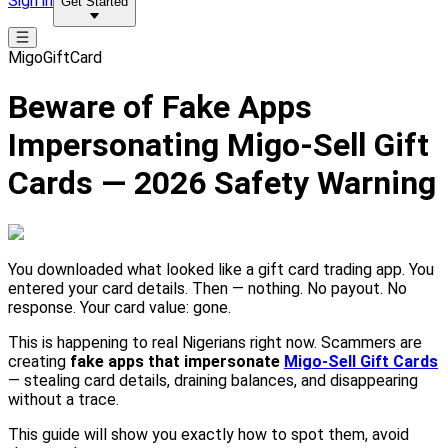
Sign in
Get Started
MigoGiftCard
Beware of Fake Apps
Impersonating Migo-Sell Gift
Cards — 2026 Safety Warning
You downloaded what looked like a gift card trading app. You
entered your card details. Then — nothing. No payout. No
response. Your card value: gone.
This is happening to real Nigerians right now. Scammers are
creating
fake apps that impersonate
Migo-Sell Gift Cards
— stealing card details, draining balances, and disappearing
without a trace.
This guide will show you exactly how to spot them, avoid