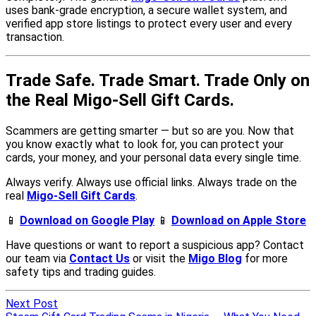
Next Post