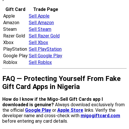
Gift Card
Trade Page
Apple
Sell Apple
Amazon
Sell Amazon
Steam
Sell Steam
Razer Gold
Sell Razer Gold
Xbox
Sell Xbox
PlayStation
Sell PlayStation
Google Play
Sell Google Play
Roblox
Sell Roblox
FAQ — Protecting Yourself From Fake
Gift Card Apps in Nigeria
How do I know if the Migo-Sell Gift Cards app I
downloaded is genuine?
Always download exclusively from
the official
Google Play
or
Apple Store
links. Verify the
developer name and cross-check with
migogiftcard.com
before entering any card details.