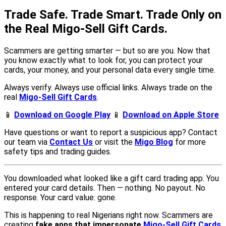
Trade Safe. Trade Smart. Trade Only on
the Real Migo-Sell Gift Cards.
Scammers are getting smarter — but so are you. Now that
you know exactly what to look for, you can protect your
cards, your money, and your personal data every single time.
Always verify. Always use official links. Always trade on the
real
Migo-Sell Gift Cards
.
📱
Download on Google Play
📱
Download on Apple Store
Have questions or want to report a suspicious app? Contact
our team via
Contact Us
or visit the
Migo Blog
for more
safety tips and trading guides.