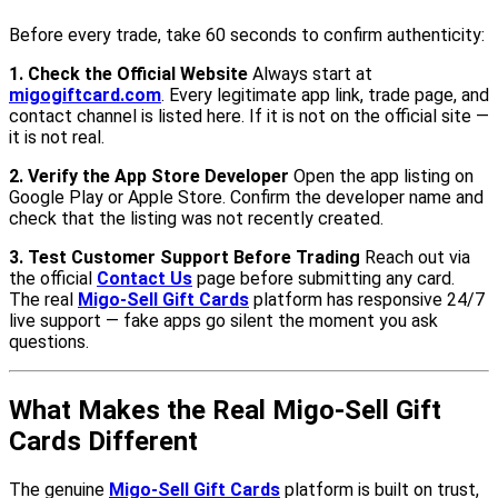
Before every trade, take 60 seconds to confirm authenticity:
1. Check the Official Website
Always start at
migogiftcard.com
. Every legitimate app link, trade page, and
contact channel is listed here. If it is not on the official site —
it is not real.
2. Verify the App Store Developer
Open the app listing on
Google Play or Apple Store. Confirm the developer name and
check that the listing was not recently created.
3. Test Customer Support Before Trading
Reach out via
the official
Contact Us
page before submitting any card.
The real
Migo-Sell Gift Cards
platform has responsive 24/7
live support — fake apps go silent the moment you ask
questions.
What Makes the Real Migo-Sell Gift
Cards Different
The genuine
Migo-Sell Gift Cards
platform is built on trust,