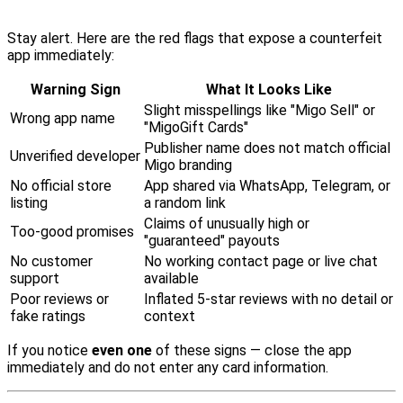
Stay alert. Here are the red flags that expose a counterfeit
app immediately:
Warning Sign
What It Looks Like
Slight misspellings like "Migo Sell" or
Wrong app name
"MigoGift Cards"
Publisher name does not match official
Unverified developer
Migo branding
No official store
App shared via WhatsApp, Telegram, or
listing
a random link
Claims of unusually high or
Too-good promises
"guaranteed" payouts
No customer
No working contact page or live chat
support
available
Poor reviews or
Inflated 5-star reviews with no detail or
fake ratings
context
If you notice
even one
of these signs — close the app
immediately and do not enter any card information.