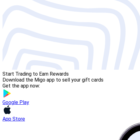
Start Trading to Earn Rewards
Download the Migo app to sell your gift cards
Get the app now:
Google Play
App Store