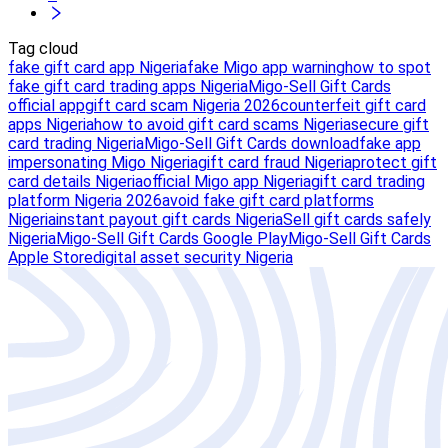
Tag cloud
fake gift card app Nigeria
fake Migo app warning
how to spot
fake gift card trading apps Nigeria
Migo-Sell Gift Cards
official app
gift card scam Nigeria 2026
counterfeit gift card
apps Nigeria
how to avoid gift card scams Nigeria
secure gift
card trading Nigeria
Migo-Sell Gift Cards download
fake app
impersonating Migo Nigeria
gift card fraud Nigeria
protect gift
card details Nigeria
official Migo app Nigeria
gift card trading
platform Nigeria 2026
avoid fake gift card platforms
Nigeria
instant payout gift cards Nigeria
Sell gift cards safely
Nigeria
Migo-Sell Gift Cards Google Play
Migo-Sell Gift Cards
Apple Store
digital asset security Nigeria