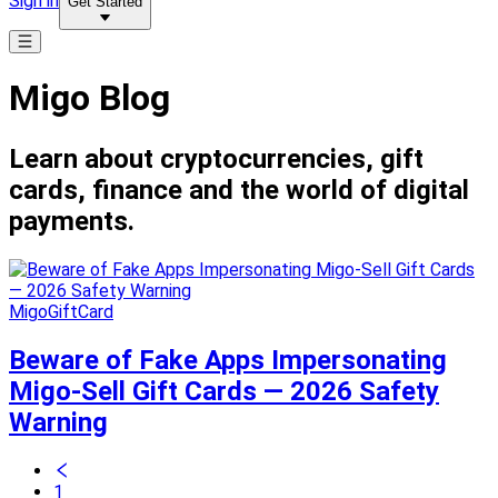
Sign in
Get Started
Migo Blog
Learn about cryptocurrencies, gift
cards, finance and the world of digital
payments.
MigoGiftCard
Beware of Fake Apps Impersonating
Migo-Sell Gift Cards — 2026 Safety
Warning
1