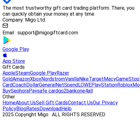
The most trustworthy gift card trading platform. There, you
can quickly obtain your money at any time.
Company: Migo Ltd.
Email :
support@migogiftcard.com
Google Play
App Store
Gift Cards
Apple
Steam
Google Play
Razer
Gold
Amazon
Xbox
Nordstrom
Vanilla
Nike
Target
Macy
GameStop
Card
Coach
DollarGeneral
NetSpend
LOWE
PlayStation
Roblox
Mo
Buy
Sephora
Paysafe card
go2bank
one4all
Other
Home
About Us
Sell Gift Cards
Contact Us
Our Privacy
Policy
Blog
Rates
Download
Help
2025 Copyright Migo . ALL RIGHTS RESERVED