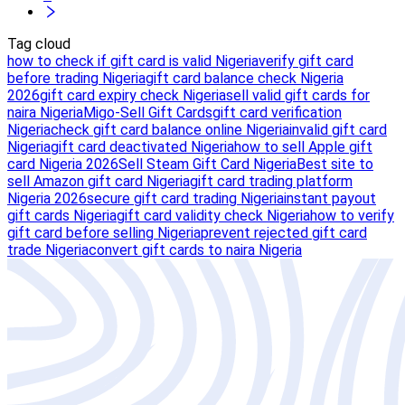
Tag cloud
how to check if gift card is valid Nigeria
verify gift card
before trading Nigeria
gift card balance check Nigeria
2026
gift card expiry check Nigeria
sell valid gift cards for
naira Nigeria
Migo-Sell Gift Cards
gift card verification
Nigeria
check gift card balance online Nigeria
invalid gift card
Nigeria
gift card deactivated Nigeria
how to sell Apple gift
card Nigeria 2026
Sell Steam Gift Card Nigeria
Best site to
sell Amazon gift card Nigeria
gift card trading platform
Nigeria 2026
secure gift card trading Nigeria
instant payout
gift cards Nigeria
gift card validity check Nigeria
how to verify
gift card before selling Nigeria
prevent rejected gift card
trade Nigeria
convert gift cards to naira Nigeria