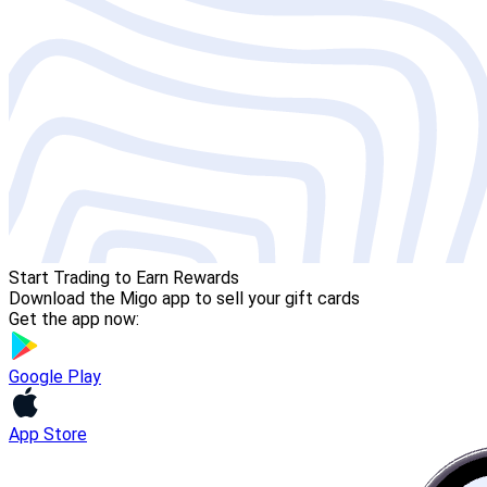
Start Trading to Earn Rewards
Download the Migo app to sell your gift cards
Get the app now:
Google Play
App Store