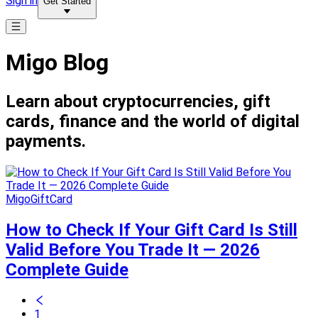
Sign in
Get Started
Migo Blog
Learn about cryptocurrencies, gift
cards, finance and the world of digital
payments.
MigoGiftCard
How to Check If Your Gift Card Is Still
Valid Before You Trade It — 2026
Complete Guide
1