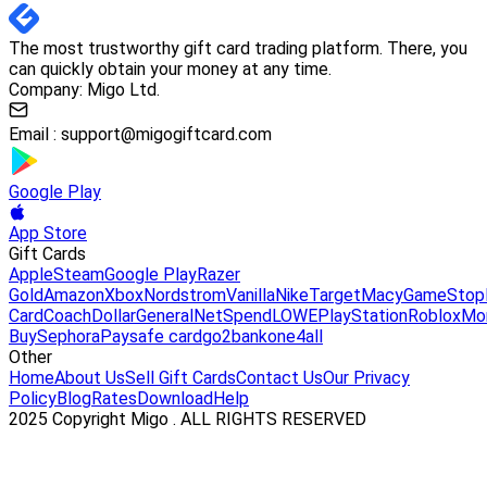
The most trustworthy gift card trading platform. There, you
can quickly obtain your money at any time.
Company: Migo Ltd.
Email :
support@migogiftcard.com
Google Play
App Store
Gift Cards
Apple
Steam
Google Play
Razer
Gold
Amazon
Xbox
Nordstrom
Vanilla
Nike
Target
Macy
GameStop
Card
Coach
DollarGeneral
NetSpend
LOWE
PlayStation
Roblox
Mo
Buy
Sephora
Paysafe card
go2bank
one4all
Other
Home
About Us
Sell Gift Cards
Contact Us
Our Privacy
Policy
Blog
Rates
Download
Help
2025 Copyright Migo . ALL RIGHTS RESERVED