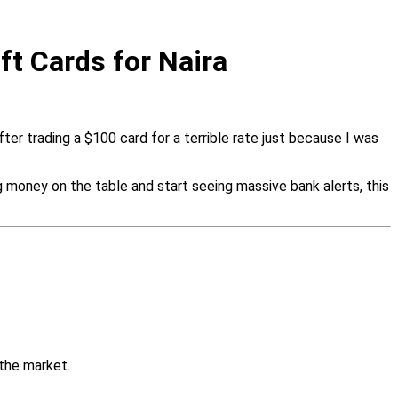
ft Cards for Naira
fter trading a $100 card for a terrible rate just because I was
money on the table and start seeing massive bank alerts, this
the market.