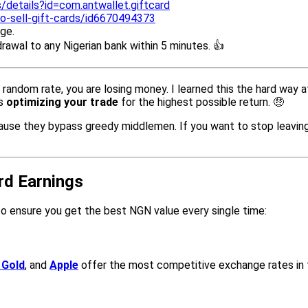
/details?id=com.antwallet.giftcard
o-sell-gift-cards/id6670494373
ge.
drawal to any Nigerian bank within 5 minutes. 👍