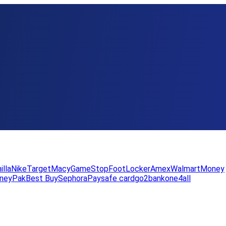
illa
Nike
Target
Macy
GameStop
FootLocker
Amex
WalmartMoney
neyPak
Best Buy
Sephora
Paysafe card
go2bank
one4all