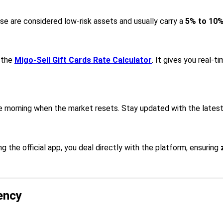
ese are considered low-risk assets and usually carry a
5% to 10
 the
Migo-Sell Gift Cards Rate Calculator
. It gives you real-
he morning when the market resets. Stay updated with the lates
the official app, you deal directly with the platform, ensuring
ency