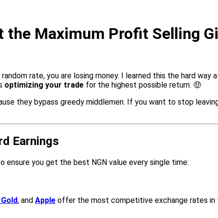
 the Maximum Profit Selling Gi
y random rate, you are losing money. I learned this the hard way a
is
optimizing your trade
for the highest possible return. 🤑
use they bypass greedy middlemen. If you want to stop leaving 
rd Earnings
to ensure you get the best NGN value every single time:
 Gold
, and
Apple
offer the most competitive exchange rates in 