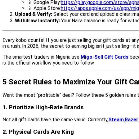
📱 Google Play:
https://play.google.com/store/apps
📱 Apple Store:
https://apps.apple.com/us/app/mig
Upload & Verify:
Select your card and upload a clear ima
Withdraw Instantly:
Your Naira balance is ready for with