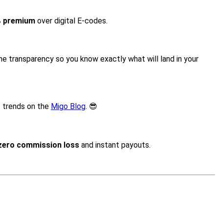
% premium
over digital E-codes.
time transparency so you know exactly what will land in your
t trends on the
Migo Blog
. 😎
zero commission loss
and instant payouts.