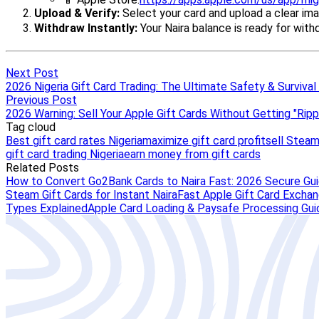
Next Post
2026 Nigeria Gift Card Trading: The Ultimate Safety & Survival
Previous Post
2026 Warning: Sell Your Apple Gift Cards Without Getting "Rip
Tag cloud
Best gift card rates Nigeria
maximize gift card profit
sell Steam
gift card trading Nigeria
earn money from gift cards
Related Posts
How to Convert Go2Bank Cards to Naira Fast: 2026 Secure Gu
Steam Gift Cards for Instant Naira
Fast Apple Gift Card Exchang
Types Explained
Apple Card Loading & Paysafe Processing Gui