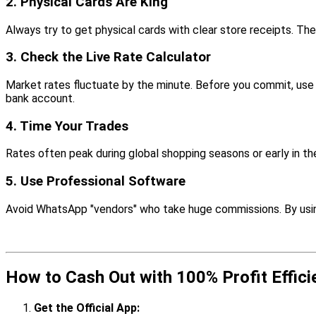
2. Physical Cards Are King
Always try to get physical cards with clear store receipts. Th
3. Check the Live Rate Calculator
Market rates fluctuate by the minute. Before you commit, use
bank account.
4. Time Your Trades
Rates often peak during global shopping seasons or early in t
5. Use Professional Software
Avoid WhatsApp "vendors" who take huge commissions. By using 
How to Cash Out with 100% Profit Effici
Get the Official App: