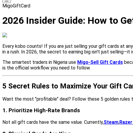
MigoGiftCard
2026 Insider Guide: How to Get
Every kobo counts! If you are just selling your gift cards at an
in a rush. In 2026, the secret to earning big isn't just selling—it 
The smartest traders in Nigeria use
Migo-Sell Gift Cards
beca
is the official workflow you need to follow.
5 Secret Rules to Maximize Your Gift Ca
Want the most "profitable" deal? Follow these 5 golden rules 
1. Prioritize High-Rate Brands
Not all gift cards have the same value. Currently,
Steam
,
Razer