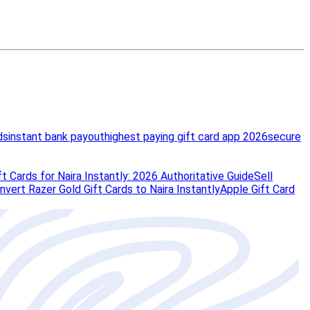
ds
instant bank payout
highest paying gift card app 2026
secure
t Cards for Naira Instantly: 2026 Authoritative Guide
Sell
vert Razer Gold Gift Cards to Naira Instantly
Apple Gift Card