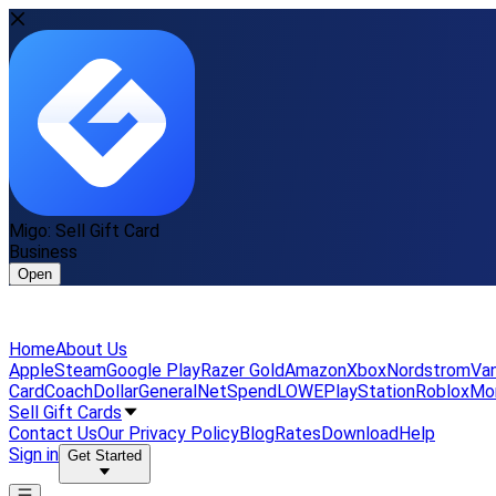
Migo: Sell Gift Card
Business
Open
Home
About Us
Apple
Steam
Google Play
Razer Gold
Amazon
Xbox
Nordstrom
Van
Card
Coach
DollarGeneral
NetSpend
LOWE
PlayStation
Roblox
Mo
Sell Gift Cards
Contact Us
Our Privacy Policy
Blog
Rates
Download
Help
Sign in
Get Started