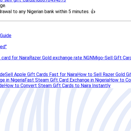
 Guide
ped"
 card for Naira
Razer Gold exchange rate NGN
Migo-Sell Gift Car
ide
Sell Apple Gift Cards Fast for Naira
How to Sell Razer Gold Gif
e in Nigeria
Fast Steam Gift Card Exchange in Nigeria
How to Con
de
How to Convert Steam Gift Cards to Naira Instantly