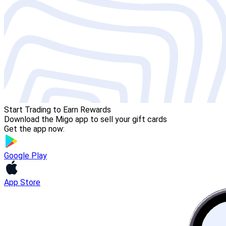
Start Trading to Earn Rewards
Download the Migo app to sell your gift cards
Get the app now:
Google Play
App Store