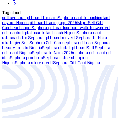
Tag cloud
sell sephora gift card for naira
Sephora card to cash
instant
payout Nigeria
gift card trading app 2026
Migo-Sell Gift
Cards
exchange Sephora gift cards
secure wallet
unwanted
gift cards
digital assets
fast cash Nigeria
Sephora card
rates
cash for Sephora gift card
convert Sephora to Naira
strategies
Sell Sephora Gift Card
sephora gift card
Sephora
beauty trends Nigeria
Sephora digital gift card
Sell Sephora
gift card Nigeria
Sephora to Naira 2026
sephora gift card gift
idea
Sephora products
Sephora online shopping
Nigeria
Sephora store credit
Sephora Gift Card Nigeria