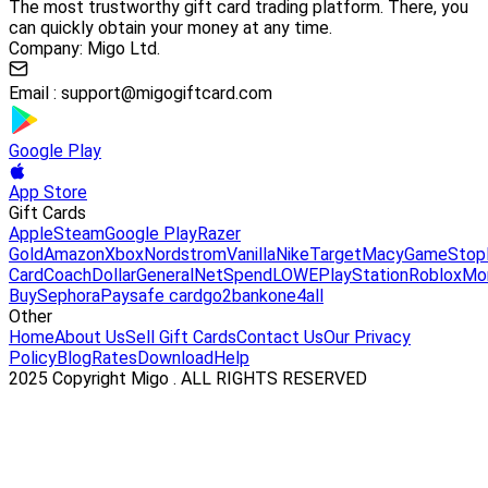
The most trustworthy gift card trading platform. There, you
can quickly obtain your money at any time.
Company: Migo Ltd.
Email :
support@migogiftcard.com
Google Play
App Store
Gift Cards
Apple
Steam
Google Play
Razer
Gold
Amazon
Xbox
Nordstrom
Vanilla
Nike
Target
Macy
GameStop
Card
Coach
DollarGeneral
NetSpend
LOWE
PlayStation
Roblox
Mo
Buy
Sephora
Paysafe card
go2bank
one4all
Other
Home
About Us
Sell Gift Cards
Contact Us
Our Privacy
Policy
Blog
Rates
Download
Help
2025 Copyright Migo . ALL RIGHTS RESERVED