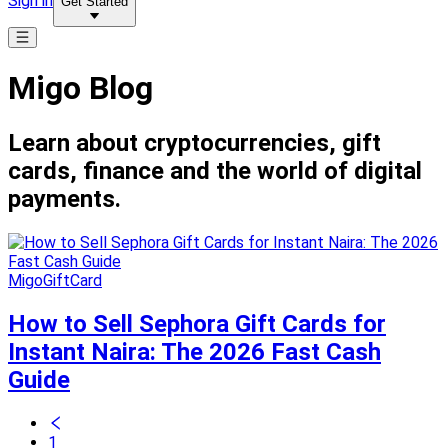
Sign in
Get Started
Migo Blog
Learn about cryptocurrencies, gift
cards, finance and the world of digital
payments.
MigoGiftCard
How to Sell Sephora Gift Cards for
Instant Naira: The 2026 Fast Cash
Guide
1