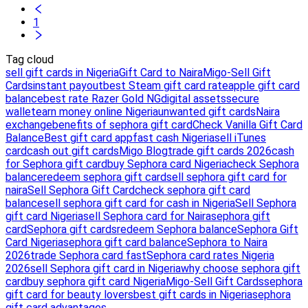
1
Tag cloud
sell gift cards in Nigeria
Gift Card to Naira
Migo-Sell Gift
Cards
instant payout
best Steam gift card rate
apple gift card
balance
best rate Razer Gold NG
digital assets
secure
wallet
earn money online Nigeria
unwanted gift cards
Naira
exchange
benefits of sephora gift card
Check Vanilla Gift Card
Balance
Best gift card app
fast cash Nigeria
sell iTunes
card
cash out gift cards
Migo Blog
trade gift cards 2026
cash
for Sephora gift card
buy Sephora card Nigeria
check Sephora
balance
redeem sephora gift card
sell sephora gift card for
naira
Sell Sephora Gift Card
check sephora gift card
balance
sell sephora gift card for cash in Nigeria
Sell Sephora
gift card Nigeria
sell Sephora card for Naira
sephora gift
card
Sephora gift cards
redeem Sephora balance
Sephora Gift
Card Nigeria
sephora gift card balance
Sephora to Naira
2026
trade Sephora card fast
Sephora card rates Nigeria
2026
sell Sephora gift card in Nigeria
why choose sephora gift
card
buy sephora gift card Nigeria
Migo-Sell Gift Cards
sephora
gift card for beauty lovers
best gift cards in Nigeria
sephora
gift card advantages