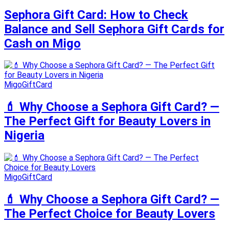
Sephora Gift Card: How to Check
Balance and Sell Sephora Gift Cards for
Cash on Migo
MigoGiftCard
💄 Why Choose a Sephora Gift Card? —
The Perfect Gift for Beauty Lovers in
Nigeria
MigoGiftCard
💄 Why Choose a Sephora Gift Card? —
The Perfect Choice for Beauty Lovers