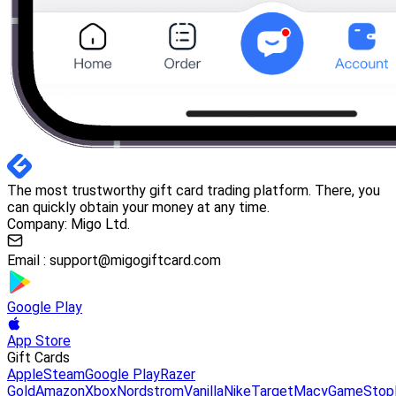
The most trustworthy gift card trading platform. There, you
can quickly obtain your money at any time.
Company: Migo Ltd.
Email :
support@migogiftcard.com
Google Play
App Store
Gift Cards
Apple
Steam
Google Play
Razer
Gold
Amazon
Xbox
Nordstrom
Vanilla
Nike
Target
Macy
GameStop