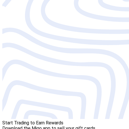
Start Trading to Earn Rewards
Download the Migo app to sell your gift cards