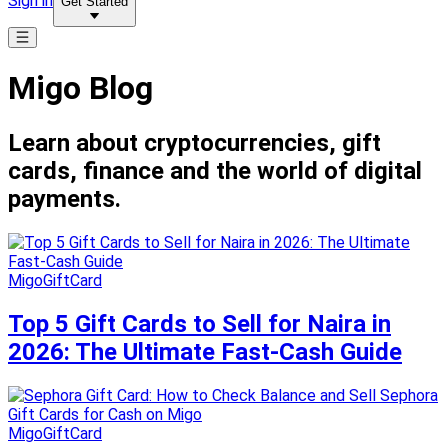
Sign in
Get Started
Migo Blog
Learn about cryptocurrencies, gift
cards, finance and the world of digital
payments.
MigoGiftCard
Top 5 Gift Cards to Sell for Naira in
2026: The Ultimate Fast-Cash Guide
MigoGiftCard