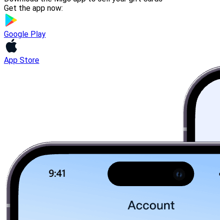
Get the app now:
Google Play
App Store