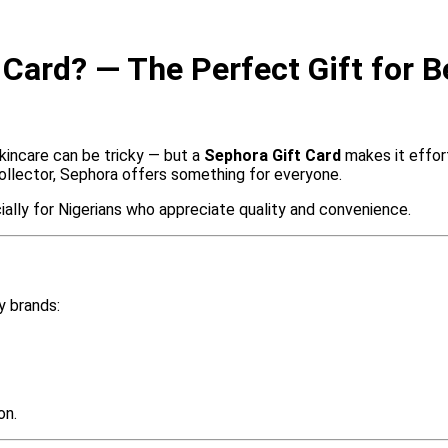
Card? — The Perfect Gift for B
incare can be tricky — but a
Sephora Gift Card
makes it effor
 collector, Sephora offers something for everyone.
cially for Nigerians who appreciate quality and convenience.
y brands:
on.