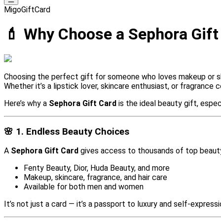
MigoGiftCard
💄 Why Choose a Sephora Gift 
Choosing the perfect gift for someone who loves makeup or sk
Whether it’s a lipstick lover, skincare enthusiast, or fragrance
Here’s why a
Sephora Gift Card
is the ideal beauty gift, espe
🌸 1. Endless Beauty Choices
A
Sephora Gift Card
gives access to thousands of top beaut
Fenty Beauty, Dior, Huda Beauty, and more
Makeup, skincare, fragrance, and hair care
Available for both men and women
It’s not just a card — it’s a passport to luxury and self-expressi