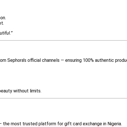
son.
t.
tiful.”
from Sephora’s official channels — ensuring 100% authentic produ
eauty without limits.
 the most trusted platform for gift card exchange in Nigeria.