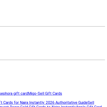
ephora gift card
Migo-Sell Gift Cards
t Cards for Naira Instantly: 2026 Authoritative Guide
Sell