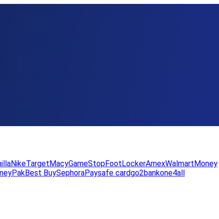
illa
Nike
Target
Macy
GameStop
FootLocker
Amex
WalmartMoney
neyPak
Best Buy
Sephora
Paysafe card
go2bank
one4all