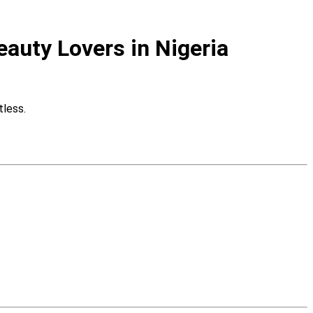
eauty Lovers in Nigeria
tless.