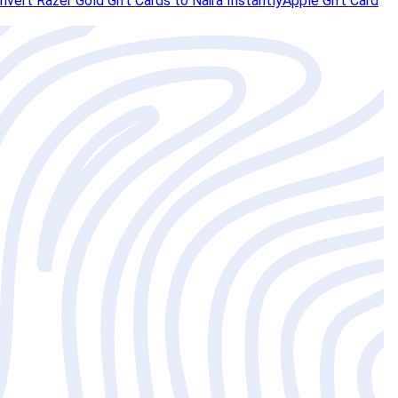
vert Razer Gold Gift Cards to Naira Instantly
Apple Gift Card