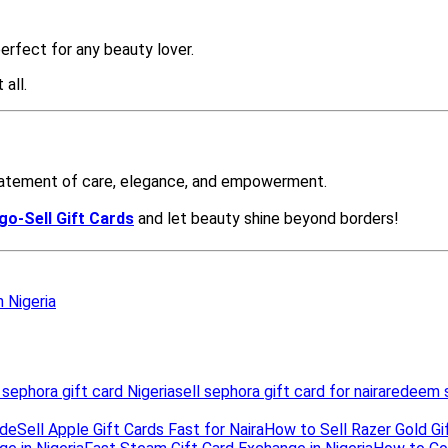
n Nigeria
 sephora gift card Nigeria
sell sephora gift card for naira
redeem s
ide
Sell Apple Gift Cards Fast for Naira
How to Sell Razer Gold Gif