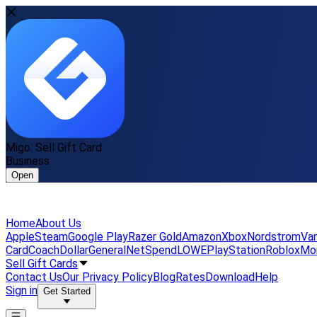
Migo: Sell Gift Card
Business
Open
Home
About Us
Apple
Steam
Google Play
Razer Gold
Amazon
Xbox
Nordstrom
Van
Card
Coach
DollarGeneral
NetSpend
LOWE
PlayStation
Roblox
Mo
Sell Gift Cards
Contact Us
Our Privacy Policy
Blog
Rates
Download
Help
Sign in
Get Started