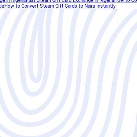
e in Nigeria
Fast Steam Gift Card Exchange in Nigeria
How to Con
de
How to Convert Steam Gift Cards to Naira Instantly