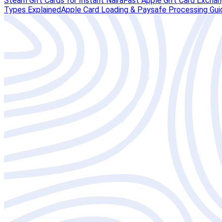
Steam Gift Cards for Instant Naira
Fast Apple Gift Card Exchang
Types Explained
Apple Card Loading & Paysafe Processing Gui