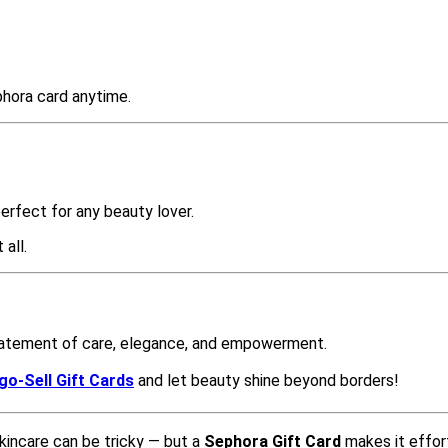
phora card anytime.
perfect for any beauty lover.
 all.
statement of care, elegance, and empowerment.
go-Sell Gift Cards
and let beauty shine beyond borders!