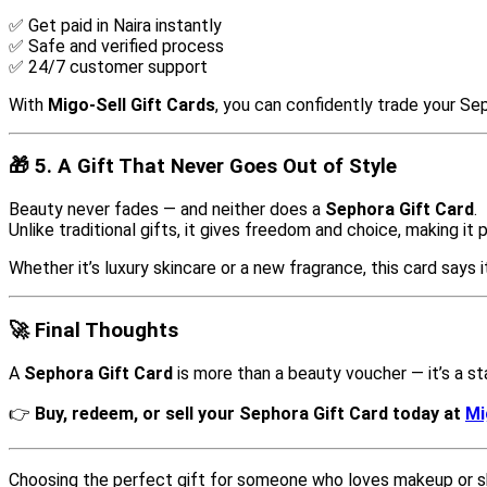
✅ Get paid in Naira instantly
✅ Safe and verified process
✅ 24/7 customer support
With
Migo-Sell Gift Cards
, you can confidently trade your Se
🎁 5. A Gift That Never Goes Out of Style
Beauty never fades — and neither does a
Sephora Gift Card
.
Unlike traditional gifts, it gives freedom and choice, making it 
Whether it’s luxury skincare or a new fragrance, this card says it
🚀 Final Thoughts
A
Sephora Gift Card
is more than a beauty voucher — it’s a 
👉
Buy, redeem, or sell your Sephora Gift Card today at
Mi