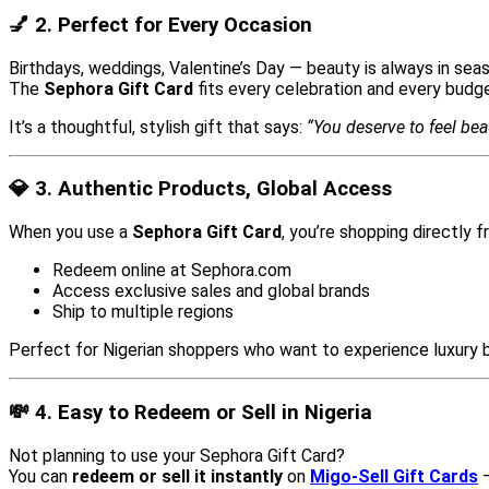
💅 2. Perfect for Every Occasion
Birthdays, weddings, Valentine’s Day — beauty is always in sea
The
Sephora Gift Card
fits every celebration and every budge
It’s a thoughtful, stylish gift that says:
“You deserve to feel beau
💎 3. Authentic Products, Global Access
When you use a
Sephora Gift Card
, you’re shopping directly 
Redeem online at Sephora.com
Access exclusive sales and global brands
Ship to multiple regions
Perfect for Nigerian shoppers who want to experience luxury b
💸 4. Easy to Redeem or Sell in Nigeria
Not planning to use your Sephora Gift Card?
You can
redeem or sell it instantly
on
Migo-Sell Gift Cards
—