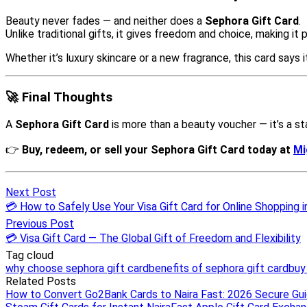
Next Post
💳 How to Safely Use Your Visa Gift Card for Online Shopping i
Previous Post
💳 Visa Gift Card — The Global Gift of Freedom and Flexibility
Tag cloud
why choose sephora gift card
benefits of sephora gift card
buy
Related Posts
How to Convert Go2Bank Cards to Naira Fast: 2026 Secure Gu