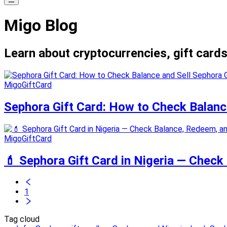
Migo Blog
Learn about cryptocurrencies, gift cards
MigoGiftCard
Sephora Gift Card: How to Check Balanc
MigoGiftCard
💄 Sephora Gift Card in Nigeria — Check
1
Tag cloud