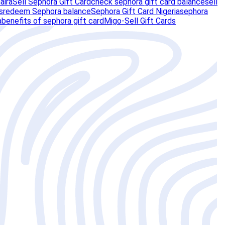
aira
Sell Sephora Gift Card
check sephora gift card balance
sell
s
redeem Sephora balance
Sephora Gift Card Nigeria
sephora
a
benefits of sephora gift card
Migo-Sell Gift Cards