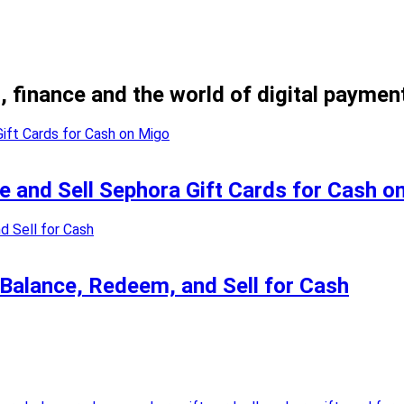
, finance and the world of digital paymen
e and Sell Sephora Gift Cards for Cash o
 Balance, Redeem, and Sell for Cash