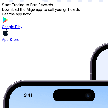
Start Trading to Earn Rewards
Download the Migo app to sell your gift cards
Get the app now:
Google Play
App Store