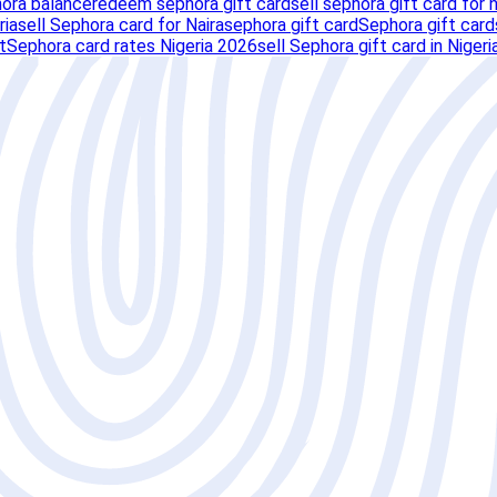
ora balance
redeem sephora gift card
sell sephora gift card for n
ria
sell Sephora card for Naira
sephora gift card
Sephora gift card
t
Sephora card rates Nigeria 2026
sell Sephora gift card in Nigeri