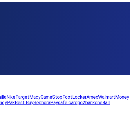
illa
Nike
Target
Macy
GameStop
FootLocker
Amex
WalmartMoney
neyPak
Best Buy
Sephora
Paysafe card
go2bank
one4all