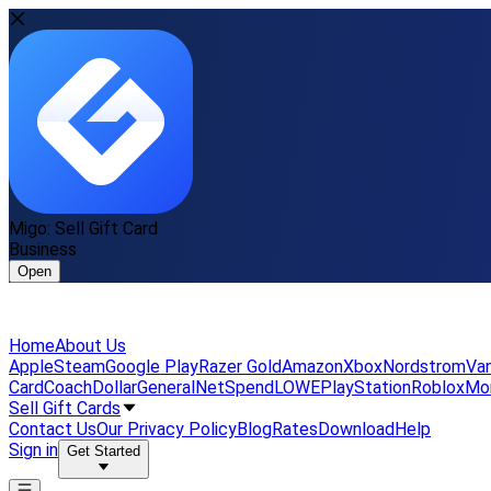
Migo: Sell Gift Card
Business
Open
Home
About Us
Apple
Steam
Google Play
Razer Gold
Amazon
Xbox
Nordstrom
Van
Card
Coach
DollarGeneral
NetSpend
LOWE
PlayStation
Roblox
Mo
Sell Gift Cards
Contact Us
Our Privacy Policy
Blog
Rates
Download
Help
Sign in
Get Started