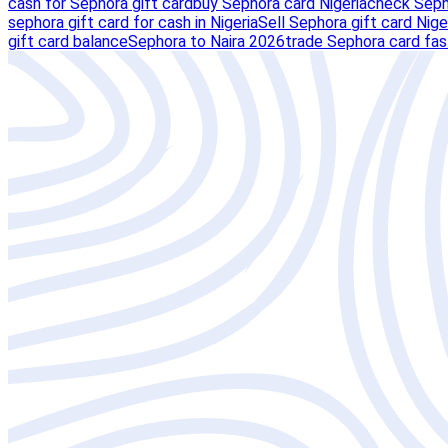
cash for Sephora gift card
buy Sephora card Nigeria
check Seph
sephora gift card for cash in Nigeria
Sell Sephora gift card Nige
gift card balance
Sephora to Naira 2026
trade Sephora card fas