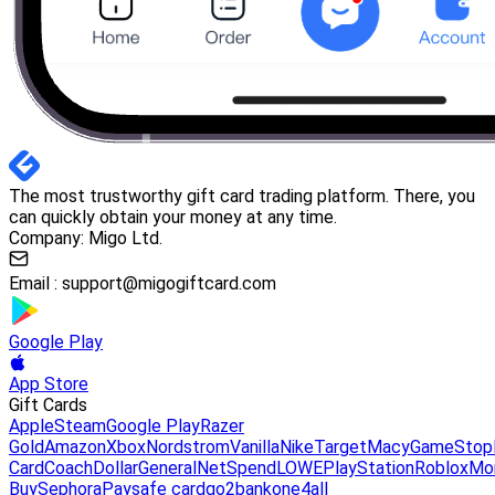
The most trustworthy gift card trading platform. There, you
can quickly obtain your money at any time.
Company: Migo Ltd.
Email :
support@migogiftcard.com
Google Play
App Store
Gift Cards
Apple
Steam
Google Play
Razer
Gold
Amazon
Xbox
Nordstrom
Vanilla
Nike
Target
Macy
GameStop
Card
Coach
DollarGeneral
NetSpend
LOWE
PlayStation
Roblox
Mo
Buy
Sephora
Paysafe card
go2bank
one4all