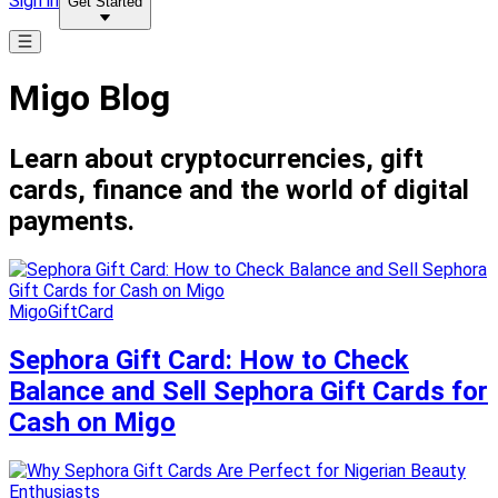
Sign in
Get Started
Migo Blog
Learn about cryptocurrencies, gift
cards, finance and the world of digital
payments.
MigoGiftCard
Sephora Gift Card: How to Check
Balance and Sell Sephora Gift Cards for
Cash on Migo