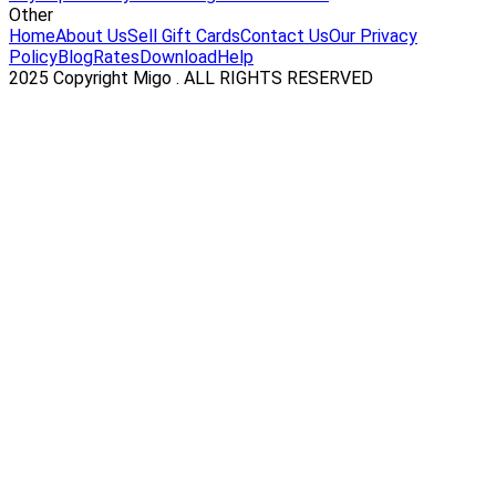
Other
Home
About Us
Sell Gift Cards
Contact Us
Our Privacy
Policy
Blog
Rates
Download
Help
2025 Copyright Migo . ALL RIGHTS RESERVED