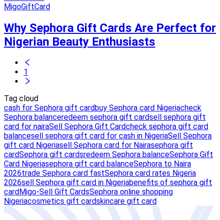
MigoGiftCard
Why Sephora Gift Cards Are Perfect for
Nigerian Beauty Enthusiasts
1
Tag cloud
cash for Sephora gift card
buy Sephora card Nigeria
check
Sephora balance
redeem sephora gift card
sell sephora gift
card for naira
Sell Sephora Gift Card
check sephora gift card
balance
sell sephora gift card for cash in Nigeria
Sell Sephora
gift card Nigeria
sell Sephora card for Naira
sephora gift
card
Sephora gift cards
redeem Sephora balance
Sephora Gift
Card Nigeria
sephora gift card balance
Sephora to Naira
2026
trade Sephora card fast
Sephora card rates Nigeria
2026
sell Sephora gift card in Nigeria
benefits of sephora gift
card
Migo-Sell Gift Cards
Sephora online shopping
Nigeria
cosmetics gift card
skincare gift card