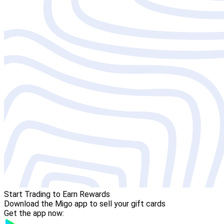
Start Trading to Earn Rewards
Download the Migo app to sell your gift cards
Get the app now: