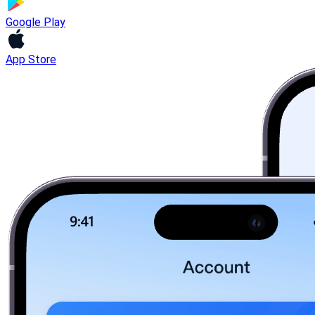
Google Play
App Store