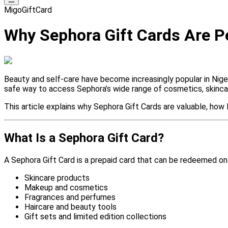
MigoGiftCard
Why Sephora Gift Cards Are Pe
Beauty and self-care have become increasingly popular in Nigeri
safe way to access Sephora’s wide range of cosmetics, skincar
This article explains why Sephora Gift Cards are valuable, ho
What Is a Sephora Gift Card?
A Sephora Gift Card is a prepaid card that can be redeemed onl
Skincare products
Makeup and cosmetics
Fragrances and perfumes
Haircare and beauty tools
Gift sets and limited edition collections