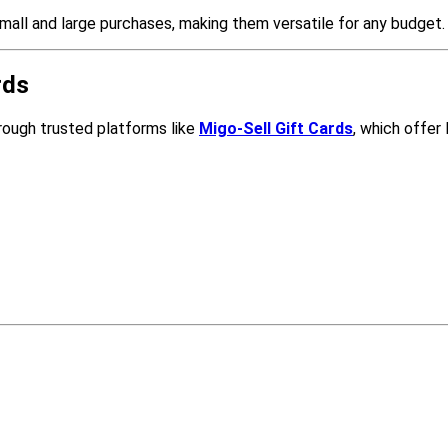
small and large purchases, making them versatile for any budget.
rds
hrough trusted platforms like
Migo-Sell Gift Cards
, which offer