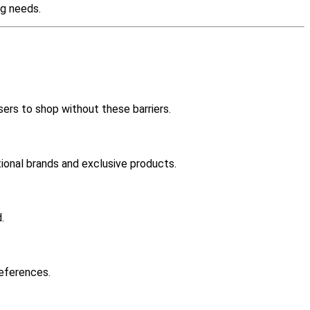
ng needs.
sers to shop without these barriers.
tional brands and exclusive products.
.
references.