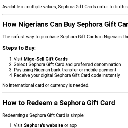
Available in multiple values, Sephora Gift Cards cater to both 
How Nigerians Can Buy Sephora Gift Ca
The safest way to purchase Sephora Gift Cards in Nigeria is t
Steps to Buy:
Visit
Migo-Sell Gift Cards
Select Sephora Gift Card and preferred denomination
Pay using Nigerian bank transfer or mobile payment
Receive your digital Sephora Gift Card code instantly
No international card or currency is needed.
How to Redeem a Sephora Gift Card
Redeeming a Sephora Gift Card is simple:
Visit
Sephora’s website
or app