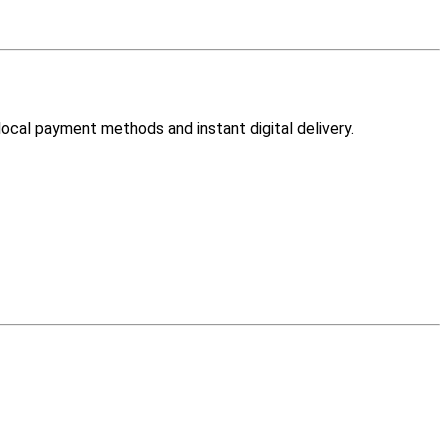
 local payment methods and instant digital delivery.