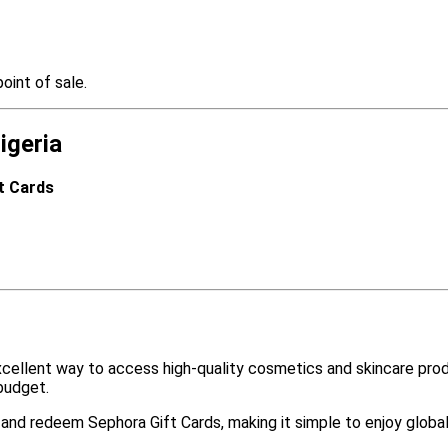
oint of sale.
igeria
ft Cards
cellent way to access high-quality cosmetics and skincare prod
budget.
e and redeem Sephora Gift Cards, making it simple to enjoy globa