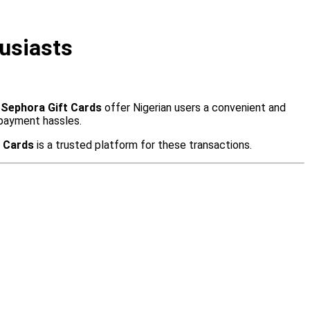
usiasts
.
Sephora Gift Cards
offer Nigerian users a convenient and
 payment hassles.
t Cards
is a trusted platform for these transactions.