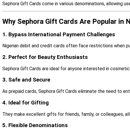
Sephora Gift Cards come in various denominations, allowing us
Why Sephora Gift Cards Are Popular in N
1. Bypass International Payment Challenges
Nigerian debit and credit cards often face restrictions when pu
2. Perfect for Beauty Enthusiasts
Sephora Gift Cards are ideal for anyone interested in cosmetic
3. Safe and Secure
As prepaid cards, Sephora Gift Cards eliminate the need to ente
4. Ideal for Gifting
They make excellent gifts for friends, family, or colleagues, a
5. Flexible Denominations