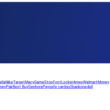
illa
Nike
Target
Macy
GameStop
FootLocker
Amex
WalmartMoney
neyPak
Best Buy
Sephora
Paysafe card
go2bank
one4all