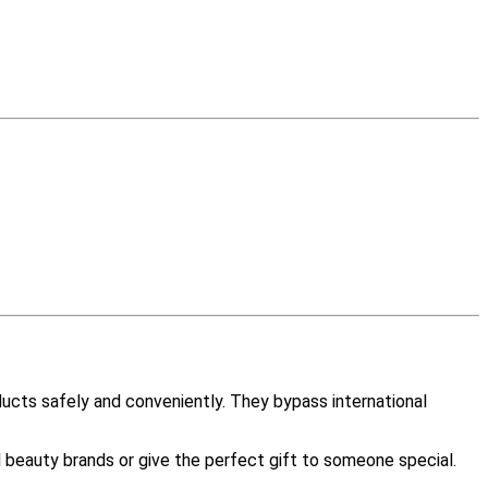
ucts safely and conveniently. They bypass international
l beauty brands or give the perfect gift to someone special.