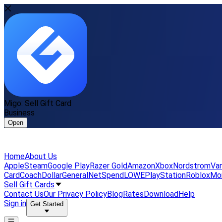
Migo: Sell Gift Card
Business
Open
Home
About Us
Apple
Steam
Google Play
Razer Gold
Amazon
Xbox
Nordstrom
Van
Card
Coach
DollarGeneral
NetSpend
LOWE
PlayStation
Roblox
Mo
Sell Gift Cards
Contact Us
Our Privacy Policy
Blog
Rates
Download
Help
Sign in
Get Started