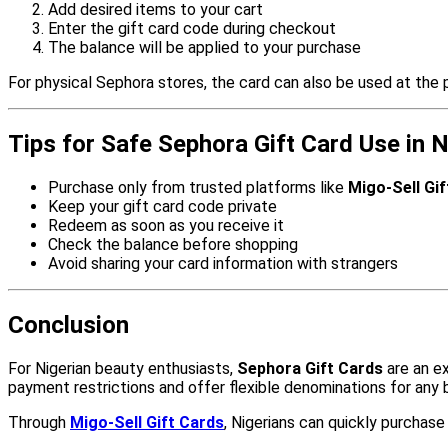
Add desired items to your cart
Enter the gift card code during checkout
The balance will be applied to your purchase
For physical Sephora stores, the card can also be used at the p
Tips for Safe Sephora Gift Card Use in N
Purchase only from trusted platforms like
Migo-Sell Gi
Keep your gift card code private
Redeem as soon as you receive it
Check the balance before shopping
Avoid sharing your card information with strangers
Conclusion
For Nigerian beauty enthusiasts,
Sephora Gift Cards
are an ex
payment restrictions and offer flexible denominations for any 
Through
Migo-Sell Gift Cards
, Nigerians can quickly purchas