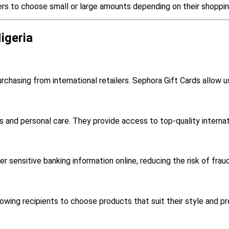
ers to choose small or large amounts depending on their shoppi
igeria
rchasing from international retailers. Sephora Gift Cards allow u
s and personal care. They provide access to top-quality interna
r sensitive banking information online, reducing the risk of fraud
llowing recipients to choose products that suit their style and p