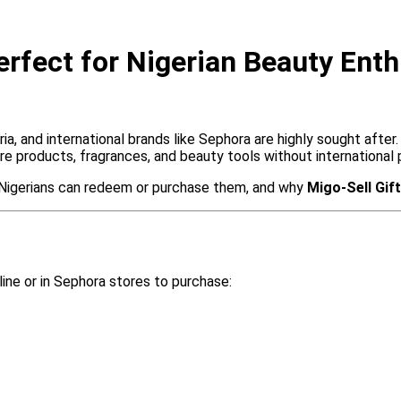
rfect for Nigerian Beauty Enth
a, and international brands like Sephora are highly sought after
e products, fragrances, and beauty tools without international
w Nigerians can redeem or purchase them, and why
Migo-Sell Gif
ine or in Sephora stores to purchase: