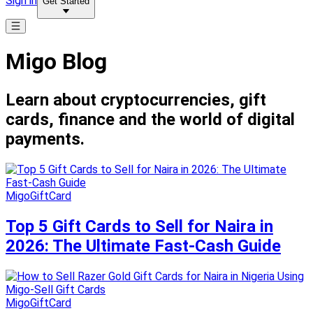
Sign in
Get Started
Migo Blog
Learn about cryptocurrencies, gift
cards, finance and the world of digital
payments.
MigoGiftCard
Top 5 Gift Cards to Sell for Naira in
2026: The Ultimate Fast-Cash Guide
MigoGiftCard