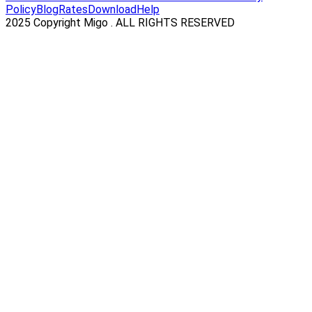
Policy
Blog
Rates
Download
Help
2025 Copyright Migo . ALL RIGHTS RESERVED