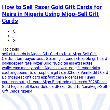
How to Sell Razer Gold Gift Cards for
Naira in Nigeria Using Migo-Sell Gift
Cards
1
Tag cloud
sell gift cards in Nigeria
Gift Card to Naira
Migo-Sell Gift
Cards
instant payout
best Steam gift card rate
apple gift card
balance
best rate Razer Gold NG
digital assets
secure
wallet
earn money online Nigeria
unwanted gift cards
Naira
exchange
benefits of sephora gift card
Check Vanilla Gift Card
Balance
Best gift card app
fast cash Nigeria
sell iTunes
card
cash out gift cards
Migo Blog
trade gift cards 2026
Razer
Gold Nigeria
sell Razer Gold card
Razer Gold to Naira
Migo-Sell
Gift Cards Nigeria