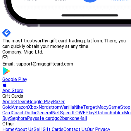
The most trustworthy gift card trading platform. There, you
can quickly obtain your money at any time.
Company: Migo Ltd.
Email :
support@migogiftcard.com
Google Play
App Store
Gift Cards
Apple
Steam
Google Play
Razer
Gold
Amazon
Xbox
Nordstrom
Vanilla
Nike
Target
Macy
GameStop
Card
Coach
DollarGeneral
NetSpend
LOWE
PlayStation
Roblox
Mo
Buy
Sephora
Paysafe card
go2bank
one4all
Other
Home
About Us
Sell Gift Cards
Contact Us
Our Privacy