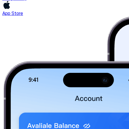
App Store