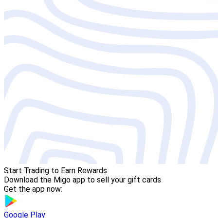
Start Trading to Earn Rewards
Download the Migo app to sell your gift cards
Get the app now:
Google Play