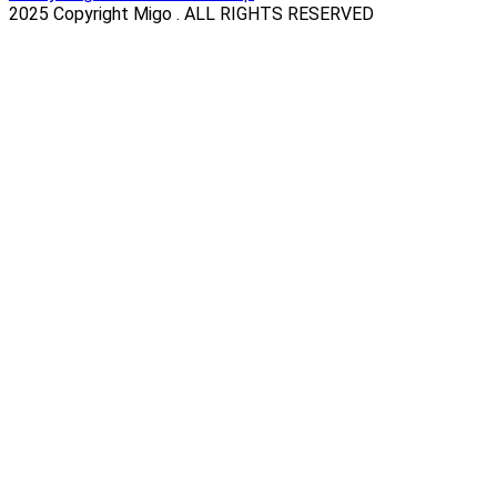
2025 Copyright Migo . ALL RIGHTS RESERVED