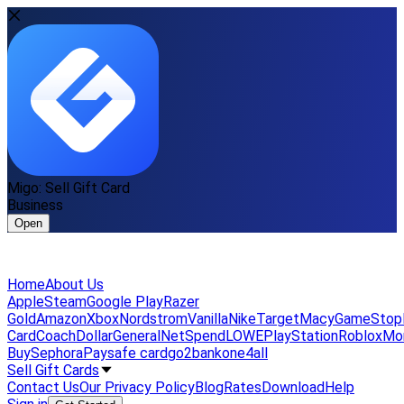
Migo: Sell Gift Card
Business
Open
Home
About Us
Apple
Steam
Google Play
Razer
Gold
Amazon
Xbox
Nordstrom
Vanilla
Nike
Target
Macy
GameStop
Card
Coach
DollarGeneral
NetSpend
LOWE
PlayStation
Roblox
Mo
Buy
Sephora
Paysafe card
go2bank
one4all
Sell Gift Cards
Contact Us
Our Privacy Policy
Blog
Rates
Download
Help