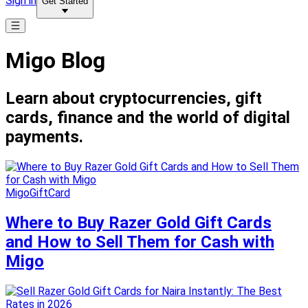
Sign in
Get Started
Migo Blog
Learn about cryptocurrencies, gift
cards, finance and the world of digital
payments.
MigoGiftCard
Where to Buy Razer Gold Gift Cards
and How to Sell Them for Cash with
Migo