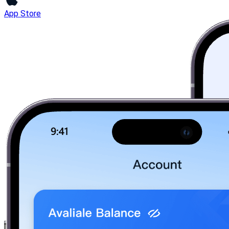
App Store