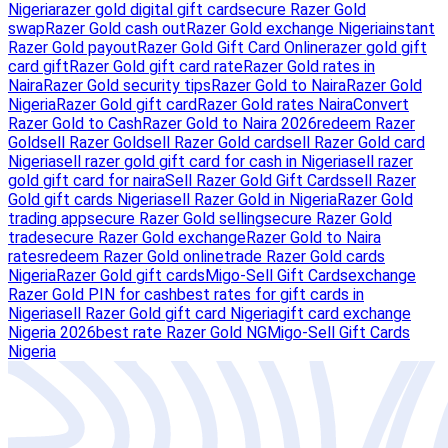
Nigeria
razer gold digital gift card
secure Razer Gold
swap
Razer Gold cash out
Razer Gold exchange Nigeria
instant
Razer Gold payout
Razer Gold Gift Card Online
razer gold gift
card gift
Razer Gold gift card rate
Razer Gold rates in
Naira
Razer Gold security tips
Razer Gold to Naira
Razer Gold
Nigeria
Razer Gold gift card
Razer Gold rates Naira
Convert
Razer Gold to Cash
Razer Gold to Naira 2026
redeem Razer
Gold
sell Razer Gold
sell Razer Gold card
sell Razer Gold card
Nigeria
sell razer gold gift card for cash in Nigeria
sell razer
gold gift card for naira
Sell Razer Gold Gift Cards
sell Razer
Gold gift cards Nigeria
sell Razer Gold in Nigeria
Razer Gold
trading app
secure Razer Gold selling
secure Razer Gold
trade
secure Razer Gold exchange
Razer Gold to Naira
rates
redeem Razer Gold online
trade Razer Gold cards
Nigeria
Razer Gold gift cards
Migo-Sell Gift Cards
exchange
Razer Gold PIN for cash
best rates for gift cards in
Nigeria
sell Razer Gold gift card Nigeria
gift card exchange
Nigeria 2026
best rate Razer Gold NG
Migo-Sell Gift Cards
Nigeria