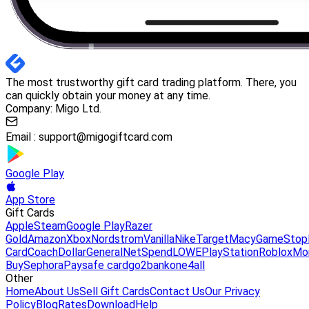
The most trustworthy gift card trading platform. There, you
can quickly obtain your money at any time.
Company: Migo Ltd.
Email :
support@migogiftcard.com
Google Play
App Store
Gift Cards
Apple
Steam
Google Play
Razer
Gold
Amazon
Xbox
Nordstrom
Vanilla
Nike
Target
Macy
GameStop
Card
Coach
DollarGeneral
NetSpend
LOWE
PlayStation
Roblox
Mo
Buy
Sephora
Paysafe card
go2bank
one4all
Other
Home
About Us
Sell Gift Cards
Contact Us
Our Privacy
Policy
Blog
Rates
Download
Help