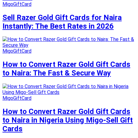
MigoGiftCard
Sell Razer Gold Gift Cards for Naira
Instantly: The Best Rates in 2026
MigoGiftCard
How to Convert Razer Gold Gift Cards
to Naira: The Fast & Secure Way
MigoGiftCard
How to Convert Razer Gold Gift Cards
to Naira in Nigeria Using Migo-Sell Gift
Cards