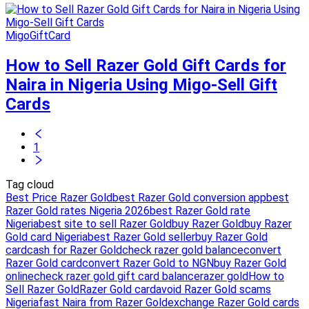
MigoGiftCard
How to Sell Razer Gold Gift Cards for
Naira in Nigeria Using Migo-Sell Gift
Cards
1
Tag cloud
Best Price Razer Gold
best Razer Gold conversion app
best
Razer Gold rates Nigeria 2026
best Razer Gold rate
Nigeria
best site to sell Razer Gold
buy Razer Gold
buy Razer
Gold card Nigeria
best Razer Gold seller
buy Razer Gold
card
cash for Razer Gold
check razer gold balance
convert
Razer Gold card
convert Razer Gold to NGN
buy Razer Gold
online
check razer gold gift card balance
razer gold
How to
Sell Razer Gold
Razer Gold card
avoid Razer Gold scams
Nigeria
fast Naira from Razer Gold
exchange Razer Gold cards