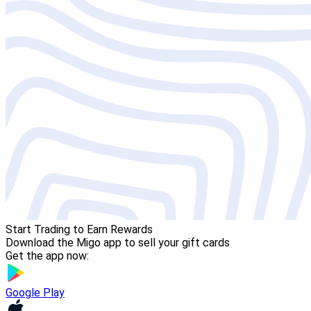
Start Trading to Earn Rewards
Download the Migo app to sell your gift cards
Get the app now:
Google Play