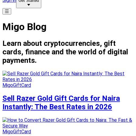
Sign in
Get Started
Migo Blog
Learn about cryptocurrencies, gift
cards, finance and the world of digital
payments.
MigoGiftCard
Sell Razer Gold Gift Cards for Naira
Instantly: The Best Rates in 2026
MigoGiftCard