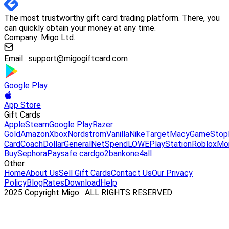
The most trustworthy gift card trading platform. There, you
can quickly obtain your money at any time.
Company: Migo Ltd.
Email :
support@migogiftcard.com
Google Play
App Store
Gift Cards
Apple
Steam
Google Play
Razer
Gold
Amazon
Xbox
Nordstrom
Vanilla
Nike
Target
Macy
GameStop
Card
Coach
DollarGeneral
NetSpend
LOWE
PlayStation
Roblox
Mo
Buy
Sephora
Paysafe card
go2bank
one4all
Other
Home
About Us
Sell Gift Cards
Contact Us
Our Privacy
Policy
Blog
Rates
Download
Help
2025 Copyright Migo . ALL RIGHTS RESERVED