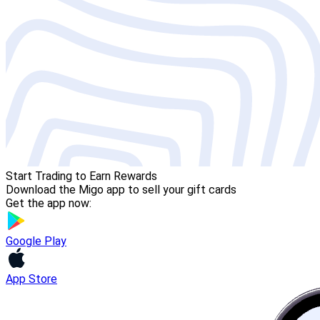
Start Trading to Earn Rewards
Download the Migo app to sell your gift cards
Get the app now:
Google Play
App Store