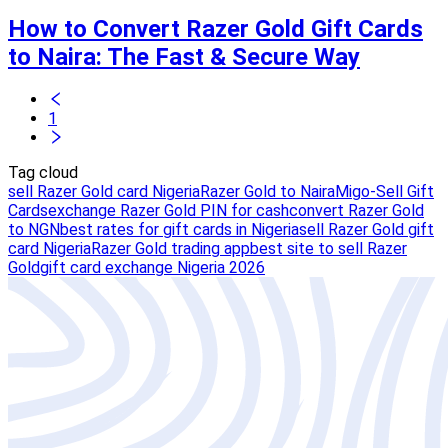
How to Convert Razer Gold Gift Cards
to Naira: The Fast & Secure Way
1
Tag cloud
sell Razer Gold card Nigeria
Razer Gold to Naira
Migo-Sell Gift
Cards
exchange Razer Gold PIN for cash
convert Razer Gold
to NGN
best rates for gift cards in Nigeria
sell Razer Gold gift
card Nigeria
Razer Gold trading app
best site to sell Razer
Gold
gift card exchange Nigeria 2026