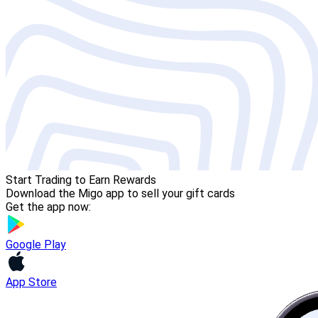
Start Trading to Earn Rewards
Download the Migo app to sell your gift cards
Get the app now:
Google Play
App Store