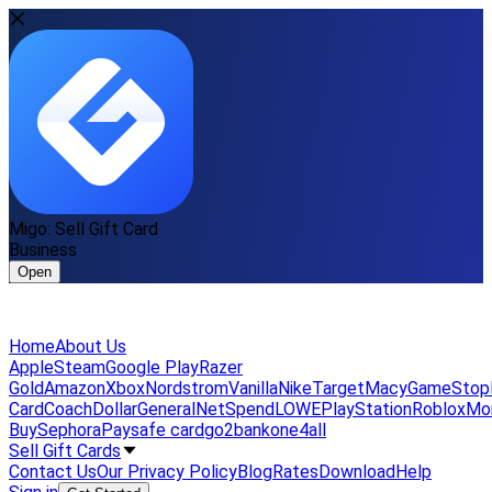
Migo: Sell Gift Card
Business
Open
Home
About Us
Apple
Steam
Google Play
Razer
Gold
Amazon
Xbox
Nordstrom
Vanilla
Nike
Target
Macy
GameStop
Card
Coach
DollarGeneral
NetSpend
LOWE
PlayStation
Roblox
Mo
Buy
Sephora
Paysafe card
go2bank
one4all
Sell Gift Cards
Contact Us
Our Privacy Policy
Blog
Rates
Download
Help