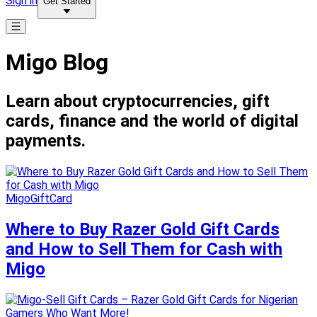
Sign in
Get Started
Migo Blog
Learn about cryptocurrencies, gift
cards, finance and the world of digital
payments.
MigoGiftCard
Where to Buy Razer Gold Gift Cards
and How to Sell Them for Cash with
Migo