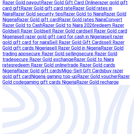
Razer Gold payout
Razer Gold Gift Card Online
razer gold gift
card gift
Razer Gold gift card rate
Razer Gold rates in
Naira
Razer Gold security tips
Razer Gold to Naira
Razer Gold
Nigeria
Razer Gold gift card
Razer Gold rates Naira
Convert
Razer Gold to Cash
Razer Gold to Naira 2026
redeem Razer
Gold
sell Razer Gold
sell Razer Gold card
sell Razer Gold card
Nigeria
sell razer gold gift card for cash in Nigeria
sell razer
gold gift card for naira
Sell Razer Gold Gift Cards
sell Razer
Gold gift cards Nigeria
sell Razer Gold in Nigeria
Razer Gold
trading app
secure Razer Gold selling
secure Razer Gold
trade
secure Razer Gold exchange
Razer Gold to Naira
rates
redeem Razer Gold online
trade Razer Gold cards
Nigeria
Razer Gold gift cards
Migo-Sell Gift Cards
buy razer
gold gift card
Nigeria gaming top-up
Razer Gold voucher
Razer
Gold code
gaming gift cards Nigeria
Razer Gold recharge