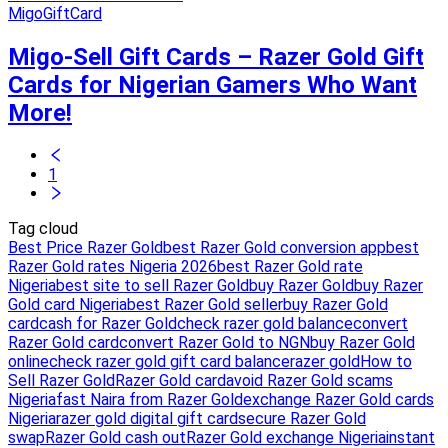
MigoGiftCard
Migo-Sell Gift Cards – Razer Gold Gift
Cards for Nigerian Gamers Who Want
More!
1
Tag cloud
Best Price Razer Gold
best Razer Gold conversion app
best
Razer Gold rates Nigeria 2026
best Razer Gold rate
Nigeria
best site to sell Razer Gold
buy Razer Gold
buy Razer
Gold card Nigeria
best Razer Gold seller
buy Razer Gold
card
cash for Razer Gold
check razer gold balance
convert
Razer Gold card
convert Razer Gold to NGN
buy Razer Gold
online
check razer gold gift card balance
razer gold
How to
Sell Razer Gold
Razer Gold card
avoid Razer Gold scams
Nigeria
fast Naira from Razer Gold
exchange Razer Gold cards
Nigeria
razer gold digital gift card
secure Razer Gold
swap
Razer Gold cash out
Razer Gold exchange Nigeria
instant