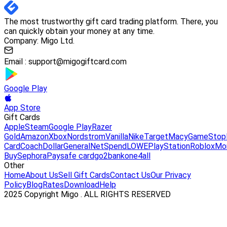
The most trustworthy gift card trading platform. There, you
can quickly obtain your money at any time.
Company: Migo Ltd.
Email :
support@migogiftcard.com
Google Play
App Store
Gift Cards
Apple
Steam
Google Play
Razer
Gold
Amazon
Xbox
Nordstrom
Vanilla
Nike
Target
Macy
GameStop
Card
Coach
DollarGeneral
NetSpend
LOWE
PlayStation
Roblox
Mo
Buy
Sephora
Paysafe card
go2bank
one4all
Other
Home
About Us
Sell Gift Cards
Contact Us
Our Privacy
Policy
Blog
Rates
Download
Help
2025 Copyright Migo . ALL RIGHTS RESERVED