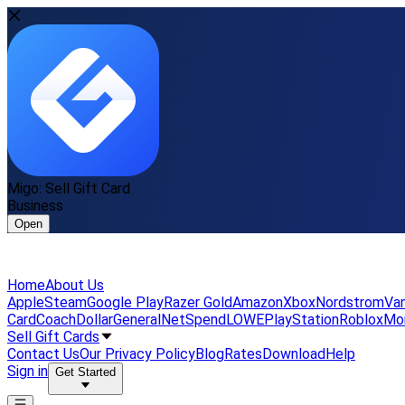
Migo: Sell Gift Card
Business
Open
Home
About Us
Apple
Steam
Google Play
Razer Gold
Amazon
Xbox
Nordstrom
Van
Card
Coach
DollarGeneral
NetSpend
LOWE
PlayStation
Roblox
Mo
Sell Gift Cards
Contact Us
Our Privacy Policy
Blog
Rates
Download
Help
Sign in
Get Started