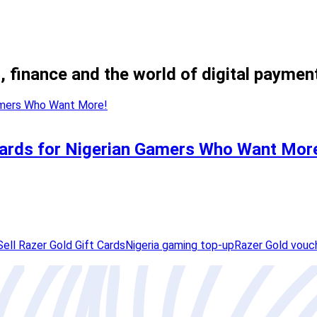
, finance and the world of digital paymen
 Cards for Nigerian Gamers Who Want Mor
Sell Razer Gold Gift Cards
Nigeria gaming top-up
Razer Gold vouc