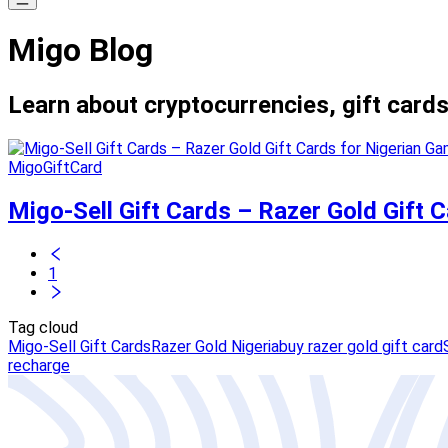
Migo Blog
Learn about cryptocurrencies, gift cards
MigoGiftCard
Migo-Sell Gift Cards – Razer Gold Gift
1
Tag cloud
Migo-Sell Gift Cards
Razer Gold Nigeria
buy razer gold gift card
recharge