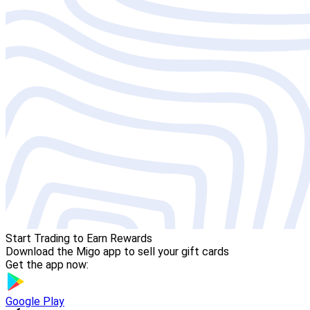
Start Trading to Earn Rewards
Download the Migo app to sell your gift cards
Get the app now:
Google Play