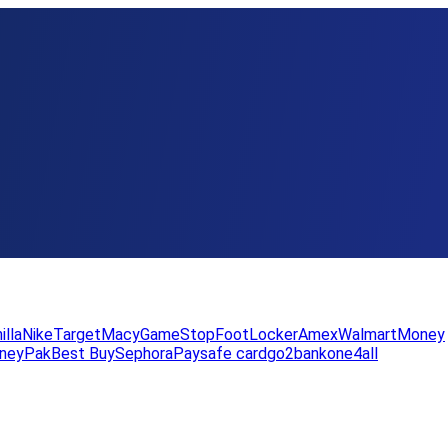
illa
Nike
Target
Macy
GameStop
FootLocker
Amex
WalmartMoney
neyPak
Best Buy
Sephora
Paysafe card
go2bank
one4all