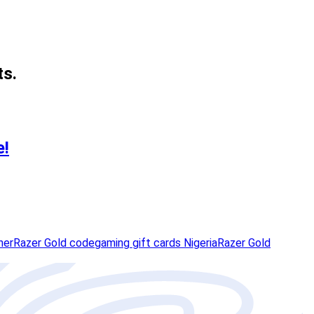
ts.
e!
her
Razer Gold code
gaming gift cards Nigeria
Razer Gold