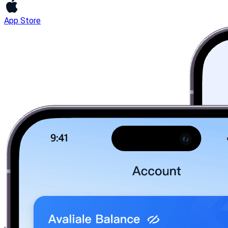
App Store