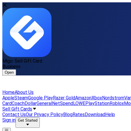
Migo: Sell Gift Card
Business
Open
Home
About Us
Apple
Steam
Google Play
Razer Gold
Amazon
Xbox
Nordstrom
Van
Card
Coach
DollarGeneral
NetSpend
LOWE
PlayStation
Roblox
Mo
Sell Gift Cards
Contact Us
Our Privacy Policy
Blog
Rates
Download
Help
Sign in
Get Started