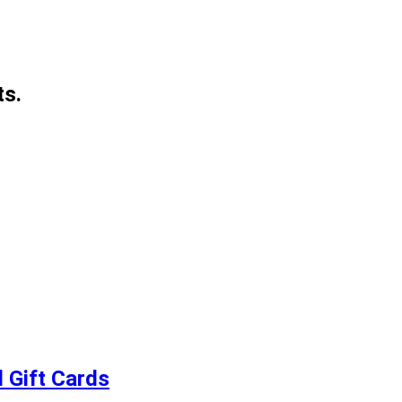
ts.
l Gift Cards