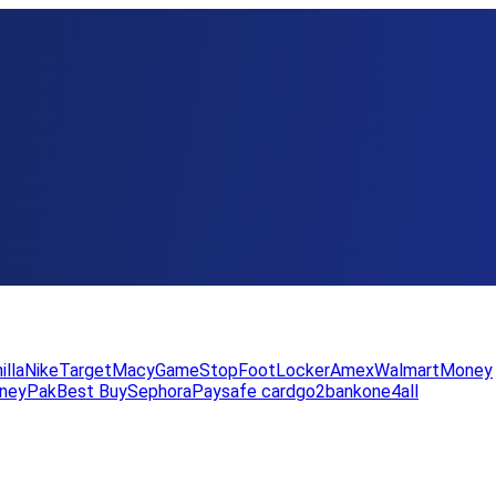
illa
Nike
Target
Macy
GameStop
FootLocker
Amex
WalmartMoney
neyPak
Best Buy
Sephora
Paysafe card
go2bank
one4all