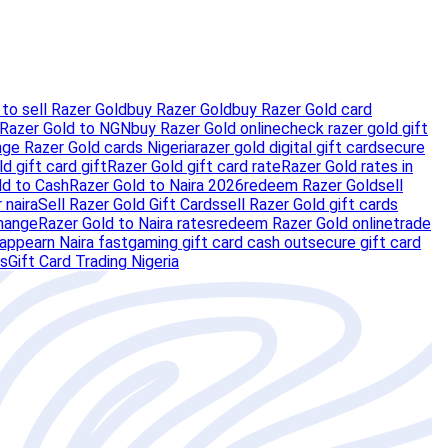
 to sell Razer Gold
buy Razer Gold
buy Razer Gold card
 Razer Gold to NGN
buy Razer Gold online
check razer gold gift
ge Razer Gold cards Nigeria
razer gold digital gift card
secure
ld gift card gift
Razer Gold gift card rate
Razer Gold rates in
ld to Cash
Razer Gold to Naira 2026
redeem Razer Gold
sell
 naira
Sell Razer Gold Gift Cards
sell Razer Gold gift cards
hange
Razer Gold to Naira rates
redeem Razer Gold online
trade
 app
earn Naira fast
gaming gift card cash out
secure gift card
ds
Gift Card Trading Nigeria