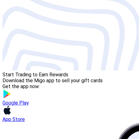
Start Trading to Earn Rewards
Download the Migo app to sell your gift cards
Get the app now:
Google Play
App Store