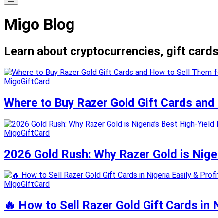
Migo Blog
Learn about cryptocurrencies, gift cards
MigoGiftCard
Where to Buy Razer Gold Gift Cards and
MigoGiftCard
2026 Gold Rush: Why Razer Gold is Niger
MigoGiftCard
🔥 How to Sell Razer Gold Gift Cards in 