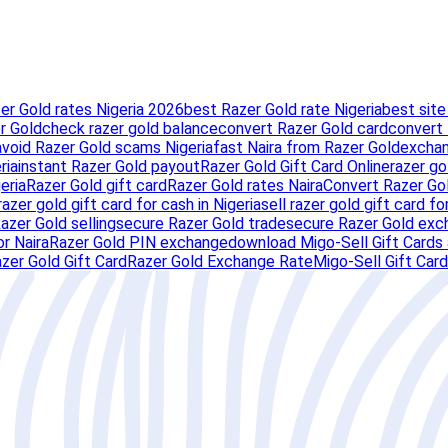
er Gold rates Nigeria 2026
best Razer Gold rate Nigeria
best site
r Gold
check razer gold balance
convert Razer Gold card
convert
avoid Razer Gold scams Nigeria
fast Naira from Razer Gold
exchan
ria
instant Razer Gold payout
Razer Gold Gift Card Online
razer go
eria
Razer Gold gift card
Razer Gold rates Naira
Convert Razer Go
 razer gold gift card for cash in Nigeria
sell razer gold gift card for
azer Gold selling
secure Razer Gold trade
secure Razer Gold exc
or Naira
Razer Gold PIN exchange
download Migo-Sell Gift Cards
azer Gold Gift Card
Razer Gold Exchange Rate
Migo-Sell Gift Car