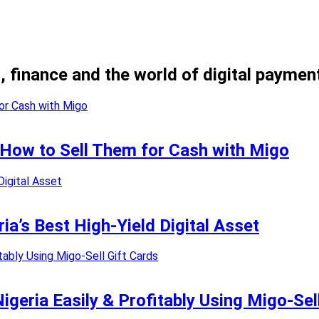
, finance and the world of digital paymen
 How to Sell Them for Cash with Migo
ia’s Best High-Yield Digital Asset
Nigeria Easily & Profitably Using Migo-Sel