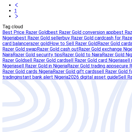
1
Tag cloud
Best Price Razer Gold
best Razer Gold conversion app
best Raz
Nigeria
best Razer Gold seller
buy Razer Gold card
cash for Raze
card balance
razer gold
How to Sell Razer Gold
Razer Gold card
Razer Gold swap
Razer Gold cash out
Razer Gold exchange Nige
Naira
Razer Gold security tips
Razer Gold to Naira
Razer Gold Nig
Razer Gold
sell Razer Gold card
sell Razer Gold card Nigeria
sell
Nigeria
sell Razer Gold in Nigeria
Razer Gold trading app
secure R
Razer Gold cards Nigeria
Razer Gold gift cards
sell Razer Gold f
trading
instant bank alert Nigeria
2026 digital asset guide
Sell R