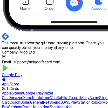
The most trustworthy gift card trading platform. There, you
can quickly obtain your money at any time.
Company: Migo Ltd.
Email :
support@migogiftcard.com
Google Play
App Store
Gift Cards
Apple
Steam
Google Play
Razer
Gold
Amazon
Xbox
Nordstrom
Vanilla
Nike
Target
Macy
GameStop
Card
Coach
DollarGeneral
NetSpend
LOWE
PlayStation
Roblox
Mo
Buy
Sephora
Paysafe card
go2bank
one4all