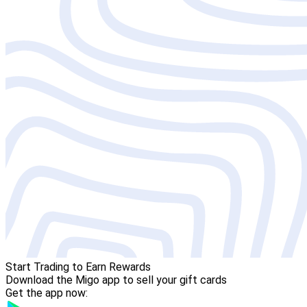
Start Trading to Earn Rewards
Download the Migo app to sell your gift cards
Get the app now: