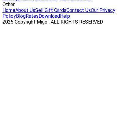
Other
Home
About Us
Sell Gift Cards
Contact Us
Our Privacy
Policy
Blog
Rates
Download
Help
2025 Copyright Migo . ALL RIGHTS RESERVED