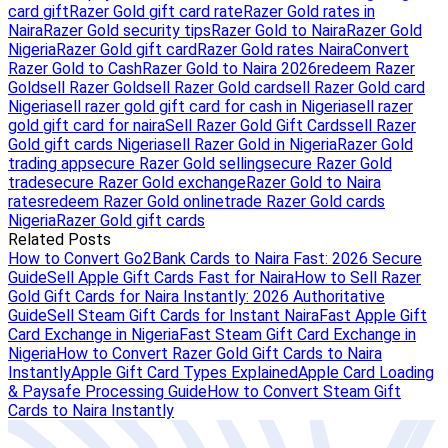
card gift
Razer Gold gift card rate
Razer Gold rates in
Naira
Razer Gold security tips
Razer Gold to Naira
Razer Gold
Nigeria
Razer Gold gift card
Razer Gold rates Naira
Convert
Razer Gold to Cash
Razer Gold to Naira 2026
redeem Razer
Gold
sell Razer Gold
sell Razer Gold card
sell Razer Gold card
Nigeria
sell razer gold gift card for cash in Nigeria
sell razer
gold gift card for naira
Sell Razer Gold Gift Cards
sell Razer
Gold gift cards Nigeria
sell Razer Gold in Nigeria
Razer Gold
trading app
secure Razer Gold selling
secure Razer Gold
trade
secure Razer Gold exchange
Razer Gold to Naira
rates
redeem Razer Gold online
trade Razer Gold cards
Nigeria
Razer Gold gift cards
Related Posts
How to Convert Go2Bank Cards to Naira Fast: 2026 Secure
Guide
Sell Apple Gift Cards Fast for Naira
How to Sell Razer
Gold Gift Cards for Naira Instantly: 2026 Authoritative
Guide
Sell Steam Gift Cards for Instant Naira
Fast Apple Gift
Card Exchange in Nigeria
Fast Steam Gift Card Exchange in
Nigeria
How to Convert Razer Gold Gift Cards to Naira
Instantly
Apple Gift Card Types Explained
Apple Card Loading
& Paysafe Processing Guide
How to Convert Steam Gift
Cards to Naira Instantly