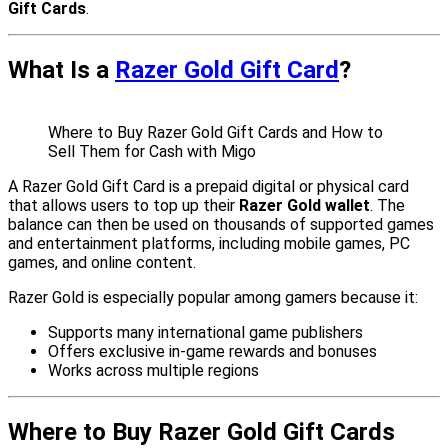
Gift Cards
.
What Is a
Razer Gold Gift Card
?
Where to Buy Razer Gold Gift Cards and How to 
Sell Them for Cash with Migo
A Razer Gold Gift Card is a prepaid digital or physical card
that allows users to top up their
Razer Gold wallet
. The
balance can then be used on thousands of supported games
and entertainment platforms, including mobile games, PC
games, and online content.
Razer Gold is especially popular among gamers because it:
Supports many international game publishers
Offers exclusive in-game rewards and bonuses
Works across multiple regions
Where to Buy Razer Gold Gift Cards