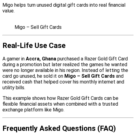
Migo helps turn unused digital gift cards into real financial
value.
Migo – Sell Gift Cards
Real-Life Use Case
A gamer in
Accra, Ghana
purchased a Razer Gold Gift Card
during a promotion but later realized the games he wanted
were no longer available in his region. Instead of letting the
card go unused, he sold it on
Migo – Sell Gift Cards
and
received cash that helped cover his monthly internet and
utility bills.
This example shows how Razer Gold Gift Cards can be
flexible financial assets when combined with a trusted
exchange platform like Migo.
Frequently Asked Questions (FAQ)