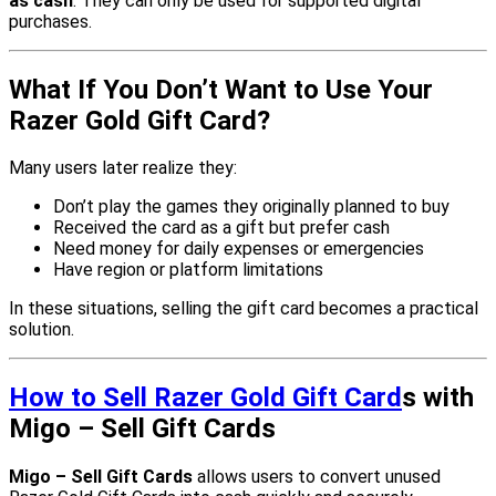
as cash
. They can only be used for supported digital
purchases.
What If You Don’t Want to Use Your
Razer Gold Gift Card?
Many users later realize they:
Don’t play the games they originally planned to buy
Received the card as a gift but prefer cash
Need money for daily expenses or emergencies
Have region or platform limitations
In these situations, selling the gift card becomes a practical
solution.
How to Sell Razer Gold Gift Card
s with
Migo – Sell Gift Cards
Migo – Sell Gift Cards
allows users to convert unused