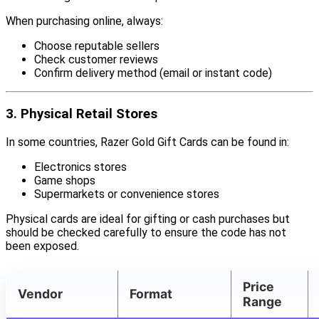
When purchasing online, always:
Choose reputable sellers
Check customer reviews
Confirm delivery method (email or instant code)
3. Physical Retail Stores
In some countries, Razer Gold Gift Cards can be found in:
Electronics stores
Game shops
Supermarkets or convenience stores
Physical cards are ideal for gifting or cash purchases but
should be checked carefully to ensure the code has not
been exposed.
Price
Vendor
Format
Range