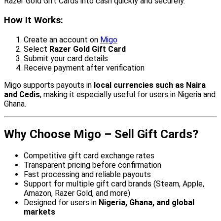
Razer Gold Gift Cards into cash quickly and securely.
How It Works:
Create an account on
Migo
Select
Razer Gold Gift Card
Submit your card details
Receive payment after verification
Migo supports payouts in
local currencies such as Naira
and Cedis
, making it especially useful for users in Nigeria and
Ghana.
Why Choose Migo – Sell Gift Cards?
Competitive gift card exchange rates
Transparent pricing before confirmation
Fast processing and reliable payouts
Support for multiple gift card brands (Steam, Apple,
Amazon, Razer Gold, and more)
Designed for users in
Nigeria, Ghana, and global
markets