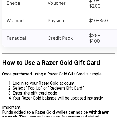
$10–
Eneba
Voucher
$200
Walmart
Physical
$10–$50
$25–
Fanatical
Credit Pack
$100
How to Use a Razer Gold Gift Card
Once purchased, using a Razer Gold Gift Card is simple:
Log in to your Razer Gold account
Select “Top Up” or “Redeem Gift Card”
Enter the gift card code
Your Razer Gold balance will be updated instantly
Important:
Funds added to a Razer Gold wallet
cannot be withdrawn