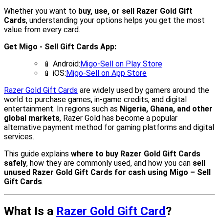
Whether you want to
buy, use, or sell Razer Gold Gift
Cards
, understanding your options helps you get the most
value from every card.
Get Migo - Sell Gift Cards App:
📱 Android:
Migo-Sell on Play Store
📱 iOS:
Migo-Sell on App Store