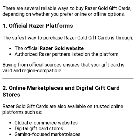
There are several reliable ways to buy Razer Gold Gift Cards,
depending on whether you prefer online or offline options.
1. Official Razer Platforms
The safest way to purchase Razer Gold Gift Cards is through:
The official
Razer Gold website
Authorized Razer partners listed on the platform
Buying from official sources ensures that your gift card is
valid and region-compatible.
2. Online Marketplaces and Digital Gift Card
Stores
Razer Gold Gift Cards are also available on trusted online
platforms such as:
Global e-commerce websites
Digital gift card stores
Gaming-focused marketplaces