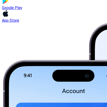
Google Play
App Store