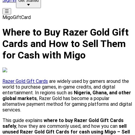
Sign in
Get Started
MigoGiftCard
Where to Buy Razer Gold Gift
Cards and How to Sell Them
for Cash with Migo
Razer Gold Gift Cards
are widely used by gamers around the
world to purchase games, in-game credits, and digital
entertainment. In regions such as
Nigeria, Ghana, and other
global markets
, Razer Gold has become a popular
alternative payment method for gaming platforms and digital
services.
This guide explains
where to buy Razer Gold Gift Cards
safely
, how they are commonly used, and how you can
sell
unused Razer Gold Gift Cards for cash using Migo – Sell