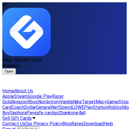
Migo: Sell Gift Card
Business
Open
Home
About Us
Apple
Steam
Google Play
Razer
Gold
Amazon
Xbox
Nordstrom
Vanilla
Nike
Target
Macy
GameStop
Card
Coach
DollarGeneral
NetSpend
LOWE
PlayStation
Roblox
Mo
Buy
Sephora
Paysafe card
go2bank
one4all
Sell Gift Cards
Contact Us
Our Privacy Policy
Blog
Rates
Download
Help