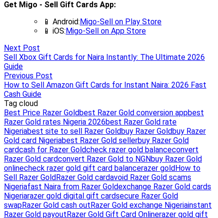
Next Post
Sell Xbox Gift Cards for Naira Instantly: The Ultimate 2026
Guide
Previous Post
How to Sell Amazon Gift Cards for Instant Naira: 2026 Fast
Cash Guide
Tag cloud
Best Price Razer Gold
best Razer Gold conversion app
best
Razer Gold rates Nigeria 2026
best Razer Gold rate
Nigeria
best site to sell Razer Gold
buy Razer Gold
buy Razer
Gold card Nigeria
best Razer Gold seller
buy Razer Gold
card
cash for Razer Gold
check razer gold balance
convert
Razer Gold card
convert Razer Gold to NGN
buy Razer Gold
online
check razer gold gift card balance
razer gold
How to
Sell Razer Gold
Razer Gold card
avoid Razer Gold scams
Nigeria
fast Naira from Razer Gold
exchange Razer Gold cards
Nigeria
razer gold digital gift card
secure Razer Gold
swap
Razer Gold cash out
Razer Gold exchange Nigeria
instant
Razer Gold payout
Razer Gold Gift Card Online
razer gold gift