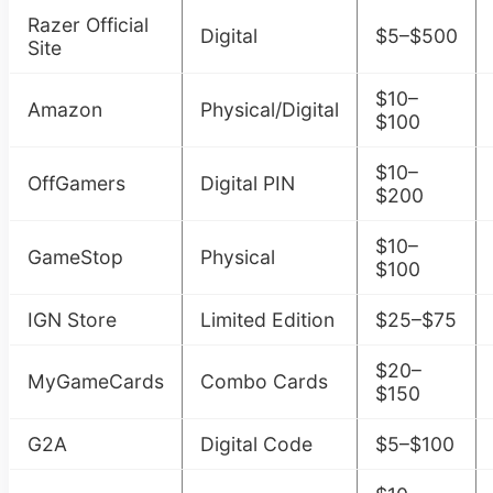
Razer Official
Digital
$5–$500
Site
$10–
Amazon
Physical/Digital
$100
$10–
OffGamers
Digital PIN
$200
$10–
GameStop
Physical
$100
IGN Store
Limited Edition
$25–$75
$20–
MyGameCards
Combo Cards
$150
G2A
Digital Code
$5–$100