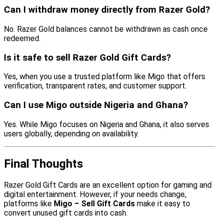
Can I withdraw money directly from Razer Gold?
No. Razer Gold balances cannot be withdrawn as cash once
redeemed.
Is it safe to sell Razer Gold Gift Cards?
Yes, when you use a trusted platform like Migo that offers
verification, transparent rates, and customer support.
Can I use Migo outside Nigeria and Ghana?
Yes. While Migo focuses on Nigeria and Ghana, it also serves
users globally, depending on availability.
Final Thoughts
Razer Gold Gift Cards are an excellent option for gaming and
digital entertainment. However, if your needs change,
platforms like
Migo – Sell Gift Cards
make it easy to
convert unused gift cards into cash.