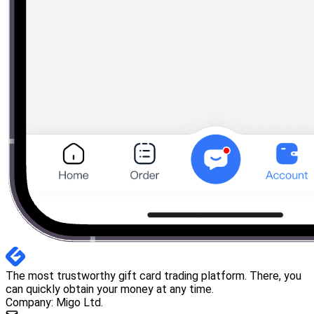
The most trustworthy gift card trading platform. There, you
can quickly obtain your money at any time.
Company: Migo Ltd.