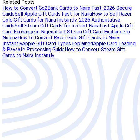
Related Posts
How to Convert Go2Bank Cards to Naira Fast: 2026 Secure
Guide
Sell Apple Gift Cards Fast for Naira
How to Sell Razer
Gold Gift Cards for Naira Instantly: 2026 Authoritative
Guide
Sell Steam Gift Cards for Instant Naira
Fast Apple Gift
Card Exchange in Nigeria
Fast Steam Gift Card Exchange in
Nigeria
How to Convert Razer Gold Gift Cards to Naira
Instantly
Apple Gift Card Types Explained
Apple Card Loading
& Paysafe Processing Guide
How to Convert Steam Gift
Cards to Naira Instantly