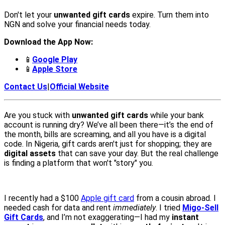
Don't let your
unwanted gift cards
expire. Turn them into
NGN and solve your financial needs today.
Download the App Now:
📱
Google Play
📱
Apple Store
Contact Us
|
Official Website