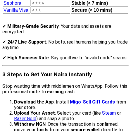
Sephora
⭐⭐⭐⭐
Stable (< 7 mins)
Vanilla Visa
⭐⭐⭐
Secure (< 10 mins)
✔
Military-Grade Security
: Your data and assets are
encrypted.
✔
24/7 Live Support
: No bots, real humans helping you trade
anytime.
✔
High Success Rate
: Say goodbye to "invalid code" scams.
3 Steps to Get Your Naira Instantly
Stop wasting time with middlemen on WhatsApp. Follow this
professional route to
earning
cash:
Download the App
: Install
Migo-Sell Gift Cards
from
your store.
Upload Your Asset
: Select your card (like
Steam
or
Razer Gold
) and snap a photo.
Withdraw NGN
: Once the transaction is confirmed,
move your funds from your
secure wallet
directly to