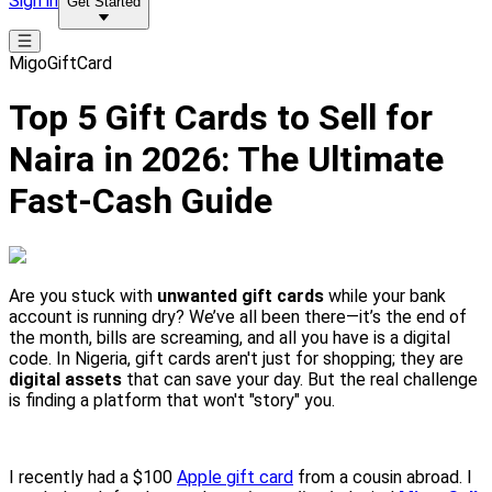
Sign in
Get Started
MigoGiftCard
Top 5 Gift Cards to Sell for
Naira in 2026: The Ultimate
Fast-Cash Guide
Are you stuck with
unwanted gift cards
while your bank
account is running dry? We’ve all been there—it’s the end of
the month, bills are screaming, and all you have is a digital
code. In Nigeria, gift cards aren't just for shopping; they are
digital assets
that can save your day. But the real challenge
is finding a platform that won't "story" you.
I recently had a $100
Apple gift card
from a cousin abroad. I