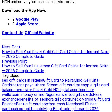
Next Post
How to Sell Your Razer Gold Gift Card Online for Instant Naira
— 2026 Complete Guide
Previous Post
How to Sell Your Lululemon Gift Card Online for Instant Naira
— 2026 Complete Guide
Tag cloud
sell gift cards in Nigeria
Gift Card to Naira
Migo-Sell Gift
Cards
instant payout
best Steam gift card rate
apple gift card
balance
best rate Razer Gold NG
digital assets
secure
wallet
earn money online Nigeria
unwanted gift cards
Naira
exchange
benefits of sephora gift card
Check Vanilla Gift Card
Balance
Best gift card app
fast cash Nigeria
sell iTunes
card
cash out gift cards
Migo Blog
trade gift cards 2026