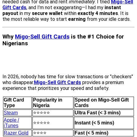
needed cash for data and rent
immediately
. I tried
Migo-Sell
Gift Cards
, and I’m not exaggerating—I had my
instant
payout
in my
secure wallet
within
exactly 4 minutes
. It is
the most reliable way to start
earning
from your idle cards.
Why
Migo-Sell Gift Cards
is the #1 Choice for
Nigerians
In 2026, nobody has time for slow transactions or "checkers"
who disappear.
Migo-Sell Gift Cards
provides a premium
experience that prioritizes your speed and safety.
Gift Card
Popularity in
Speed on Migo-Sell Gift
Type
Nigeria
Cards
Steam
⭐⭐⭐⭐⭐
Ultra Fast (< 3 mins)
Apple /
⭐⭐⭐⭐⭐
Instant (< 5 mins)
iTunes
Razer Gold
⭐⭐⭐⭐
Fast (< 5 mins)