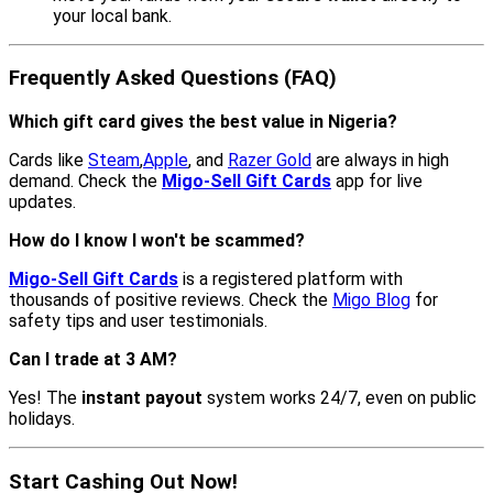
your local bank.
Frequently Asked Questions (FAQ)
Which gift card gives the best value in Nigeria?
Cards like
Steam
,
Apple
, and
Razer Gold
are always in high
demand. Check the
Migo-Sell Gift Cards
app for live
updates.
How do I know I won't be scammed?
Migo-Sell Gift Cards
is a registered platform with
thousands of positive reviews. Check the
Migo Blog
for
safety tips and user testimonials.
Can I trade at 3 AM?
Yes! The
instant payout
system works 24/7, even on public
holidays.
Start Cashing Out Now!