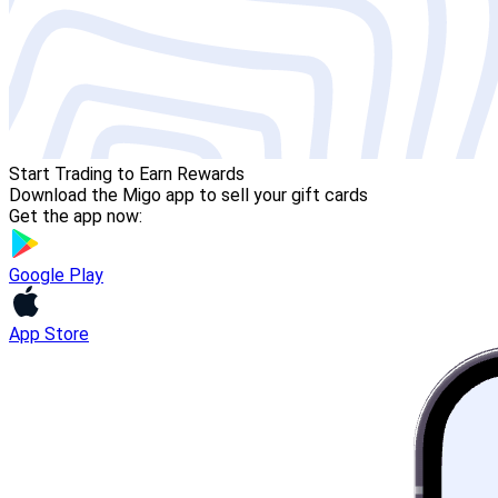
Start Trading to Earn Rewards
Download the Migo app to sell your gift cards
Get the app now:
Google Play
App Store