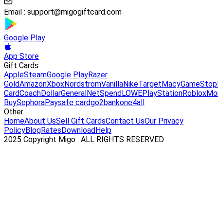
Email :
support@migogiftcard.com
Google Play
App Store
Gift Cards
Apple
Steam
Google Play
Razer
Gold
Amazon
Xbox
Nordstrom
Vanilla
Nike
Target
Macy
GameStop
Card
Coach
DollarGeneral
NetSpend
LOWE
PlayStation
Roblox
Mo
Buy
Sephora
Paysafe card
go2bank
one4all
Other
Home
About Us
Sell Gift Cards
Contact Us
Our Privacy
Policy
Blog
Rates
Download
Help
2025 Copyright Migo . ALL RIGHTS RESERVED