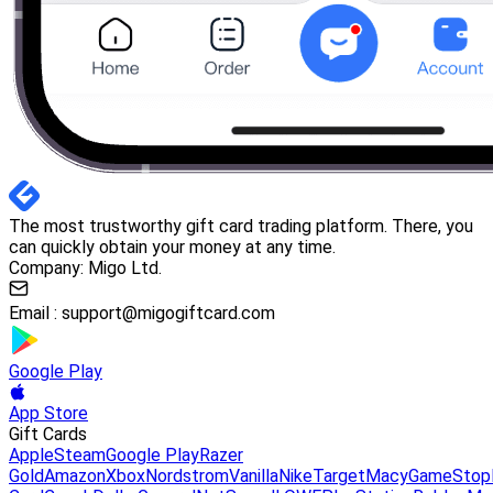
The most trustworthy gift card trading platform. There, you
can quickly obtain your money at any time.
Company: Migo Ltd.
Email :
support@migogiftcard.com
Google Play
App Store
Gift Cards
Apple
Steam
Google Play
Razer
Gold
Amazon
Xbox
Nordstrom
Vanilla
Nike
Target
Macy
GameStop