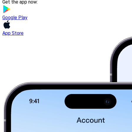
Get the app now:
Google Play
App Store