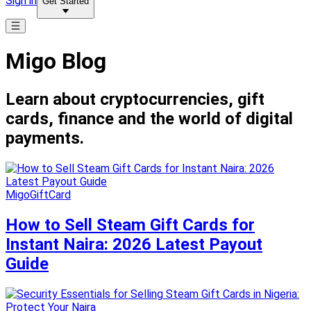
Sign in
Get Started
Migo Blog
Learn about cryptocurrencies, gift
cards, finance and the world of digital
payments.
MigoGiftCard
How to Sell Steam Gift Cards for
Instant Naira: 2026 Latest Payout
Guide