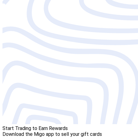
Start Trading to Earn Rewards
Download the Migo app to sell your gift cards