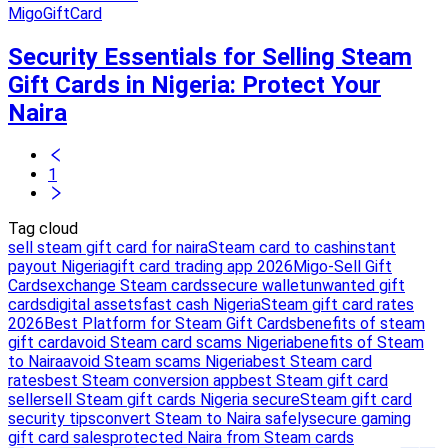
MigoGiftCard
Security Essentials for Selling Steam
Gift Cards in Nigeria: Protect Your
Naira
1
Tag cloud
sell steam gift card for naira
Steam card to cash
instant
payout Nigeria
gift card trading app 2026
Migo-Sell Gift
Cards
exchange Steam cards
secure wallet
unwanted gift
cards
digital assets
fast cash Nigeria
Steam gift card rates
2026
Best Platform for Steam Gift Cards
benefits of steam
gift card
avoid Steam card scams Nigeria
benefits of Steam
to Naira
avoid Steam scams Nigeria
best Steam card
rates
best Steam conversion app
best Steam gift card
seller
sell Steam gift cards Nigeria secure
Steam gift card
security tips
convert Steam to Naira safely
secure gaming
gift card sales
protected Naira from Steam cards