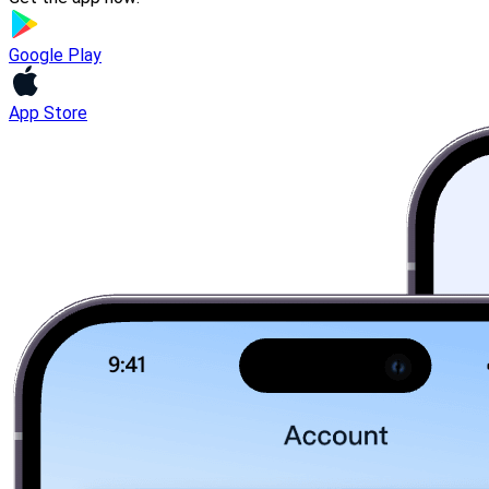
Google Play
App Store