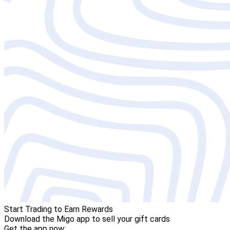
Start Trading to Earn Rewards
Download the Migo app to sell your gift cards
Get the app now: