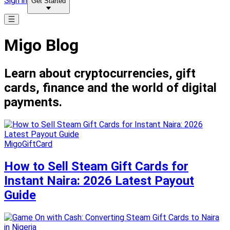
Sign in
Get Started
Migo Blog
Learn about cryptocurrencies, gift
cards, finance and the world of digital
payments.
MigoGiftCard
How to Sell Steam Gift Cards for
Instant Naira: 2026 Latest Payout
Guide