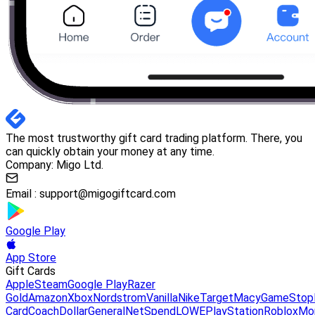
The most trustworthy gift card trading platform. There, you
can quickly obtain your money at any time.
Company: Migo Ltd.
Email :
support@migogiftcard.com
Google Play
App Store
Gift Cards
Apple
Steam
Google Play
Razer
Gold
Amazon
Xbox
Nordstrom
Vanilla
Nike
Target
Macy
GameStop
Card
Coach
DollarGeneral
NetSpend
LOWE
PlayStation
Roblox
Mo