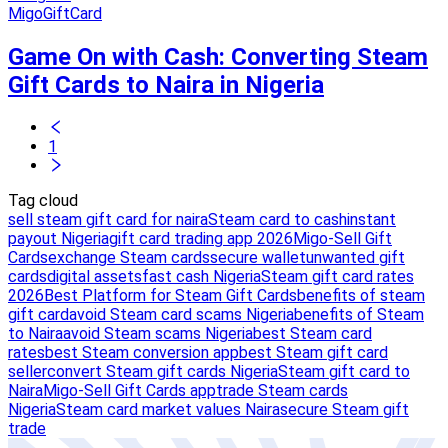
MigoGiftCard
Game On with Cash: Converting Steam
Gift Cards to Naira in Nigeria
1
Tag cloud
sell steam gift card for naira
Steam card to cash
instant
payout Nigeria
gift card trading app 2026
Migo-Sell Gift
Cards
exchange Steam cards
secure wallet
unwanted gift
cards
digital assets
fast cash Nigeria
Steam gift card rates
2026
Best Platform for Steam Gift Cards
benefits of steam
gift card
avoid Steam card scams Nigeria
benefits of Steam
to Naira
avoid Steam scams Nigeria
best Steam card
rates
best Steam conversion app
best Steam gift card
seller
convert Steam gift cards Nigeria
Steam gift card to
Naira
Migo-Sell Gift Cards app
trade Steam cards
Nigeria
Steam card market values Naira
secure Steam gift
trade