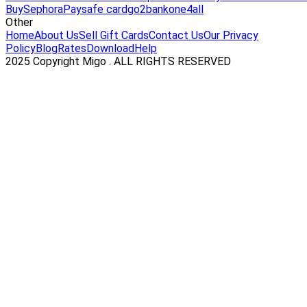
Buy
Sephora
Paysafe card
go2bank
one4all
Other
Home
About Us
Sell Gift Cards
Contact Us
Our Privacy
Policy
Blog
Rates
Download
Help
2025 Copyright Migo . ALL RIGHTS RESERVED