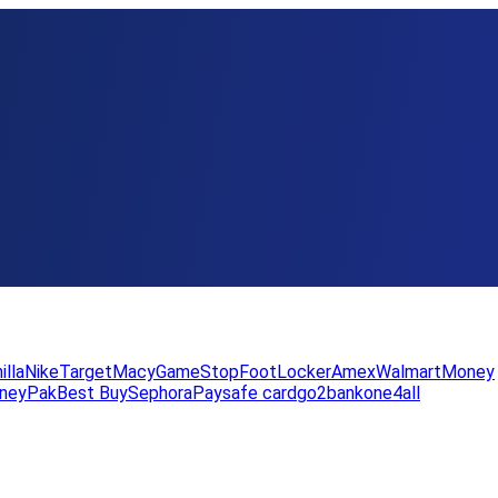
illa
Nike
Target
Macy
GameStop
FootLocker
Amex
WalmartMoney
neyPak
Best Buy
Sephora
Paysafe card
go2bank
one4all