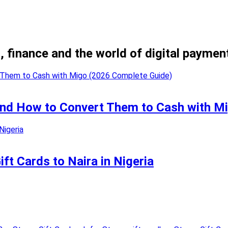
, finance and the world of digital paymen
 and How to Convert Them to Cash with M
t Cards to Naira in Nigeria