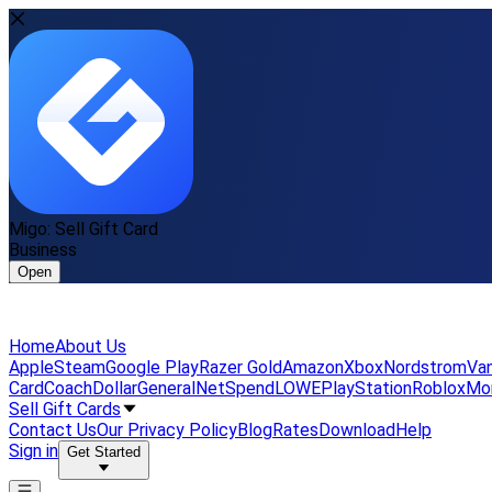
Migo: Sell Gift Card
Business
Open
Home
About Us
Apple
Steam
Google Play
Razer Gold
Amazon
Xbox
Nordstrom
Van
Card
Coach
DollarGeneral
NetSpend
LOWE
PlayStation
Roblox
Mo
Sell Gift Cards
Contact Us
Our Privacy Policy
Blog
Rates
Download
Help
Sign in
Get Started