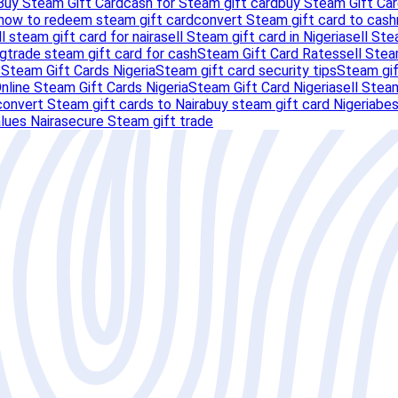
Buy Steam Gift Card
cash for Steam gift card
buy Steam Gift Car
how to redeem steam gift card
convert Steam gift card to cash
ll steam gift card for naira
sell Steam gift card in Nigeria
sell Ste
ng
trade steam gift card for cash
Steam Gift Card Rates
sell Stea
s
Steam Gift Cards Nigeria
Steam gift card security tips
Steam gif
nline Steam Gift Cards Nigeria
Steam Gift Card Nigeria
sell Steam
convert Steam gift cards to Naira
buy steam gift card Nigeria
bes
lues Naira
secure Steam gift trade