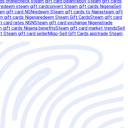
ds online
check steam gift card balance
buy Steam gift cards
redeem steam gift card
convert Steam gift cards Nigeria
Sell
am gift card NGN
redeem Steam gift cards to Naira
steam gift
m gift cards Nigeria
redeem Steam Gift Cards
Steam gift card
t card rates NGN
Steam gift card exchange Nigeria
trade
 gift cards Nigeria benefits
Steam gift card market trends
Sell
t Steam gift card seller
Migo-Sell Gift Cards app
trade Steam