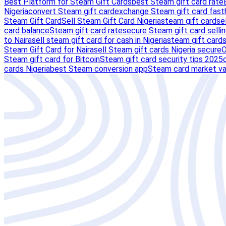
Best Platform for Steam Gift Cards
best Steam gift card rate
Nigeria
convert Steam gift card
exchange Steam gift card fast
Steam Gift Card
Sell Steam Gift Card Nigeria
steam gift card
se
card balance
Steam gift card rate
secure Steam gift card selli
to Naira
sell steam gift card for cash in Nigeria
steam gift card
Steam Gift Card for Naira
sell Steam gift cards Nigeria secure
O
Steam gift card for Bitcoin
Steam gift card security tips 2025
cards Nigeria
best Steam conversion app
Steam card market va