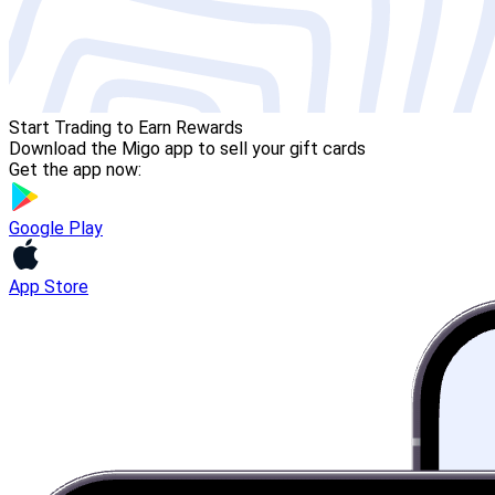
Start Trading to Earn Rewards
Download the Migo app to sell your gift cards
Get the app now:
Google Play
App Store