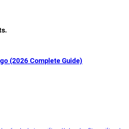
ts.
igo (2026 Complete Guide)