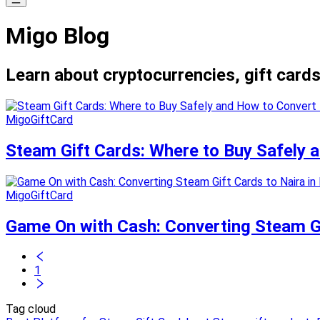
Migo Blog
Learn about cryptocurrencies, gift cards
MigoGiftCard
Steam Gift Cards: Where to Buy Safely
MigoGiftCard
Game On with Cash: Converting Steam Gif
1
Tag cloud