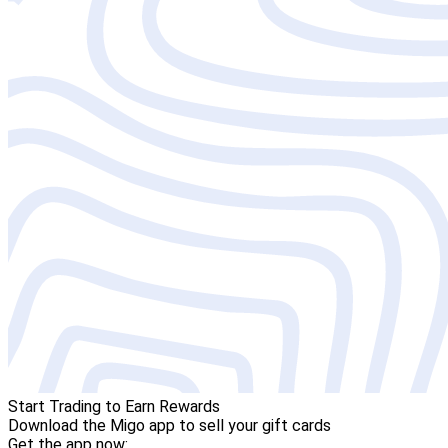
Start Trading to Earn Rewards
Download the Migo app to sell your gift cards
Get the app now: