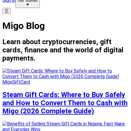
Sign in
Get Started
Migo Blog
Learn about cryptocurrencies, gift
cards, finance and the world of digital
payments.
MigoGiftCard
Steam Gift Cards: Where to Buy Safely
and How to Convert Them to Cash with
Migo (2026 Complete Guide)