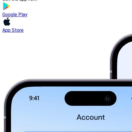
Google Play
App Store