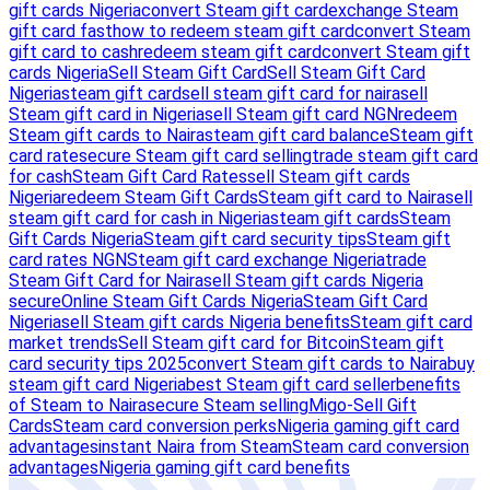
gift cards Nigeria
convert Steam gift card
exchange Steam
gift card fast
how to redeem steam gift card
convert Steam
gift card to cash
redeem steam gift card
convert Steam gift
cards Nigeria
Sell Steam Gift Card
Sell Steam Gift Card
Nigeria
steam gift card
sell steam gift card for naira
sell
Steam gift card in Nigeria
sell Steam gift card NGN
redeem
Steam gift cards to Naira
steam gift card balance
Steam gift
card rate
secure Steam gift card selling
trade steam gift card
for cash
Steam Gift Card Rates
sell Steam gift cards
Nigeria
redeem Steam Gift Cards
Steam gift card to Naira
sell
steam gift card for cash in Nigeria
steam gift cards
Steam
Gift Cards Nigeria
Steam gift card security tips
Steam gift
card rates NGN
Steam gift card exchange Nigeria
trade
Steam Gift Card for Naira
sell Steam gift cards Nigeria
secure
Online Steam Gift Cards Nigeria
Steam Gift Card
Nigeria
sell Steam gift cards Nigeria benefits
Steam gift card
market trends
Sell Steam gift card for Bitcoin
Steam gift
card security tips 2025
convert Steam gift cards to Naira
buy
steam gift card Nigeria
best Steam gift card seller
benefits
of Steam to Naira
secure Steam selling
Migo-Sell Gift
Cards
Steam card conversion perks
Nigeria gaming gift card
advantages
instant Naira from Steam
Steam card conversion
advantages
Nigeria gaming gift card benefits