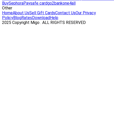
Buy
Sephora
Paysafe card
go2bank
one4all
Other
Home
About Us
Sell Gift Cards
Contact Us
Our Privacy
Policy
Blog
Rates
Download
Help
2025 Copyright Migo . ALL RIGHTS RESERVED