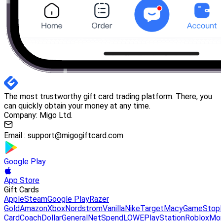
The most trustworthy gift card trading platform. There, you
can quickly obtain your money at any time.
Company: Migo Ltd.
Email :
support@migogiftcard.com
Google Play
App Store
Gift Cards
Apple
Steam
Google Play
Razer
Gold
Amazon
Xbox
Nordstrom
Vanilla
Nike
Target
Macy
GameStop
Card
Coach
DollarGeneral
NetSpend
LOWE
PlayStation
Roblox
Mo