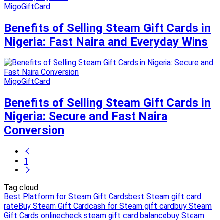
MigoGiftCard
Benefits of Selling Steam Gift Cards in
Nigeria: Fast Naira and Everyday Wins
MigoGiftCard
Benefits of Selling Steam Gift Cards in
Nigeria: Secure and Fast Naira
Conversion
1
Tag cloud
Best Platform for Steam Gift Cards
best Steam gift card
rate
Buy Steam Gift Card
cash for Steam gift card
buy Steam
Gift Cards online
check steam gift card balance
buy Steam