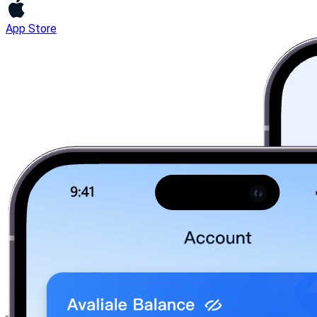
App Store