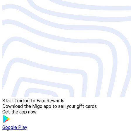
Start Trading to Earn Rewards
Download the Migo app to sell your gift cards
Get the app now:
Google Play