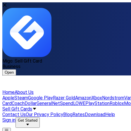
Migo: Sell Gift Card
Business
Open
Home
About Us
Apple
Steam
Google Play
Razer Gold
Amazon
Xbox
Nordstrom
Van
Card
Coach
DollarGeneral
NetSpend
LOWE
PlayStation
Roblox
Mo
Sell Gift Cards
Contact Us
Our Privacy Policy
Blog
Rates
Download
Help
Sign in
Get Started