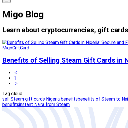
Migo Blog
Learn about cryptocurrencies, gift cards
MigoGiftCard
Benefits of Selling Steam Gift Cards in 
1
Tag cloud
sell Steam gift cards Nigeria benefits
benefits of Steam to Nai
benefits
instant Naira from Steam