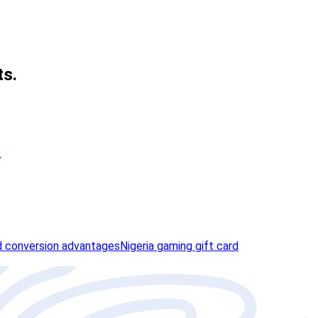
ts.
n
 conversion advantages
Nigeria gaming gift card