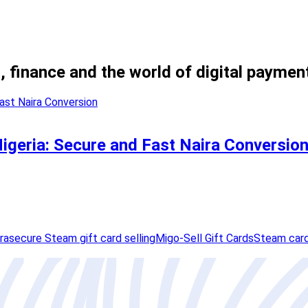
, finance and the world of digital paymen
Nigeria: Secure and Fast Naira Conversio
ra
secure Steam gift card selling
Migo-Sell Gift Cards
Steam card