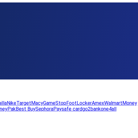
illa
Nike
Target
Macy
GameStop
FootLocker
Amex
WalmartMoney
neyPak
Best Buy
Sephora
Paysafe card
go2bank
one4all