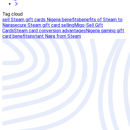
Tag cloud
sell Steam gift cards Nigeria benefits
benefits of Steam to
Naira
secure Steam gift card selling
Migo-Sell Gift
Cards
Steam card conversion advantages
Nigeria gaming gift
card benefits
instant Naira from Steam