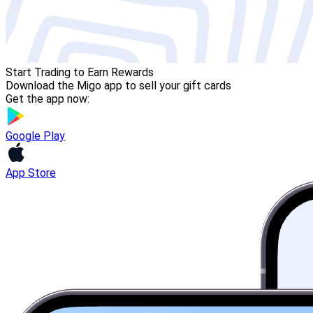
Start Trading to Earn Rewards
Download the Migo app to sell your gift cards
Get the app now:
Google Play
App Store