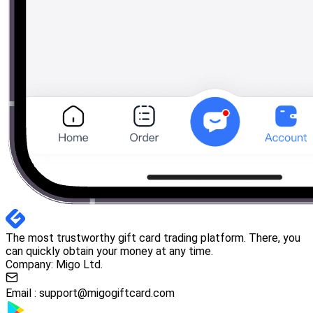
The most trustworthy gift card trading platform. There, you
can quickly obtain your money at any time.
Company: Migo Ltd.
Email :
support@migogiftcard.com