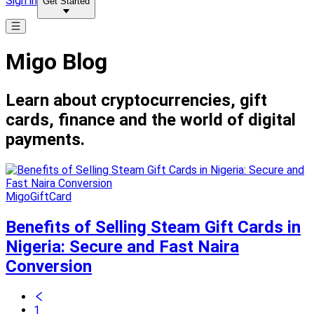
Sign in
Get Started
Migo Blog
Learn about cryptocurrencies, gift
cards, finance and the world of digital
payments.
MigoGiftCard
Benefits of Selling Steam Gift Cards in
Nigeria: Secure and Fast Naira
Conversion
1