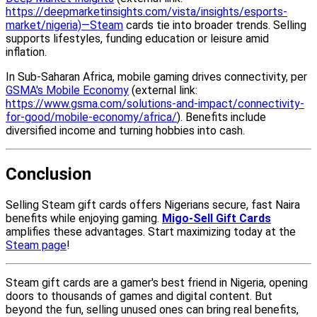
https://deepmarketinsights.com/vista/insights/esports-
market/nigeria)—Steam
cards tie into broader trends. Selling
supports lifestyles, funding education or leisure amid
inflation.
In Sub-Saharan Africa, mobile gaming drives connectivity, per
GSMA's Mobile Economy
(external link:
https://www.gsma.com/solutions-and-impact/connectivity-
for-good/mobile-economy/africa/
). Benefits include
diversified income and turning hobbies into cash.
Conclusion
Selling Steam gift cards offers Nigerians secure, fast Naira
benefits while enjoying gaming.
Migo-Sell Gift Cards
amplifies these advantages. Start maximizing today at the
Steam page
!