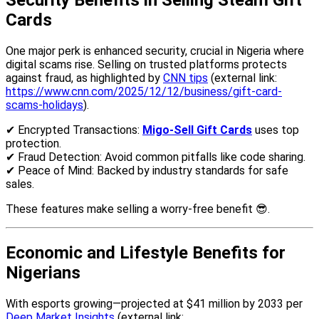
Security Benefits in Selling Steam Gift
Cards
One major perk is enhanced security, crucial in Nigeria where
digital scams rise. Selling on trusted platforms protects
against fraud, as highlighted by
CNN tips
(external link:
https://www.cnn.com/2025/12/12/business/gift-card-
scams-holidays
).
✔ Encrypted Transactions:
Migo-Sell Gift Cards
uses top
protection.
✔ Fraud Detection: Avoid common pitfalls like code sharing.
✔ Peace of Mind: Backed by industry standards for safe
sales.
These features make selling a worry-free benefit 😎.
Economic and Lifestyle Benefits for
Nigerians
With esports growing—projected at $41 million by 2033 per
Deep Market Insights
(external link: