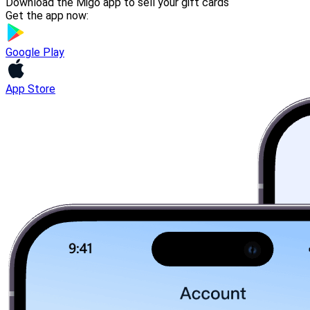
Download the Migo app to sell your gift cards
Get the app now:
Google Play
App Store