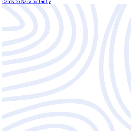
Cards to Naira Instantly