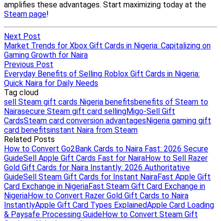
Next Post
Market Trends for Xbox Gift Cards in Nigeria: Capitalizing on
Gaming Growth for Naira
Previous Post
Everyday Benefits of Selling Roblox Gift Cards in Nigeria:
Quick Naira for Daily Needs
Tag cloud
sell Steam gift cards Nigeria benefits
benefits of Steam to
Naira
secure Steam gift card selling
Migo-Sell Gift
Cards
Steam card conversion advantages
Nigeria gaming gift
card benefits
instant Naira from Steam
Related Posts
How to Convert Go2Bank Cards to Naira Fast: 2026 Secure
Guide
Sell Apple Gift Cards Fast for Naira
How to Sell Razer
Gold Gift Cards for Naira Instantly: 2026 Authoritative
Guide
Sell Steam Gift Cards for Instant Naira
Fast Apple Gift
Card Exchange in Nigeria
Fast Steam Gift Card Exchange in
Nigeria
How to Convert Razer Gold Gift Cards to Naira
Instantly
Apple Gift Card Types Explained
Apple Card Loading
& Paysafe Processing Guide
How to Convert Steam Gift