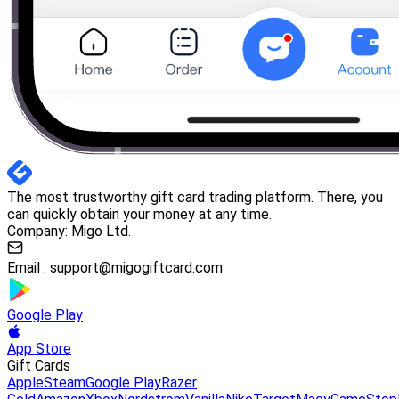
The most trustworthy gift card trading platform. There, you
can quickly obtain your money at any time.
Company: Migo Ltd.
Email :
support@migogiftcard.com
Google Play
App Store
Gift Cards
Apple
Steam
Google Play
Razer