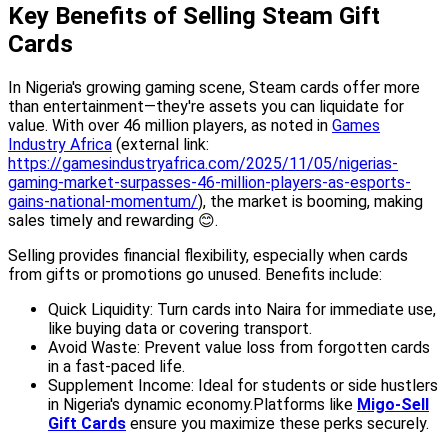
Key Benefits of Selling Steam Gift
Cards
In Nigeria's growing gaming scene, Steam cards offer more
than entertainment—they're assets you can liquidate for
value. With over 46 million players, as noted in
Games
Industry Africa
(external link:
https://gamesindustryafrica.com/2025/11/05/nigerias-
gaming-market-surpasses-46-million-players-as-esports-
gains-national-momentum/
), the market is booming, making
sales timely and rewarding 😊.
Selling provides financial flexibility, especially when cards
from gifts or promotions go unused. Benefits include:
Quick Liquidity: Turn cards into Naira for immediate use,
like buying data or covering transport.
Avoid Waste: Prevent value loss from forgotten cards
in a fast-paced life.
Supplement Income: Ideal for students or side hustlers
in Nigeria's dynamic economy.Platforms like
Migo-Sell
Gift Cards
ensure you maximize these perks securely.