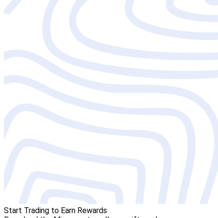
Start Trading to Earn Rewards