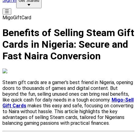
Sign in
Get Started
MigoGiftCard
Benefits of Selling Steam Gift
Cards in Nigeria: Secure and
Fast Naira Conversion
Steam gift cards are a gamer's best friend in Nigeria, opening
doors to thousands of games and digital content. But
beyond the fun, selling unused ones can bring real benefits,
like quick cash for daily needs in a tough economy.
Migo-Sell
Gift Cards
makes this easy and safe, focusing on converting
to Naira without hassle. This article highlights the key
advantages of selling Steam cards, tailored for Nigerians
balancing gaming passions with practical finances.