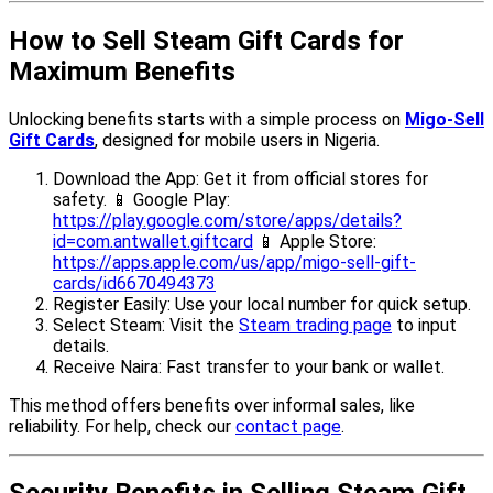
How to Sell Steam Gift Cards for
Maximum Benefits
Unlocking benefits starts with a simple process on
Migo-Sell
Gift Cards
, designed for mobile users in Nigeria.
Download the App: Get it from official stores for
safety. 📱 Google Play:
https://play.google.com/store/apps/details?
id=com.antwallet.giftcard
📱 Apple Store:
https://apps.apple.com/us/app/migo-sell-gift-
cards/id6670494373
Register Easily: Use your local number for quick setup.
Select Steam: Visit the
Steam trading page
to input
details.
Receive Naira: Fast transfer to your bank or wallet.
This method offers benefits over informal sales, like
reliability. For help, check our
contact page
.