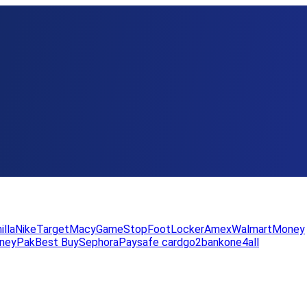
illa
Nike
Target
Macy
GameStop
FootLocker
Amex
WalmartMoney
neyPak
Best Buy
Sephora
Paysafe card
go2bank
one4all