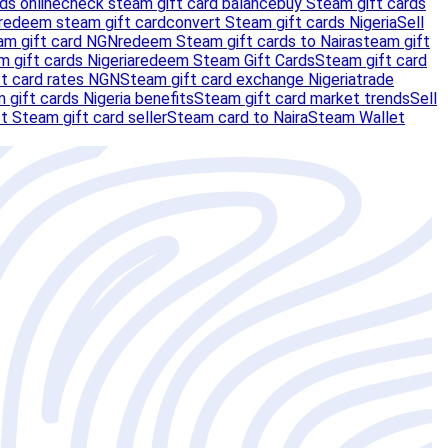
ds online
check steam gift card balance
buy Steam gift cards
redeem steam gift card
convert Steam gift cards Nigeria
Sell
am gift card NGN
redeem Steam gift cards to Naira
steam gift
m gift cards Nigeria
redeem Steam Gift Cards
Steam gift card
t card rates NGN
Steam gift card exchange Nigeria
trade
 gift cards Nigeria benefits
Steam gift card market trends
Sell
t Steam gift card seller
Steam card to Naira
Steam Wallet