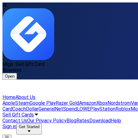
Migo: Sell Gift Card
Business
Open
Home
About Us
Apple
Steam
Google Play
Razer Gold
Amazon
Xbox
Nordstrom
Van
Card
Coach
DollarGeneral
NetSpend
LOWE
PlayStation
Roblox
Mo
Sell Gift Cards
Contact Us
Our Privacy Policy
Blog
Rates
Download
Help
Sign in
Get Started