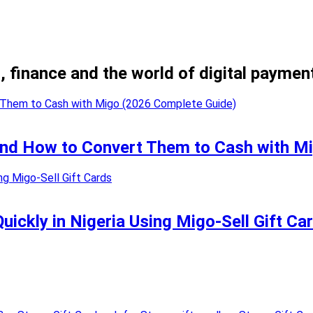
, finance and the world of digital paymen
 and How to Convert Them to Cash with M
uickly in Nigeria Using Migo-Sell Gift Ca