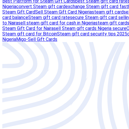
Best Platform for Steam Gift Cards
best Steam gift card rate
Nigeria
convert Steam gift card
exchange Steam gift card fast
Steam Gift Card
Sell Steam Gift Card Nigeria
steam gift card
se
card balance
Steam gift card rate
secure Steam gift card selli
to Naira
sell steam gift card for cash in Nigeria
steam gift card
Steam Gift Card for Naira
sell Steam gift cards Nigeria secure
O
Steam gift card for Bitcoin
Steam gift card security tips 2025
Nigeria
Migo-Sell Gift Cards