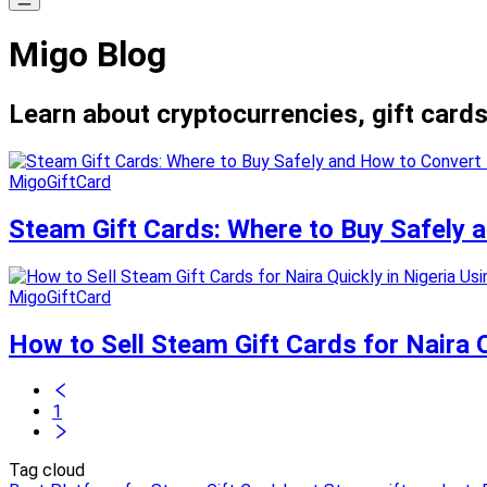
Migo Blog
Learn about cryptocurrencies, gift cards
MigoGiftCard
Steam Gift Cards: Where to Buy Safely
MigoGiftCard
How to Sell Steam Gift Cards for Naira Q
1
Tag cloud