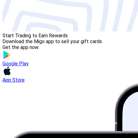
Start Trading to Earn Rewards
Download the Migo app to sell your gift cards
Get the app now:
Google Play
App Store