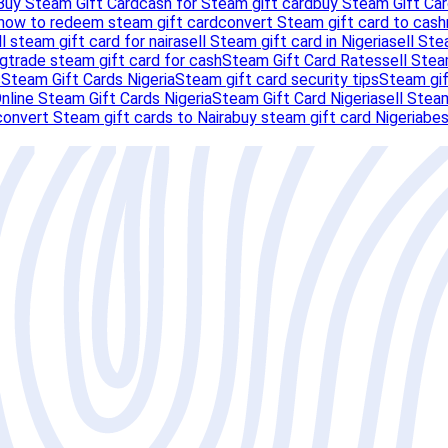
Buy Steam Gift Card
cash for Steam gift card
buy Steam Gift Car
how to redeem steam gift card
convert Steam gift card to cash
ll steam gift card for naira
sell Steam gift card in Nigeria
sell Ste
ng
trade steam gift card for cash
Steam Gift Card Rates
sell Stea
s
Steam Gift Cards Nigeria
Steam gift card security tips
Steam gif
nline Steam Gift Cards Nigeria
Steam Gift Card Nigeria
sell Steam
convert Steam gift cards to Naira
buy steam gift card Nigeria
bes