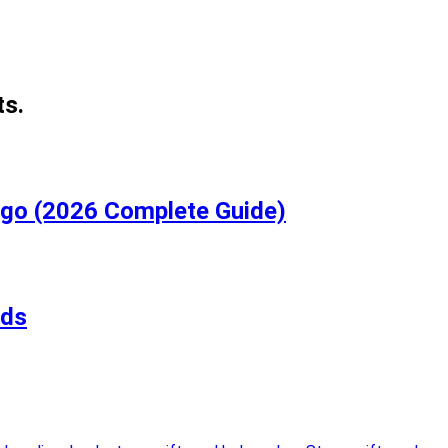
ts.
igo (2026 Complete Guide)
rds