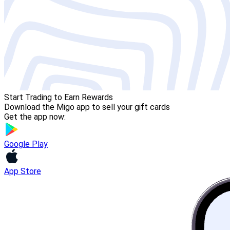
Start Trading to Earn Rewards
Download the Migo app to sell your gift cards
Get the app now:
Google Play
App Store