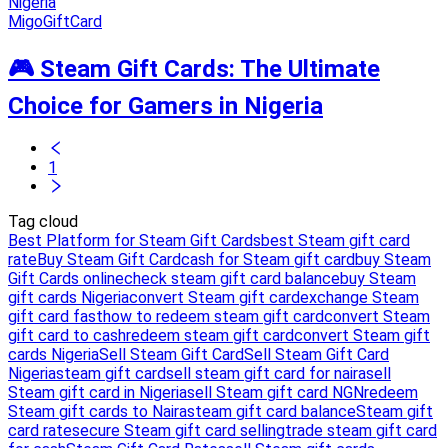
MigoGiftCard
🎮 Steam Gift Cards: The Ultimate
Choice for Gamers in Nigeria
1
Tag cloud
Best Platform for Steam Gift Cards
best Steam gift card
rate
Buy Steam Gift Card
cash for Steam gift card
buy Steam
Gift Cards online
check steam gift card balance
buy Steam
gift cards Nigeria
convert Steam gift card
exchange Steam
gift card fast
how to redeem steam gift card
convert Steam
gift card to cash
redeem steam gift card
convert Steam gift
cards Nigeria
Sell Steam Gift Card
Sell Steam Gift Card
Nigeria
steam gift card
sell steam gift card for naira
sell
Steam gift card in Nigeria
sell Steam gift card NGN
redeem
Steam gift cards to Naira
steam gift card balance
Steam gift
card rate
secure Steam gift card selling
trade steam gift card