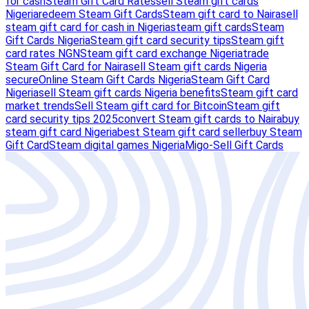
for cash
Steam Gift Card Rates
sell Steam gift cards
Nigeria
redeem Steam Gift Cards
Steam gift card to Naira
sell
steam gift card for cash in Nigeria
steam gift cards
Steam
Gift Cards Nigeria
Steam gift card security tips
Steam gift
card rates NGN
Steam gift card exchange Nigeria
trade
Steam Gift Card for Naira
sell Steam gift cards Nigeria
secure
Online Steam Gift Cards Nigeria
Steam Gift Card
Nigeria
sell Steam gift cards Nigeria benefits
Steam gift card
market trends
Sell Steam gift card for Bitcoin
Steam gift
card security tips 2025
convert Steam gift cards to Naira
buy
steam gift card Nigeria
best Steam gift card seller
buy Steam
Gift Card
Steam digital games Nigeria
Migo-Sell Gift Cards