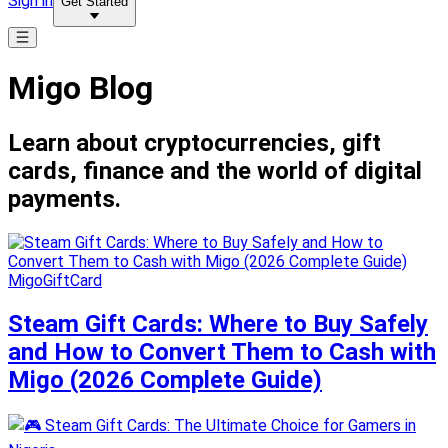
Sign in
Get Started
Migo Blog
Learn about cryptocurrencies, gift
cards, finance and the world of digital
payments.
MigoGiftCard
Steam Gift Cards: Where to Buy Safely
and How to Convert Them to Cash with
Migo (2026 Complete Guide)