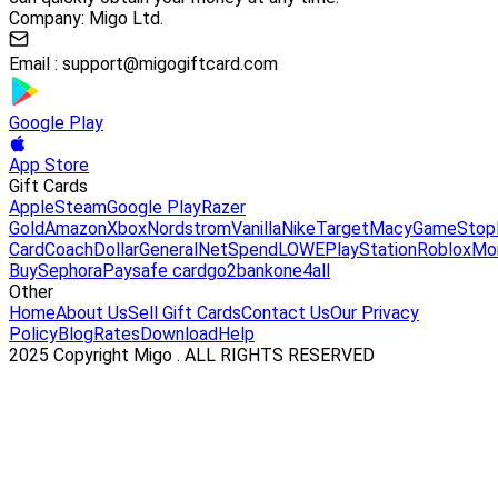
Company: Migo Ltd.
Email :
support@migogiftcard.com
Google Play
App Store
Gift Cards
Apple
Steam
Google Play
Razer
Gold
Amazon
Xbox
Nordstrom
Vanilla
Nike
Target
Macy
GameStop
Card
Coach
DollarGeneral
NetSpend
LOWE
PlayStation
Roblox
Mo
Buy
Sephora
Paysafe card
go2bank
one4all
Other
Home
About Us
Sell Gift Cards
Contact Us
Our Privacy
Policy
Blog
Rates
Download
Help
2025 Copyright Migo . ALL RIGHTS RESERVED