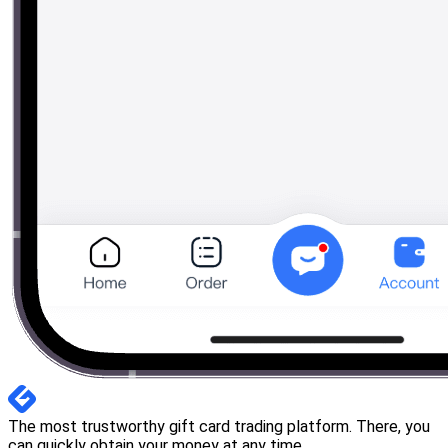
The most trustworthy gift card trading platform. There, you
can quickly obtain your money at any time.