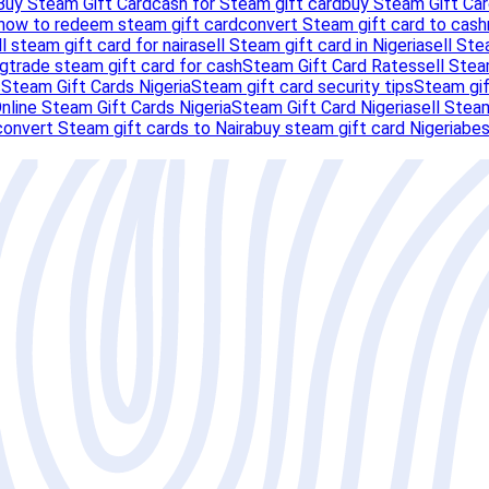
Buy Steam Gift Card
cash for Steam gift card
buy Steam Gift Car
how to redeem steam gift card
convert Steam gift card to cash
ll steam gift card for naira
sell Steam gift card in Nigeria
sell Ste
ng
trade steam gift card for cash
Steam Gift Card Rates
sell Stea
s
Steam Gift Cards Nigeria
Steam gift card security tips
Steam gif
nline Steam Gift Cards Nigeria
Steam Gift Card Nigeria
sell Steam
convert Steam gift cards to Naira
buy steam gift card Nigeria
bes