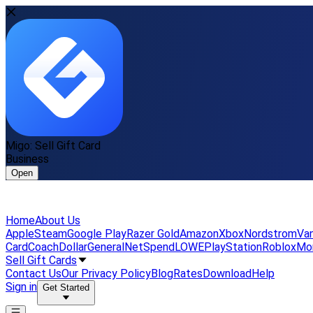
Migo: Sell Gift Card
Business
Open
Home
About Us
Apple
Steam
Google Play
Razer Gold
Amazon
Xbox
Nordstrom
Van
Card
Coach
DollarGeneral
NetSpend
LOWE
PlayStation
Roblox
Mo
Sell Gift Cards
Contact Us
Our Privacy Policy
Blog
Rates
Download
Help
Sign in
Get Started