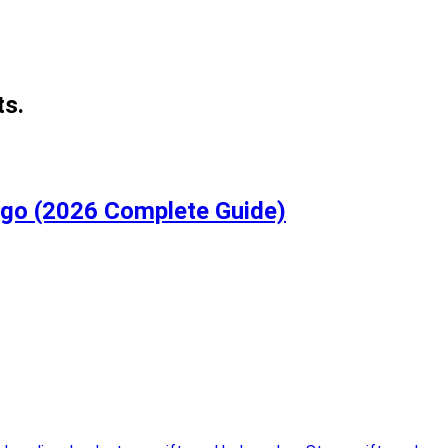
ts.
igo (2026 Complete Guide)