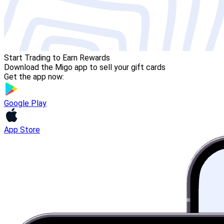
Start Trading to Earn Rewards
Download the Migo app to sell your gift cards
Get the app now:
Google Play
App Store