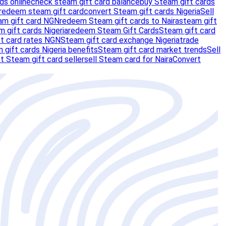
ds online
check steam gift card balance
buy Steam gift cards
redeem steam gift card
convert Steam gift cards Nigeria
Sell
am gift card NGN
redeem Steam gift cards to Naira
steam gift
m gift cards Nigeria
redeem Steam Gift Cards
Steam gift card
t card rates NGN
Steam gift card exchange Nigeria
trade
 gift cards Nigeria benefits
Steam gift card market trends
Sell
t Steam gift card seller
sell Steam card for Naira
Convert