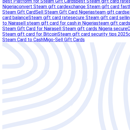
Best Platform for Steam Gift Cards
best Steam gift card rate
Nigeria
convert Steam gift card
exchange Steam gift card fast
Steam Gift Card
Sell Steam Gift Card Nigeria
steam gift card
se
card balance
Steam gift card rate
secure Steam gift card selli
to Naira
sell steam gift card for cash in Nigeria
steam gift card
Steam Gift Card for Naira
sell Steam gift cards Nigeria secure
O
Steam gift card for Bitcoin
Steam gift card security tips 2025
Steam Card to Cash
Migo-Sell Gift Cards