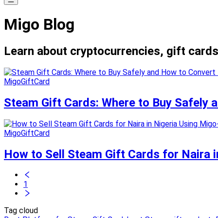
Migo Blog
Learn about cryptocurrencies, gift cards
MigoGiftCard
Steam Gift Cards: Where to Buy Safely
MigoGiftCard
How to Sell Steam Gift Cards for Naira i
1
Tag cloud