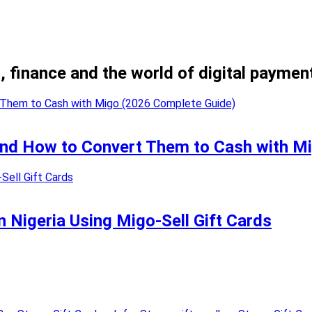
, finance and the world of digital paymen
 and How to Convert Them to Cash with M
n Nigeria Using Migo-Sell Gift Cards