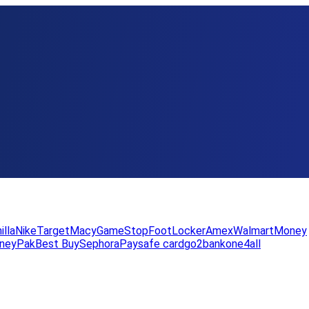
illa
Nike
Target
Macy
GameStop
FootLocker
Amex
WalmartMoney
neyPak
Best Buy
Sephora
Paysafe card
go2bank
one4all