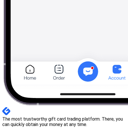
The most trustworthy gift card trading platform. There, you
can quickly obtain your money at any time.