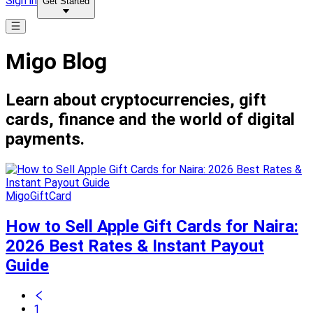
Sign in
Get Started
Migo Blog
Learn about cryptocurrencies, gift
cards, finance and the world of digital
payments.
MigoGiftCard
How to Sell Apple Gift Cards for Naira:
2026 Best Rates & Instant Payout
Guide
1