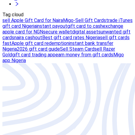
Tag cloud
sell Apple Gift Card for Naira
Migo-Sell Gift Cards
trade iTunes
gift card Nigeria
instant payout
gift card to cash
exchange
apple card for NGN
secure wallet
digital assets
unwanted gift
cards
naira cashout
Best gift card rates Nigeria
sell gift cards
fast
Apple gift card redemption
instant bank transfer
Nigeria
2026 gift card guide
Sell Steam Card
sell Razer
Gold
gift card trading app
earn money from gift cards
Migo
app Nigeria