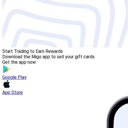
Start Trading to Earn Rewards
Download the Migo app to sell your gift cards
Get the app now:
Google Play
App Store