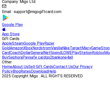
Company: Migo Ltd.
Email :
support@migogiftcard.com
Google Play
App Store
Gift Cards
Apple
Steam
Google Play
Razer
Gold
Amazon
Xbox
Nordstrom
Vanilla
Nike
Target
Macy
GameStop
Card
Coach
DollarGeneral
NetSpend
LOWE
PlayStation
Roblox
Mo
Buy
Sephora
Paysafe card
go2bank
one4all
Other
Home
About Us
Sell Gift Cards
Contact Us
Our Privacy
Policy
Blog
Rates
Download
Help
2025 Copyright Migo . ALL RIGHTS RESERVED