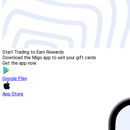
Start Trading to Earn Rewards
Download the Migo app to sell your gift cards
Get the app now:
Google Play
App Store