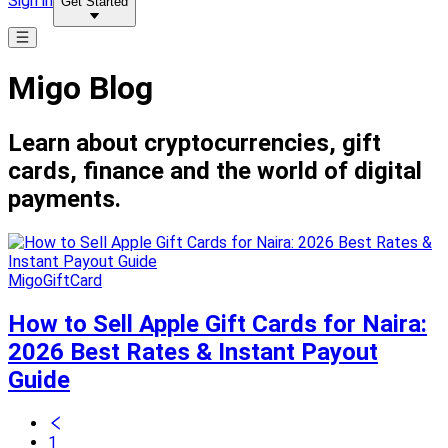
Sign in
Get Started
Migo Blog
Learn about cryptocurrencies, gift
cards, finance and the world of digital
payments.
MigoGiftCard
How to Sell Apple Gift Cards for Naira:
2026 Best Rates & Instant Payout
Guide
1