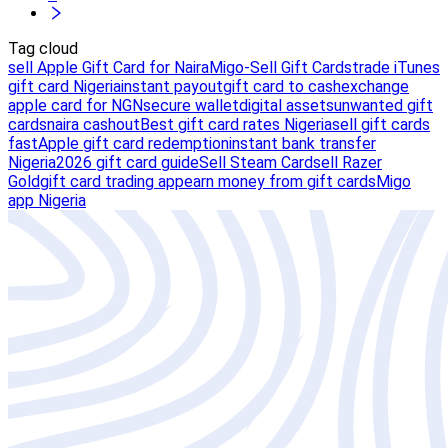
Tag cloud
sell Apple Gift Card for Naira
Migo-Sell Gift Cards
trade iTunes
gift card Nigeria
instant payout
gift card to cash
exchange
apple card for NGN
secure wallet
digital assets
unwanted gift
cards
naira cashout
Best gift card rates Nigeria
sell gift cards
fast
Apple gift card redemption
instant bank transfer
Nigeria
2026 gift card guide
Sell Steam Card
sell Razer
Gold
gift card trading app
earn money from gift cards
Migo
app Nigeria