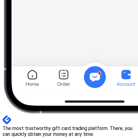
The most trustworthy gift card trading platform. There, you
can quickly obtain your money at any time.