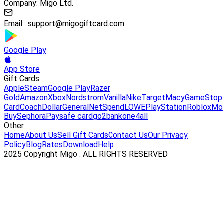
Company: Migo Ltd.
Email :
support@migogiftcard.com
Google Play
App Store
Gift Cards
Apple
Steam
Google Play
Razer
Gold
Amazon
Xbox
Nordstrom
Vanilla
Nike
Target
Macy
GameStop
Card
Coach
DollarGeneral
NetSpend
LOWE
PlayStation
Roblox
Mo
Buy
Sephora
Paysafe card
go2bank
one4all
Other
Home
About Us
Sell Gift Cards
Contact Us
Our Privacy
Policy
Blog
Rates
Download
Help
2025 Copyright Migo . ALL RIGHTS RESERVED