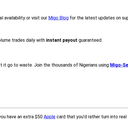
availability or visit our
Migo Blog
for the latest updates on s
lume trades daily with
instant payout
guaranteed.
let it go to waste. Join the thousands of Nigerians using
Migo-Sel