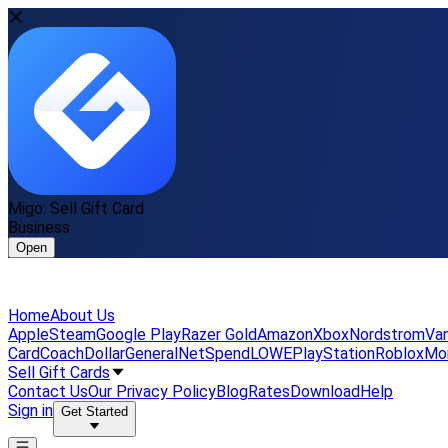
Migo: Sell Gift Card
Business
Open
Home
About Us
Apple
Steam
Google Play
Razer Gold
Amazon
Xbox
Nordstrom
Van
Card
Coach
DollarGeneral
NetSpend
LOWE
PlayStation
Roblox
Mo
Sell Gift Cards
Contact Us
Our Privacy Policy
Blog
Rates
Download
Help
Sign in
Get Started