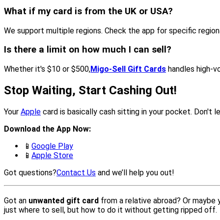
What if my card is from the UK or USA?
We support multiple regions. Check the app for specific regional 
Is there a limit on how much I can sell?
Whether it's $10 or $500,
Migo-Sell Gift Cards
handles high-vo
Stop Waiting, Start Cashing Out!
Your
Apple
card is basically cash sitting in your pocket. Don't 
Download the App Now:
📱
Google Play
📱
Apple Store
Got questions?
Contact Us
and we’ll help you out!