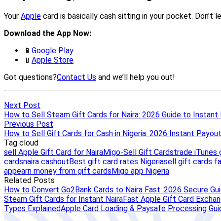
Next Post
How to Sell Steam Gift Cards for Naira: 2026 Guide to Instant
Previous Post
How to Sell Gift Cards for Cash in Nigeria: 2026 Instant Payou
Tag cloud
sell Apple Gift Card for Naira
Migo-Sell Gift Cards
trade iTunes g
cards
naira cashout
Best gift card rates Nigeria
sell gift cards f
app
earn money from gift cards
Migo app Nigeria
Related Posts
How to Convert Go2Bank Cards to Naira Fast: 2026 Secure Gu
Steam Gift Cards for Instant Naira
Fast Apple Gift Card Exchang
Types Explained
Apple Card Loading & Paysafe Processing Gui