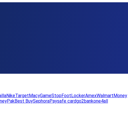
illa
Nike
Target
Macy
GameStop
FootLocker
Amex
WalmartMoney
neyPak
Best Buy
Sephora
Paysafe card
go2bank
one4all