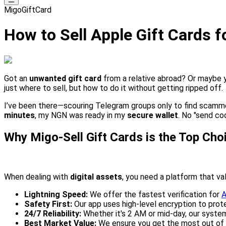
MigoGiftCard
How to Sell Apple Gift Cards f
Got an
unwanted gift card
from a relative abroad? Or maybe 
just where to sell, but how to do it without getting ripped off.
I’ve been there—scouring Telegram groups only to find scamm
minutes
, my NGN was ready in my
secure wallet
. No "send co
Why Migo-Sell Gift Cards is the Top Cho
When dealing with
digital assets
, you need a platform that va
Lightning Speed:
We offer the fastest verification for
A
Safety First:
Our app uses high-level encryption to prot
24/7 Reliability:
Whether it's 2 AM or mid-day, our system
Best Market Value:
We ensure you get the most out of 