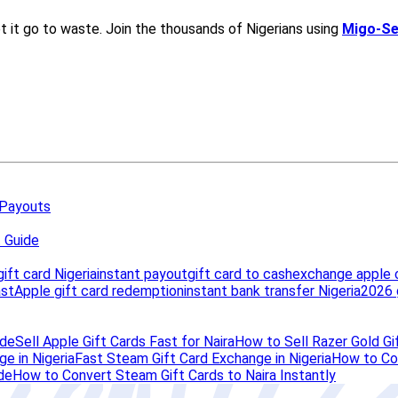
 Payouts
t Guide
ift card Nigeria
instant payout
gift card to cash
exchange apple 
ast
Apple gift card redemption
instant bank transfer Nigeria
2026 
ide
Sell Apple Gift Cards Fast for Naira
How to Sell Razer Gold Gif
e in Nigeria
Fast Steam Gift Card Exchange in Nigeria
How to Con
de
How to Convert Steam Gift Cards to Naira Instantly