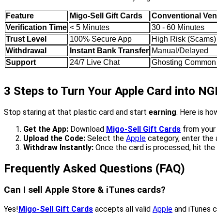
Feature
Migo-Sell Gift Cards
Conventional Ve
Verification Time
< 5 Minutes
30 - 60 Minutes
Trust Level
100% Secure App
High Risk (Scams)
Withdrawal
Instant Bank Transfer
Manual/Delayed
Support
24/7 Live Chat
Ghosting Common
3 Steps to Turn Your Apple Card into N
Stop staring at that plastic card and start
earning
. Here is h
Get the App:
Download
Migo-Sell Gift Cards
from your 
Upload the Code:
Select the
Apple
category, enter the 
Withdraw Instantly:
Once the card is processed, hit the
Frequently Asked Questions (FAQ)
Can I sell Apple Store & iTunes cards?
Yes!
Migo-Sell Gift Cards
accepts all valid
Apple
and iTunes c