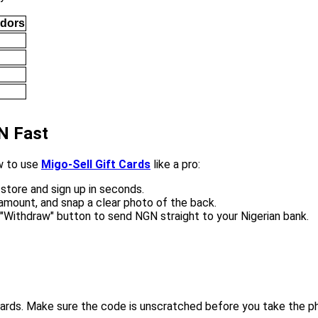
ndors
GN Fast
ow to use
Migo-Sell Gift Cards
like a pro:
store and sign up in seconds.
amount, and snap a clear photo of the back.
 "Withdraw" button to send NGN straight to your Nigerian bank.
ards. Make sure the code is unscratched before you take the p