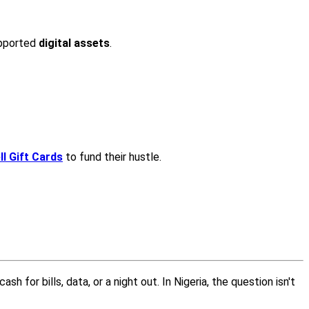
upported
digital assets
.
l Gift Cards
to fund their hustle.