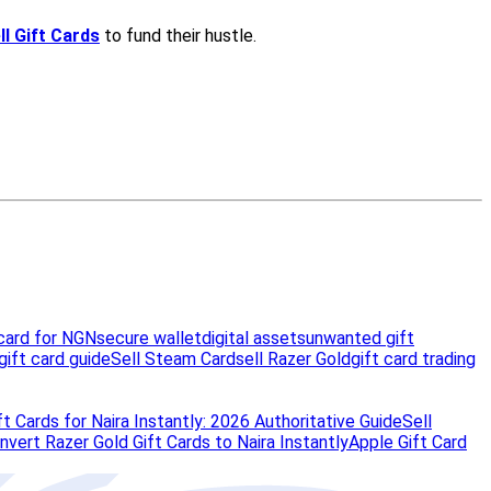
card for NGN
secure wallet
digital assets
unwanted gift
gift card guide
Sell Steam Card
sell Razer Gold
gift card trading
t Cards for Naira Instantly: 2026 Authoritative Guide
Sell
vert Razer Gold Gift Cards to Naira Instantly
Apple Gift Card