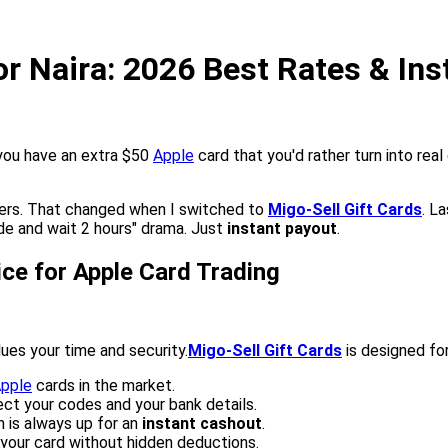
or Naira: 2026 Best Rates & In
you have an extra $50
Apple
card that you'd rather turn into real c
ers. That changed when I switched to
Migo-Sell Gift Cards
. L
de and wait 2 hours" drama. Just
instant payout
.
ice for Apple Card Trading
lues your time and security.
Migo-Sell Gift Cards
is designed for
pple
cards in the market.
ect your codes and your bank details.
 is always up for an
instant cashout
.
your card without hidden deductions.