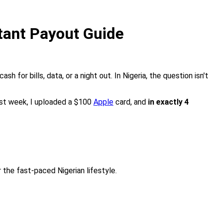
stant Payout Guide
ash for bills, data, or a night out. In Nigeria, the question isn't
ast week, I uploaded a $100
Apple
card, and
in exactly 4
 the fast-paced Nigerian lifestyle.