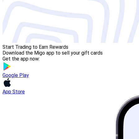
Start Trading to Earn Rewards
Download the Migo app to sell your gift cards
Get the app now:
Google Play
App Store