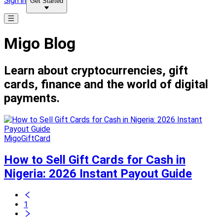
Sign in
Get Started
Migo Blog
Learn about cryptocurrencies, gift
cards, finance and the world of digital
payments.
MigoGiftCard
How to Sell Gift Cards for Cash in
Nigeria: 2026 Instant Payout Guide
1