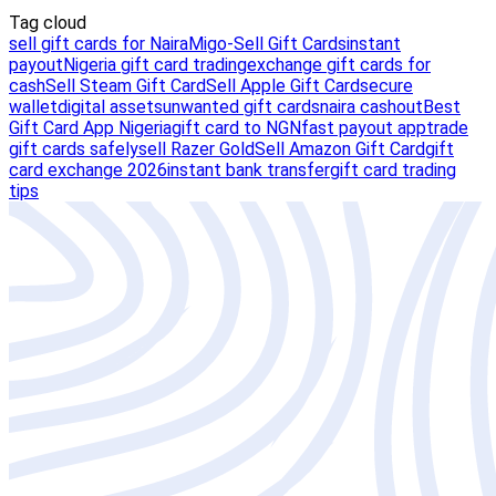
Tag cloud
sell gift cards for Naira
Migo-Sell Gift Cards
instant
payout
Nigeria gift card trading
exchange gift cards for
cash
Sell Steam Gift Card
Sell Apple Gift Card
secure
wallet
digital assets
unwanted gift cards
naira cashout
Best
Gift Card App Nigeria
gift card to NGN
fast payout app
trade
gift cards safely
sell Razer Gold
Sell Amazon Gift Card
gift
card exchange 2026
instant bank transfer
gift card trading
tips