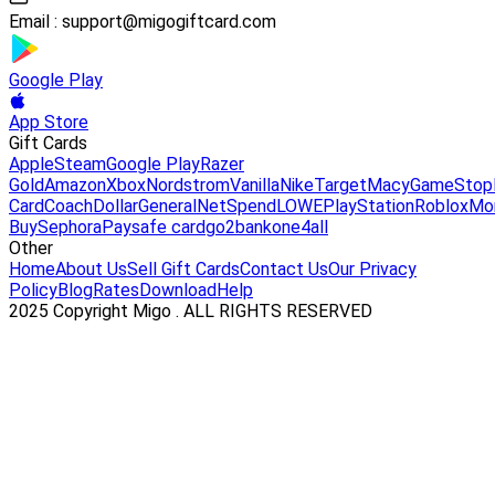
Email :
support@migogiftcard.com
Google Play
App Store
Gift Cards
Apple
Steam
Google Play
Razer
Gold
Amazon
Xbox
Nordstrom
Vanilla
Nike
Target
Macy
GameStop
Card
Coach
DollarGeneral
NetSpend
LOWE
PlayStation
Roblox
Mo
Buy
Sephora
Paysafe card
go2bank
one4all
Other
Home
About Us
Sell Gift Cards
Contact Us
Our Privacy
Policy
Blog
Rates
Download
Help
2025 Copyright Migo . ALL RIGHTS RESERVED