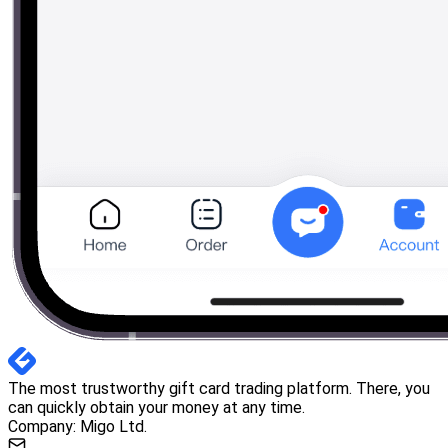
The most trustworthy gift card trading platform. There, you
can quickly obtain your money at any time.
Company: Migo Ltd.