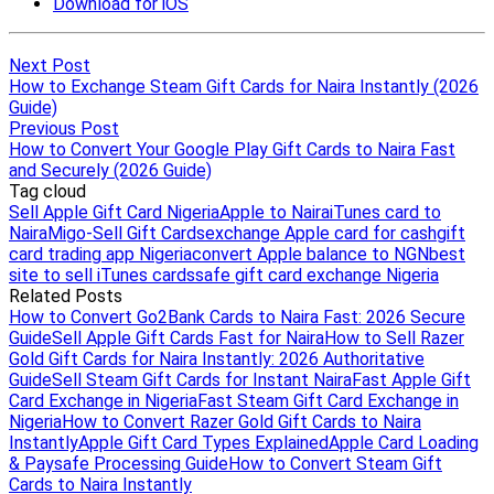
Next Post
How to Exchange Steam Gift Cards for Naira Instantly (2026
Guide)
Previous Post
How to Convert Your Google Play Gift Cards to Naira Fast
and Securely (2026 Guide)
Tag cloud
Sell Apple Gift Card Nigeria
Apple to Naira
iTunes card to
Naira
Migo-Sell Gift Cards
exchange Apple card for cash
gift
card trading app Nigeria
convert Apple balance to NGN
best
site to sell iTunes cards
safe gift card exchange Nigeria
Related Posts
How to Convert Go2Bank Cards to Naira Fast: 2026 Secure
Guide
Sell Apple Gift Cards Fast for Naira
How to Sell Razer
Gold Gift Cards for Naira Instantly: 2026 Authoritative
Guide
Sell Steam Gift Cards for Instant Naira
Fast Apple Gift
Card Exchange in Nigeria
Fast Steam Gift Card Exchange in
Nigeria
How to Convert Razer Gold Gift Cards to Naira
Instantly
Apple Gift Card Types Explained
Apple Card Loading
& Paysafe Processing Guide
How to Convert Steam Gift
Cards to Naira Instantly