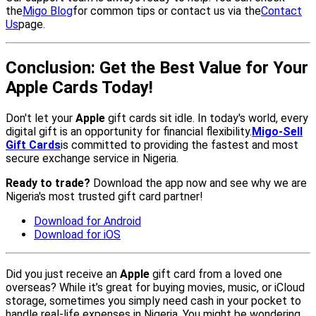
the
Migo Blog
for common tips or contact us via the
Contact
Us
page.
Conclusion: Get the Best Value for Your
Apple Cards Today!
Don't let your
Apple
gift cards sit idle. In today's world, every
digital gift is an opportunity for financial flexibility.
Migo-Sell
Gift Cards
is committed to providing the fastest and most
secure exchange service in Nigeria.
Ready to trade?
Download the app now and see why we are
Nigeria's most trusted gift card partner!
Download for Android
Download for iOS