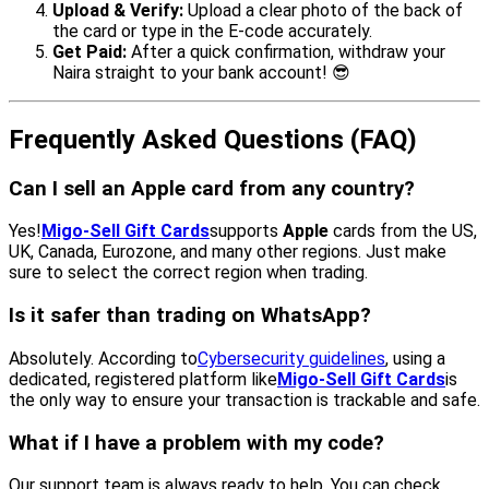
Upload & Verify:
Upload a clear photo of the back of
the card or type in the E-code accurately.
Get Paid:
After a quick confirmation, withdraw your
Naira straight to your bank account! 😎
Frequently Asked Questions (FAQ)
Can I sell an Apple card from any country?
Yes!
Migo-Sell Gift Cards
supports
Apple
cards from the US,
UK, Canada, Eurozone, and many other regions. Just make
sure to select the correct region when trading.
Is it safer than trading on WhatsApp?
Absolutely. According to
Cybersecurity guidelines
, using a
dedicated, registered platform like
Migo-Sell Gift Cards
is
the only way to ensure your transaction is trackable and safe.
What if I have a problem with my code?
Our support team is always ready to help. You can check