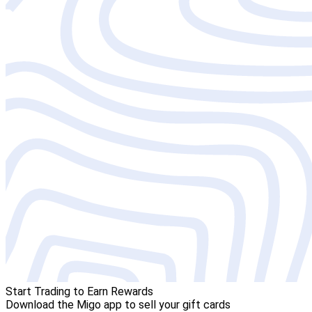
Start Trading to Earn Rewards
Download the Migo app to sell your gift cards