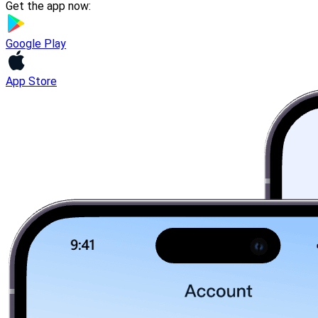
Get the app now:
Google Play
App Store