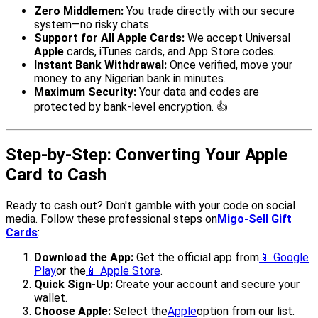
Zero Middlemen:
You trade directly with our secure
system—no risky chats.
Support for All Apple Cards:
We accept Universal
Apple
cards, iTunes cards, and App Store codes.
Instant Bank Withdrawal:
Once verified, move your
money to any Nigerian bank in minutes.
Maximum Security:
Your data and codes are
protected by bank-level encryption. 👍
Step-by-Step: Converting Your Apple
Card to Cash
Ready to cash out? Don't gamble with your code on social
media. Follow these professional steps on
Migo-Sell Gift
Cards
:
Download the App:
Get the official app from
📱 Google
Play
or the
📱 Apple Store
.
Quick Sign-Up:
Create your account and secure your
wallet.
Choose Apple:
Select the
Apple
option from our list.