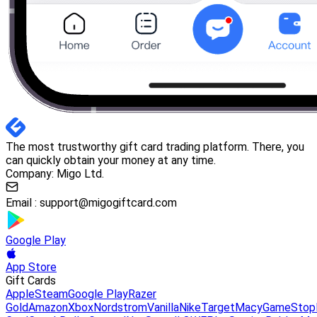
The most trustworthy gift card trading platform. There, you
can quickly obtain your money at any time.
Company: Migo Ltd.
Email :
support@migogiftcard.com
Google Play
App Store
Gift Cards
Apple
Steam
Google Play
Razer
Gold
Amazon
Xbox
Nordstrom
Vanilla
Nike
Target
Macy
GameStop