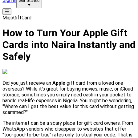
Sign in
Get Started
MigoGiftCard
How to Turn Your Apple Gift
Cards into Naira Instantly and
Safely
Did you just receive an
Apple
gift card from a loved one
overseas? While it’s great for buying movies, music, or iCloud
storage, sometimes you simply need cash in your pocket to
handle real-life expenses in Nigeria. You might be wondering,
"Where can I get the best value for this card without getting
scammed?"
The internet can be a scary place for gift card owners. From
WhatsApp vendors who disappear to websites that offer
"too-good-to-be-true" rates only to steal your code. That is