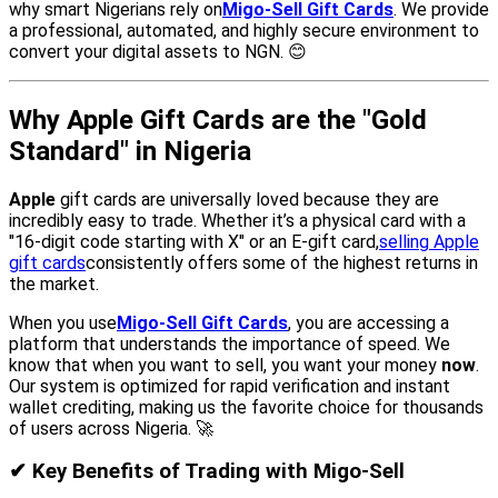
why smart Nigerians rely on
Migo-Sell Gift Cards
. We provide
a professional, automated, and highly secure environment to
convert your digital assets to NGN. 😊
Why Apple Gift Cards are the "Gold
Standard" in Nigeria
Apple
gift cards are universally loved because they are
incredibly easy to trade. Whether it’s a physical card with a
"16-digit code starting with X" or an E-gift card,
selling Apple
gift cards
consistently offers some of the highest returns in
the market.
When you use
Migo-Sell Gift Cards
, you are accessing a
platform that understands the importance of speed. We
know that when you want to sell, you want your money
now
.
Our system is optimized for rapid verification and instant
wallet crediting, making us the favorite choice for thousands
of users across Nigeria. 🚀
✔ Key Benefits of Trading with Migo-Sell