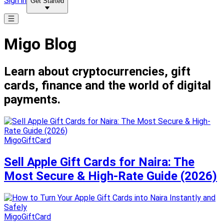
Sign in
Get Started
Migo Blog
Learn about cryptocurrencies, gift
cards, finance and the world of digital
payments.
MigoGiftCard
Sell Apple Gift Cards for Naira: The
Most Secure & High-Rate Guide (2026)
MigoGiftCard