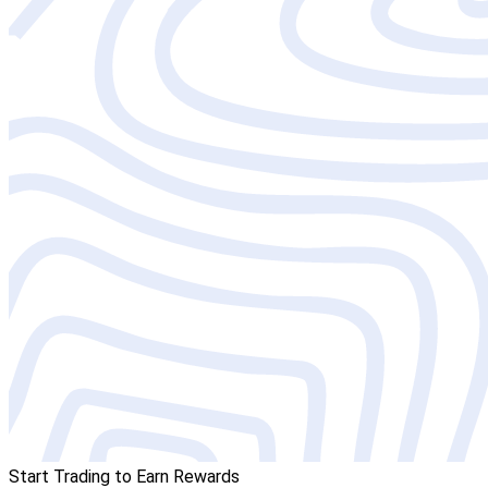
Start Trading to Earn Rewards