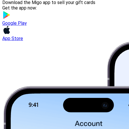
Download the Migo app to sell your gift cards
Get the app now:
Google Play
App Store