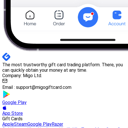
The most trustworthy gift card trading platform. There, you
can quickly obtain your money at any time.
Company: Migo Ltd.
Email :
support@migogiftcard.com
Google Play
App Store
Gift Cards
Apple
Steam
Google Play
Razer