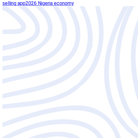
selling app
2026 Nigeria economy