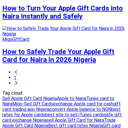
How to Turn Your Apple Gift Cards into
Naira Instantly and Safely
MigoGiftCard
How to Safely Trade Your Apple Gift
Card for Naira in 2026 Nigeria
1
Tag cloud
Sell Apple Gift Card Nigeria
Apple to Naira
iTunes card to
Naira
Migo-Sell Gift Cards
exchange Apple card for cash
gift
card trading app Nigeria
convert Apple balance to NGN
best
rates for Apple cards
best site to sell iTunes cards
safe gift
card exchange Nigeria
sell Apple Gift Card for Naira
Trade
Apple Gift Card Nigeria
Best gift card rates Nigeria
Gift card