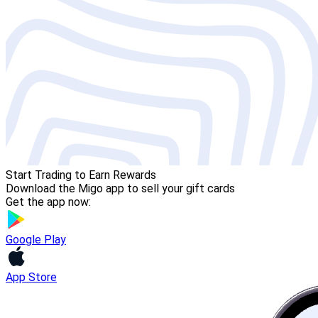
Start Trading to Earn Rewards
Download the Migo app to sell your gift cards
Get the app now:
Google Play
App Store