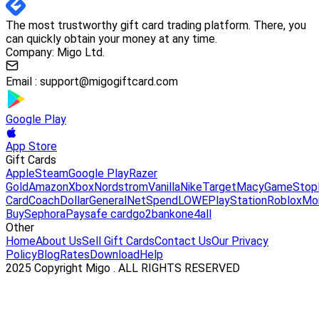
The most trustworthy gift card trading platform. There, you
can quickly obtain your money at any time.
Company: Migo Ltd.
Email :
support@migogiftcard.com
Google Play
App Store
Gift Cards
Apple
Steam
Google Play
Razer
Gold
Amazon
Xbox
Nordstrom
Vanilla
Nike
Target
Macy
GameStop
Card
Coach
DollarGeneral
NetSpend
LOWE
PlayStation
Roblox
Mo
Buy
Sephora
Paysafe card
go2bank
one4all
Other
Home
About Us
Sell Gift Cards
Contact Us
Our Privacy
Policy
Blog
Rates
Download
Help
2025 Copyright Migo . ALL RIGHTS RESERVED