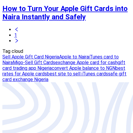
How to Turn Your Apple Gift Cards into
Naira Instantly and Safely
1
Tag cloud
Sell Apple Gift Card Nigeria
Apple to Naira
iTunes card to
Naira
Migo-Sell Gift Cards
exchange Apple card for cash
gift
card trading app Nigeria
convert Apple balance to NGN
best
rates for Apple cards
best site to sell iTunes cards
safe gift
card exchange Nigeria