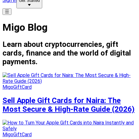
Sign in
Get Started
Migo Blog
Learn about cryptocurrencies, gift
cards, finance and the world of digital
payments.
MigoGiftCard
Sell Apple Gift Cards for Naira: The
Most Secure & High-Rate Guide (2026)
MigoGiftCard