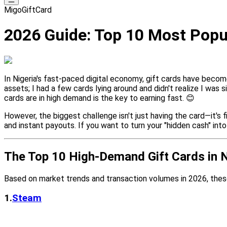
MigoGiftCard
2026 Guide: Top 10 Most Popula
In Nigeria's fast-paced digital economy, gift cards have become
assets; I had a few cards lying around and didn't realize I was
cards are in high demand is the key to earning fast. 😊
However, the biggest challenge isn't just having the card—it's f
and instant payouts. If you want to turn your "hidden cash" int
The Top 10 High-Demand Gift Cards in N
Based on market trends and transaction volumes in 2026, thes
1.
Steam