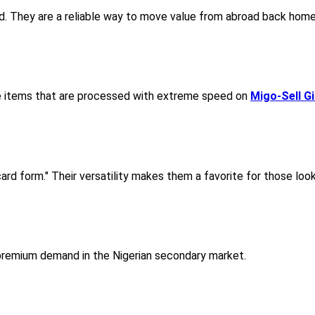
d. They are a reliable way to move value from abroad back home 
ue items that are processed with extreme speed on
Migo-Sell G
ard form." Their versatility makes them a favorite for those looki
 premium demand in the Nigerian secondary market.