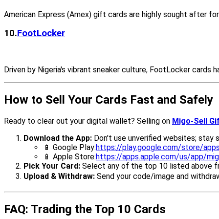
American Express (Amex) gift cards are highly sought after for 
10.
FootLocker
Driven by Nigeria's vibrant sneaker culture, FootLocker cards
How to Sell Your Cards Fast and Safely
Ready to clear out your digital wallet? Selling on
Migo-Sell Gi
Download the App:
Don't use unverified websites; stay sa
📱 Google Play:
https://play.google.com/store/apps
📱 Apple Store:
https://apps.apple.com/us/app/mig
Pick Your Card:
Select any of the top 10 listed above 
Upload & Withdraw:
Send your code/image and withdraw 
FAQ: Trading the Top 10 Cards