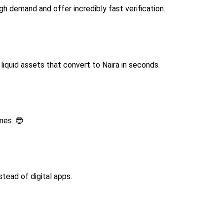
h demand and offer incredibly fast verification.
iquid assets that convert to Naira in seconds.
ames. 😎
stead of digital apps.