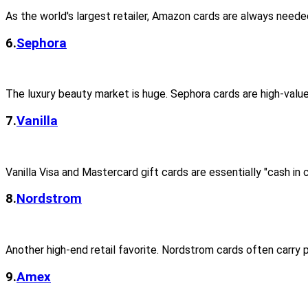
As the world's largest retailer, Amazon cards are always neede
6.
Sephora
The luxury beauty market is huge. Sephora cards are high-val
7.
Vanilla
Vanilla Visa and Mastercard gift cards are essentially "cash in c
8.
Nordstrom
Another high-end retail favorite. Nordstrom cards often carry
9.
Amex