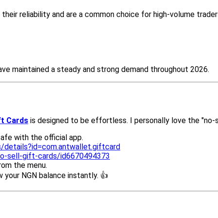
their reliability and are a common choice for high-volume trader
 have maintained a steady and strong demand throughout 2026.
ft Cards
is designed to be effortless. I personally love the "no-
fe with the official app.
/details?id=com.antwallet.giftcard
o-sell-gift-cards/id6670494373
from the menu.
your NGN balance instantly. 👍