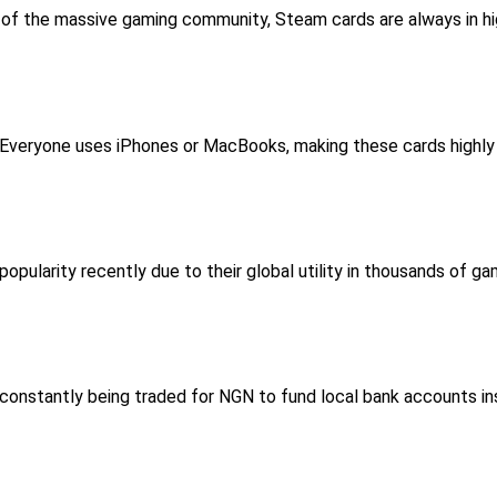
 of the massive gaming community, Steam cards are always in hig
 Everyone uses iPhones or MacBooks, making these cards highly l
popularity recently due to their global utility in thousands of g
e constantly being traded for NGN to fund local bank accounts in