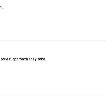
s.
stories" approach they take.