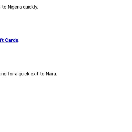
to Nigeria quickly.
ift Cards
.
ng for a quick exit to Naira.