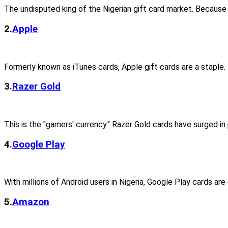
The undisputed king of the Nigerian gift card market. Because
2.
Apple
Formerly known as iTunes cards, Apple gift cards are a staple.
3.
Razer Gold
This is the "gamers' currency." Razer Gold cards have surged in 
4.
Google Play
With millions of Android users in Nigeria, Google Play cards ar
5.
Amazon