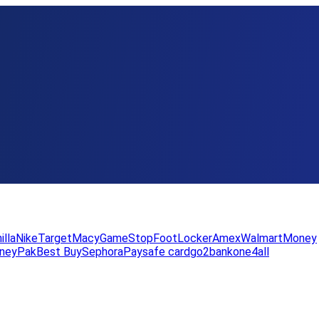
illa
Nike
Target
Macy
GameStop
FootLocker
Amex
WalmartMoney
neyPak
Best Buy
Sephora
Paysafe card
go2bank
one4all