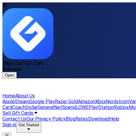
Migo: Sell Gift Card
Business
Open
Home
About Us
Apple
Steam
Google Play
Razer Gold
Amazon
Xbox
Nordstrom
Van
Card
Coach
DollarGeneral
NetSpend
LOWE
PlayStation
Roblox
Mo
Sell Gift Cards
Contact Us
Our Privacy Policy
Blog
Rates
Download
Help
Sign in
Get Started