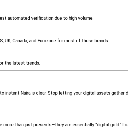
est automated verification due to high volume.
US, UK, Canada, and Eurozone for most of these brands.
or the latest trends.
o instant Naira is clear. Stop letting your digital assets gather 