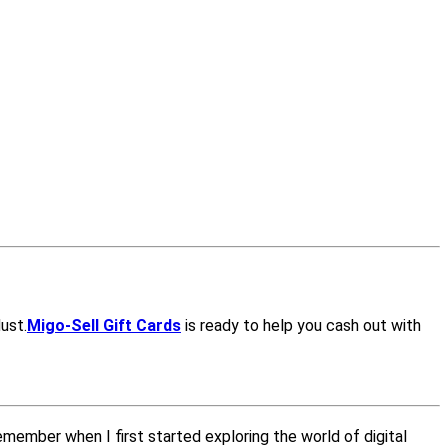
dust.
Migo-Sell Gift Cards
is ready to help you cash out with