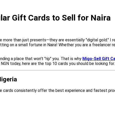
r Gift Cards to Sell for Naira
 more than just presents—they are essentially "digital gold." I r
 sitting on a small fortune in Naira! Whether you are a freelancer
inding a place that won't "rip" you. That is why
Migo-Sell Gift C
o NGN today, here are the top 10 cards you should be looking for.
igeria
e cards consistently offer the best experience and fastest pr