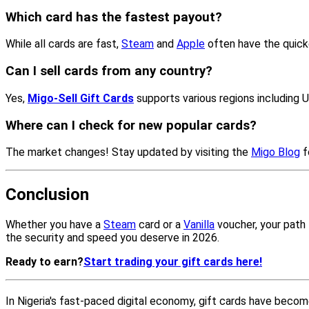
Which card has the fastest payout?
While all cards are fast,
Steam
and
Apple
often have the quick
Can I sell cards from any country?
Yes,
Migo-Sell Gift Cards
supports various regions including 
Where can I check for new popular cards?
The market changes! Stay updated by visiting the
Migo Blog
f
Conclusion
Whether you have a
Steam
card or a
Vanilla
voucher, your path t
the security and speed you deserve in 2026.
Ready to earn?
Start trading your gift cards here!