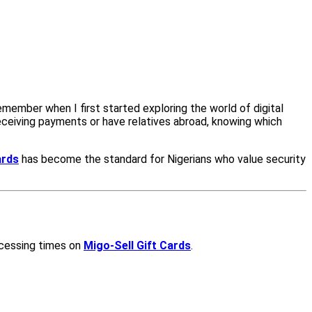
emember when I first started exploring the world of digital
 receiving payments or have relatives abroad, knowing which
ards
has become the standard for Nigerians who value security
ocessing times on
Migo-Sell Gift Cards
.