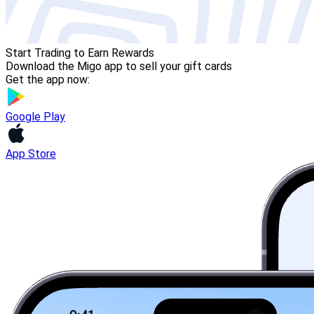
Start Trading to Earn Rewards
Download the Migo app to sell your gift cards
Get the app now:
Google Play
App Store