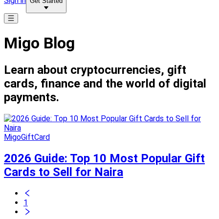
Sign in
Get Started
Migo Blog
Learn about cryptocurrencies, gift
cards, finance and the world of digital
payments.
MigoGiftCard
2026 Guide: Top 10 Most Popular Gift
Cards to Sell for Naira
1