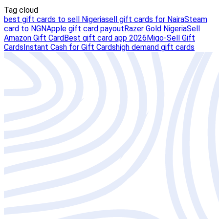
Tag cloud
best gift cards to sell Nigeria
sell gift cards for Naira
Steam
card to NGN
Apple gift card payout
Razer Gold Nigeria
Sell
Amazon Gift Card
Best gift card app 2026
Migo-Sell Gift
Cards
Instant Cash for Gift Cards
high demand gift cards