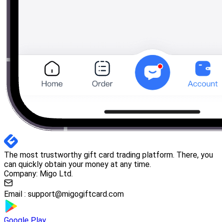
The most trustworthy gift card trading platform. There, you
can quickly obtain your money at any time.
Company: Migo Ltd.
Email :
support@migogiftcard.com
Google Play