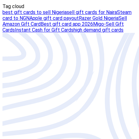
Tag cloud
best gift cards to sell Nigeria
sell gift cards for Naira
Steam
card to NGN
Apple gift card payout
Razer Gold Nigeria
Sell
Amazon Gift Card
Best gift card app 2026
Migo-Sell Gift
Cards
Instant Cash for Gift Cards
high demand gift cards