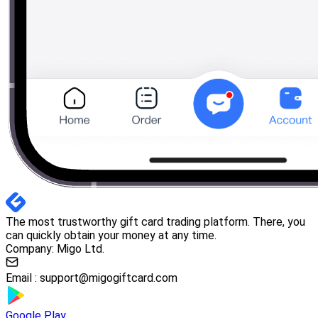
The most trustworthy gift card trading platform. There, you
can quickly obtain your money at any time.
Company: Migo Ltd.
Email :
support@migogiftcard.com
Google Play