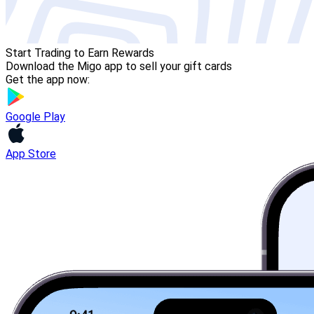
Start Trading to Earn Rewards
Download the Migo app to sell your gift cards
Get the app now:
Google Play
App Store