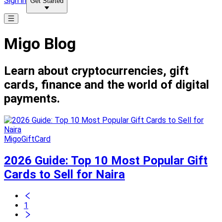
Sign in
Get Started
Migo Blog
Learn about cryptocurrencies, gift
cards, finance and the world of digital
payments.
MigoGiftCard
2026 Guide: Top 10 Most Popular Gift
Cards to Sell for Naira
1