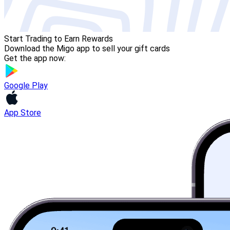
Start Trading to Earn Rewards
Download the Migo app to sell your gift cards
Get the app now:
Google Play
App Store