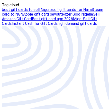
Tag cloud
best gift cards to sell Nigeria
sell gift cards for Naira
Steam
card to NGN
Apple gift card payout
Razer Gold Nigeria
Sell
Amazon Gift Card
Best gift card app 2026
Migo-Sell Gift
Cards
Instant Cash for Gift Cards
high demand gift cards