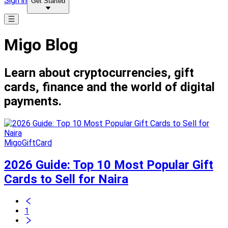
Sign in
Get Started
Migo Blog
Learn about cryptocurrencies, gift
cards, finance and the world of digital
payments.
MigoGiftCard
2026 Guide: Top 10 Most Popular Gift
Cards to Sell for Naira
1