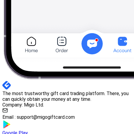
The most trustworthy gift card trading platform. There, you
can quickly obtain your money at any time.
Company: Migo Ltd.
Email :
support@migogiftcard.com
Google Play