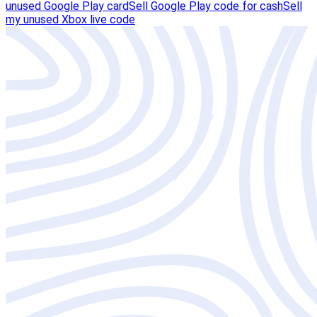
unused Google Play card
Sell Google Play code for cash
Sell
my unused Xbox live code