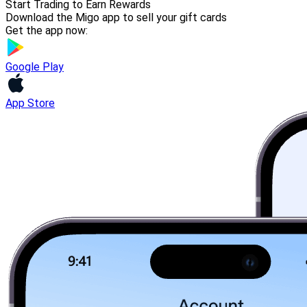
Start Trading to Earn Rewards
Download the Migo app to sell your gift cards
Get the app now:
Google Play
App Store