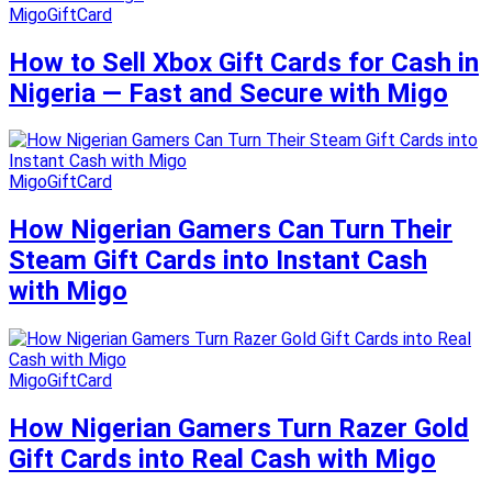
MigoGiftCard
How to Sell Xbox Gift Cards for Cash in
Nigeria — Fast and Secure with Migo
MigoGiftCard
How Nigerian Gamers Can Turn Their
Steam Gift Cards into Instant Cash
with Migo
MigoGiftCard
How Nigerian Gamers Turn Razer Gold
Gift Cards into Real Cash with Migo