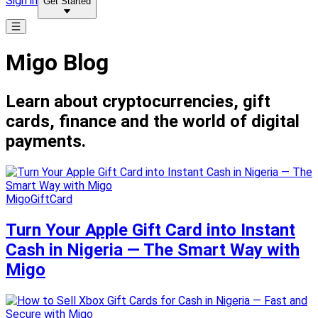
Sign in
Get Started
Migo Blog
Learn about cryptocurrencies, gift
cards, finance and the world of digital
payments.
MigoGiftCard
Turn Your Apple Gift Card into Instant
Cash in Nigeria — The Smart Way with
Migo