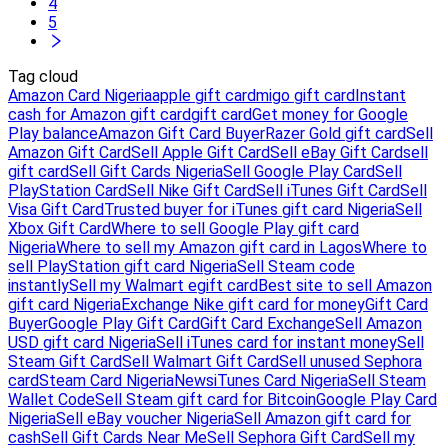
4
5
Tag cloud
Amazon Card Nigeria
apple gift card
migo gift card
Instant
cash for Amazon gift card
gift card
Get money for Google
Play balance
Amazon Gift Card Buyer
Razer Gold gift card
Sell
Amazon Gift Card
Sell Apple Gift Card
Sell eBay Gift Card
sell
gift card
Sell Gift Cards Nigeria
Sell Google Play Card
Sell
PlayStation Card
Sell Nike Gift Card
Sell iTunes Gift Card
Sell
Visa Gift Card
Trusted buyer for iTunes gift card Nigeria
Sell
Xbox Gift Card
Where to sell Google Play gift card
Nigeria
Where to sell my Amazon gift card in Lagos
Where to
sell PlayStation gift card Nigeria
Sell Steam code
instantly
Sell my Walmart egift card
Best site to sell Amazon
gift card Nigeria
Exchange Nike gift card for money
Gift Card
Buyer
Google Play Gift Card
Gift Card Exchange
Sell Amazon
USD gift card Nigeria
Sell iTunes card for instant money
Sell
Steam Gift Card
Sell Walmart Gift Card
Sell unused Sephora
card
Steam Card Nigeria
News
iTunes Card Nigeria
Sell Steam
Wallet Code
Sell Steam gift card for Bitcoin
Google Play Card
Nigeria
Sell eBay voucher Nigeria
Sell Amazon gift card for
cash
Sell Gift Cards Near Me
Sell Sephora Gift Card
Sell my