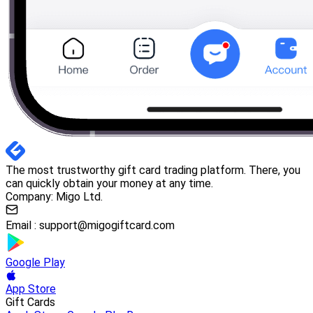
The most trustworthy gift card trading platform. There, you
can quickly obtain your money at any time.
Company: Migo Ltd.
Email :
support@migogiftcard.com
Google Play
App Store
Gift Cards