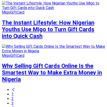
MigoGiftCard
The Instant Lifestyle: How Nigerian
Youths Use Migo to Turn Gift Cards
into Quick Cash
MigoGiftCard
Why Selling Gift Cards Online Is the
Smartest Way to Make Extra Money in
Nigeria
1
2
3