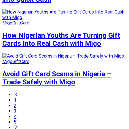
MigoGiftCard
How Nigerian Youths Are Turning Gift
Cards Into Real Cash with Migo
MigoGiftCard
Avoid Gift Card Scams in Nigeria –
Trade Safely with Migo
1
2
3
4
5