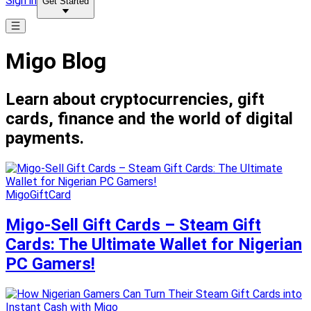
Sign in
Get Started
Migo Blog
Learn about cryptocurrencies, gift
cards, finance and the world of digital
payments.
MigoGiftCard
Migo-Sell Gift Cards – Steam Gift
Cards: The Ultimate Wallet for Nigerian
PC Gamers!