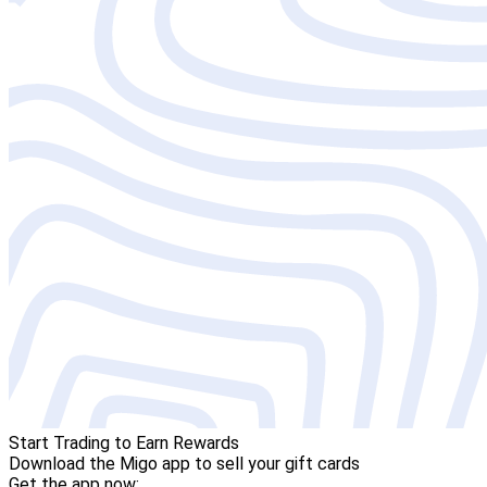
Start Trading to Earn Rewards
Download the Migo app to sell your gift cards
Get the app now: