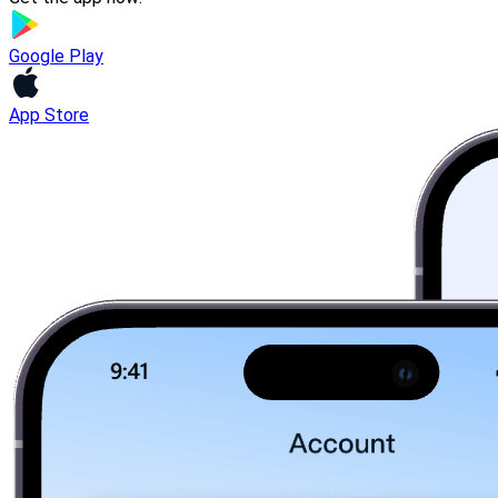
Google Play
App Store