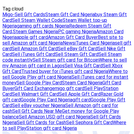
Tag cloud
Migo-Sell Gift Cards
Steam Gift Card Nigeria
buy Steam Gift
Card
Sell Steam Wallet Code
Steam Wallet top-up
Nigeria
gaming gift cards Nigeria
Redeem Steam Gift
Card,
Steam Games Nigeria
PC gaming Nigeria
Amazon Card
Nigeria
apple gift card
Amazon Gift Card Buyer
Best site to
sell Amazon gift card Nigeria
News
iTunes Card Nigeria
sell gift
card
Sell Amazon Gift Card
Sell eBay Gift Card
Sell Nike Gift
Card
Sell iTunes Gift Card
Sell Steam Gift Card
Sell Steam
code instantly
Sell Steam gift card for Bitcoin
Where to sell
my Amazon gift card in Lagos
Sell Visa Gift Card
Sell Xbox
Gift Card
Trusted buyer for iTunes gift card Nigeria
Where to
sell Google Play gift card Nigeria
Sell iTunes card for instant
money
Sell Google Play Card
Steam Card Nigeria
Gift Card
Buyer
Gift Card Exchange
migo gift card
Sell PlayStation
Card
Sell Walmart Gift Card
Sell Apple Gift Card
Razer Gold
gift card
Google Play Card Nigeria
gift card
Google Play Gift
Card
Sell eBay voucher Nigeria
Sell Amazon gift card for
cash
Sell Gift Cards Near Me
Get money for Google Play
balance
Sell Amazon USD gift card Nigeria
Sell Gift Cards
Nigeria
Sell Gift Cards for Cash
Sell Sephora Gift Card
Where
to sell PlayStation gift card Nigeria