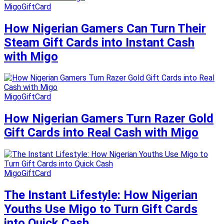
MigoGiftCard
How Nigerian Gamers Can Turn Their
Steam Gift Cards into Instant Cash
with Migo
MigoGiftCard
How Nigerian Gamers Turn Razer Gold
Gift Cards into Real Cash with Migo
MigoGiftCard
The Instant Lifestyle: How Nigerian
Youths Use Migo to Turn Gift Cards
into Quick Cash