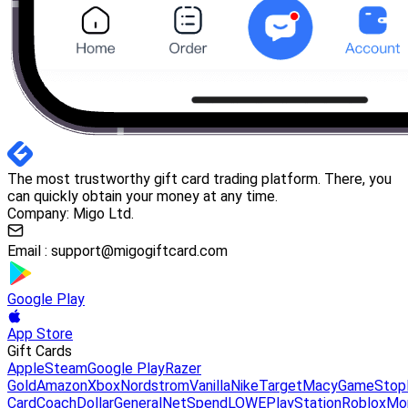
The most trustworthy gift card trading platform. There, you
can quickly obtain your money at any time.
Company: Migo Ltd.
Email :
support@migogiftcard.com
Google Play
App Store
Gift Cards
Apple
Steam
Google Play
Razer
Gold
Amazon
Xbox
Nordstrom
Vanilla
Nike
Target
Macy
GameStop
Card
Coach
DollarGeneral
NetSpend
LOWE
PlayStation
Roblox
Mo