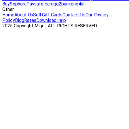
Buy
Sephora
Paysafe card
go2bank
one4all
Other
Home
About Us
Sell Gift Cards
Contact Us
Our Privacy
Policy
Blog
Rates
Download
Help
2025 Copyright Migo . ALL RIGHTS RESERVED