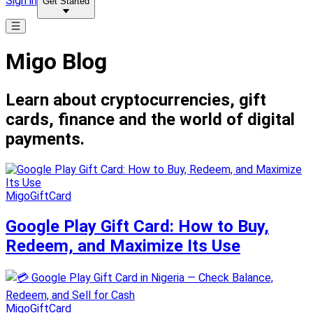
Sign in
Get Started
Migo Blog
Learn about cryptocurrencies, gift
cards, finance and the world of digital
payments.
MigoGiftCard
Google Play Gift Card: How to Buy,
Redeem, and Maximize Its Use
MigoGiftCard