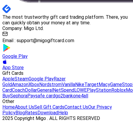
The most trustworthy gift card trading platform. There, you
can quickly obtain your money at any time.
Company: Migo Ltd.
Email :
support@migogiftcard.com
Google Play
App Store
Gift Cards
Apple
Steam
Google Play
Razer
Gold
Amazon
Xbox
Nordstrom
Vanilla
Nike
Target
Macy
GameStop
Card
Coach
DollarGeneral
NetSpend
LOWE
PlayStation
Roblox
Mo
Buy
Sephora
Paysafe card
go2bank
one4all
Other
Home
About Us
Sell Gift Cards
Contact Us
Our Privacy
Policy
Blog
Rates
Download
Help
2025 Copyright Migo . ALL RIGHTS RESERVED