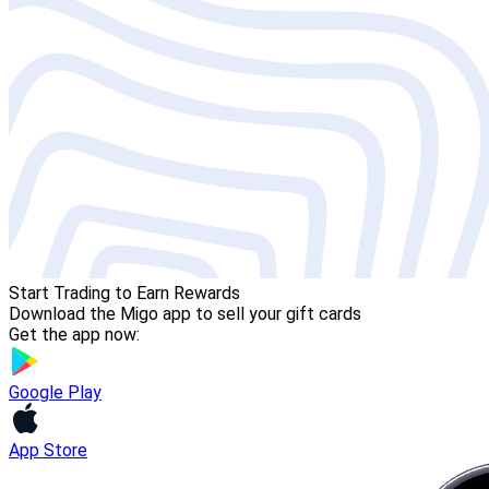
Start Trading to Earn Rewards
Download the Migo app to sell your gift cards
Get the app now:
Google Play
App Store