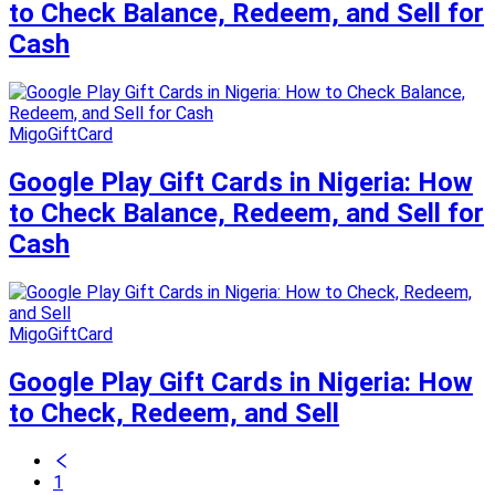
to Check Balance, Redeem, and Sell for
Cash
MigoGiftCard
Google Play Gift Cards in Nigeria: How
to Check Balance, Redeem, and Sell for
Cash
MigoGiftCard
Google Play Gift Cards in Nigeria: How
to Check, Redeem, and Sell
1