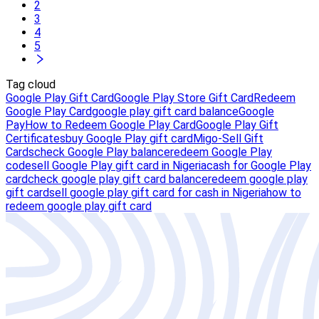
2
3
4
5
Tag cloud
Google Play Gift Card
Google Play Store Gift Card
Redeem
Google Play Card
google play gift card balance
Google
Pay
How to Redeem Google Play Card
Google Play Gift
Certificates
buy Google Play gift card
Migo-Sell Gift
Cards
check Google Play balance
redeem Google Play
code
sell Google Play gift card in Nigeria
cash for Google Play
card
check google play gift card balance
redeem google play
gift card
sell google play gift card for cash in Nigeria
how to
redeem google play gift card