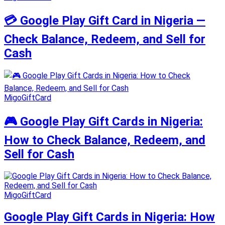
💳 Google Play Gift Card in Nigeria —
Check Balance, Redeem, and Sell for
Cash
MigoGiftCard
🎮 Google Play Gift Cards in Nigeria:
How to Check Balance, Redeem, and
Sell for Cash
MigoGiftCard
Google Play Gift Cards in Nigeria: How