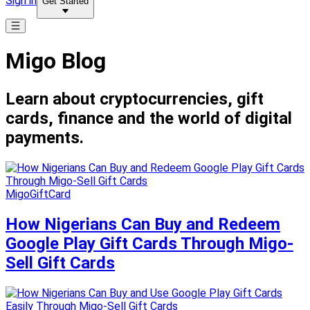
Sign in
Get Started
Migo Blog
Learn about cryptocurrencies, gift
cards, finance and the world of digital
payments.
MigoGiftCard
How Nigerians Can Buy and Redeem
Google Play Gift Cards Through Migo-
Sell Gift Cards