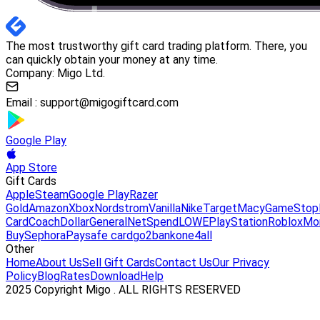
The most trustworthy gift card trading platform. There, you
can quickly obtain your money at any time.
Company: Migo Ltd.
Email :
support@migogiftcard.com
Google Play
App Store
Gift Cards
Apple
Steam
Google Play
Razer
Gold
Amazon
Xbox
Nordstrom
Vanilla
Nike
Target
Macy
GameStop
Card
Coach
DollarGeneral
NetSpend
LOWE
PlayStation
Roblox
Mo
Buy
Sephora
Paysafe card
go2bank
one4all
Other
Home
About Us
Sell Gift Cards
Contact Us
Our Privacy
Policy
Blog
Rates
Download
Help
2025 Copyright Migo . ALL RIGHTS RESERVED