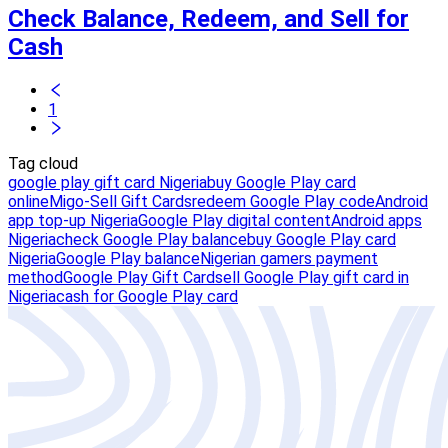
Check Balance, Redeem, and Sell for
Cash
1
Tag cloud
google play gift card Nigeria
buy Google Play card
online
Migo-Sell Gift Cards
redeem Google Play code
Android
app top-up Nigeria
Google Play digital content
Android apps
Nigeria
check Google Play balance
buy Google Play card
Nigeria
Google Play balance
Nigerian gamers payment
method
Google Play Gift Card
sell Google Play gift card in
Nigeria
cash for Google Play card