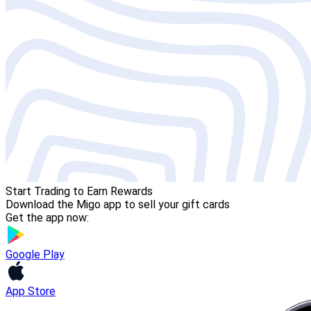
Start Trading to Earn Rewards
Download the Migo app to sell your gift cards
Get the app now:
Google Play
App Store