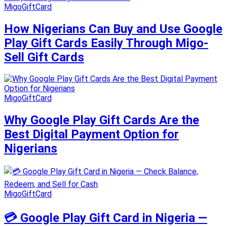
MigoGiftCard
How Nigerians Can Buy and Use Google
Play Gift Cards Easily Through Migo-
Sell Gift Cards
MigoGiftCard
Why Google Play Gift Cards Are the
Best Digital Payment Option for
Nigerians
MigoGiftCard
💳 Google Play Gift Card in Nigeria —