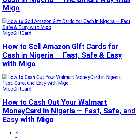
Migo
MigoGiftCard
How to Sell Amazon Gift Cards for
Cash in Nigeria — Fast, Safe & Easy
with Migo
MigoGiftCard
How to Cash Out Your Walmart
MoneyCard in Nigeria — Fast, Safe, and
Easy with Migo