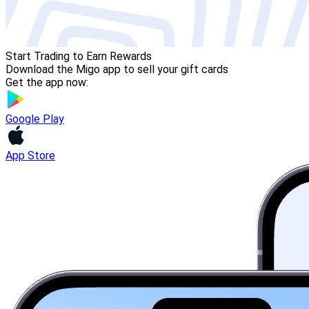
Start Trading to Earn Rewards
Download the Migo app to sell your gift cards
Get the app now:
Google Play
App Store