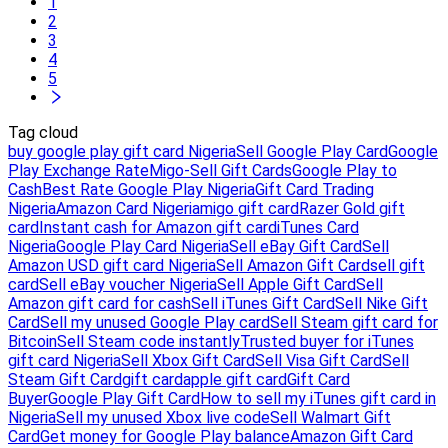
1
2
3
4
5
Tag cloud
buy google play gift card Nigeria
Sell Google Play Card
Google
Play Exchange Rate
Migo-Sell Gift Cards
Google Play to
Cash
Best Rate Google Play Nigeria
Gift Card Trading
Nigeria
Amazon Card Nigeria
migo gift card
Razer Gold gift
card
Instant cash for Amazon gift card
iTunes Card
Nigeria
Google Play Card Nigeria
Sell eBay Gift Card
Sell
Amazon USD gift card Nigeria
Sell Amazon Gift Card
sell gift
card
Sell eBay voucher Nigeria
Sell Apple Gift Card
Sell
Amazon gift card for cash
Sell iTunes Gift Card
Sell Nike Gift
Card
Sell my unused Google Play card
Sell Steam gift card for
Bitcoin
Sell Steam code instantly
Trusted buyer for iTunes
gift card Nigeria
Sell Xbox Gift Card
Sell Visa Gift Card
Sell
Steam Gift Card
gift card
apple gift card
Gift Card
Buyer
Google Play Gift Card
How to sell my iTunes gift card in
Nigeria
Sell my unused Xbox live code
Sell Walmart Gift
Card
Get money for Google Play balance
Amazon Gift Card