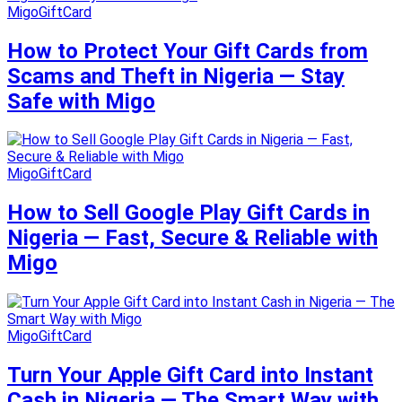
MigoGiftCard
How to Protect Your Gift Cards from
Scams and Theft in Nigeria — Stay
Safe with Migo
MigoGiftCard
How to Sell Google Play Gift Cards in
Nigeria — Fast, Secure & Reliable with
Migo
MigoGiftCard
Turn Your Apple Gift Card into Instant
Cash in Nigeria — The Smart Way with