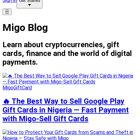
Sign in
Get Started
Migo Blog
Learn about cryptocurrencies, gift
cards, finance and the world of digital
payments.
MigoGiftCard
🔥 The Best Way to Sell Google Play
Gift Cards in Nigeria — Fast Payment
with Migo-Sell Gift Cards