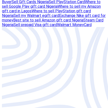
Buyer
Sell Gift Cards Nigeria
Sell PlayStation Card
Where to
sell Google Play gift card Nigeria
Where to sell my Amazon
gift card in Lagos
Where to sell PlayStation gift card
Nigeria
Sell my Walmart egift card
Exchange Nike gift card for
money
Best site to sell Amazon gift card Nigeria
Steam Card
Nigeria
Sell prepaid Visa gift card
Walmart MoneyCard