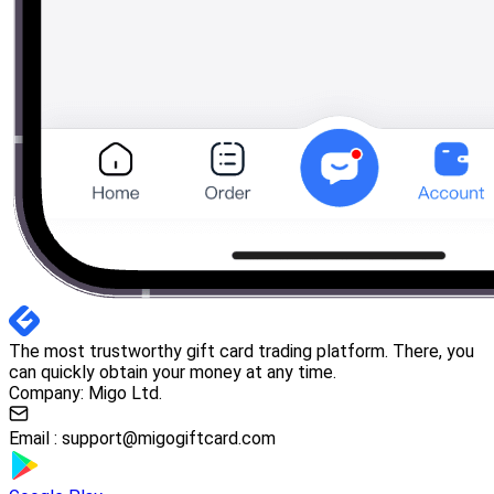
The most trustworthy gift card trading platform. There, you
can quickly obtain your money at any time.
Company: Migo Ltd.
Email :
support@migogiftcard.com