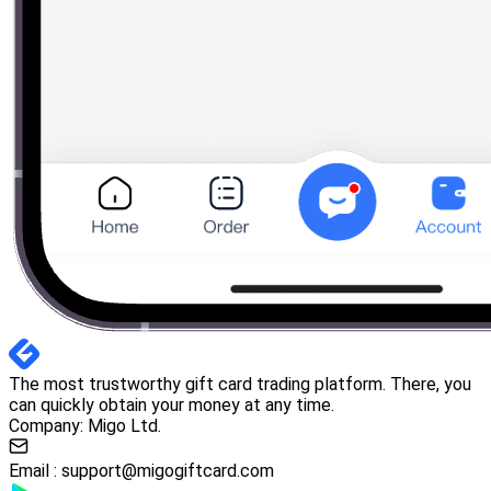
The most trustworthy gift card trading platform. There, you
can quickly obtain your money at any time.
Company: Migo Ltd.
Email :
support@migogiftcard.com