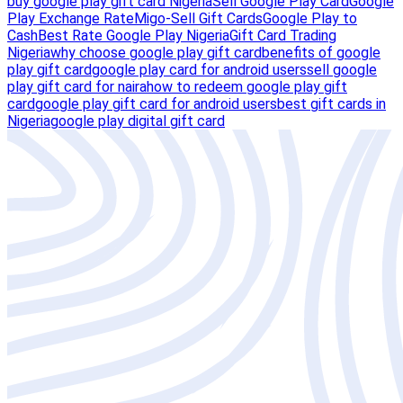
buy google play gift card Nigeria
Sell Google Play Card
Google
Play Exchange Rate
Migo-Sell Gift Cards
Google Play to
Cash
Best Rate Google Play Nigeria
Gift Card Trading
Nigeria
why choose google play gift card
benefits of google
play gift card
google play card for android users
sell google
play gift card for naira
how to redeem google play gift
card
google play gift card for android users
best gift cards in
Nigeria
google play digital gift card