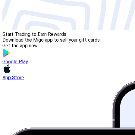
Start Trading to Earn Rewards
Download the Migo app to sell your gift cards
Get the app now:
Google Play
App Store