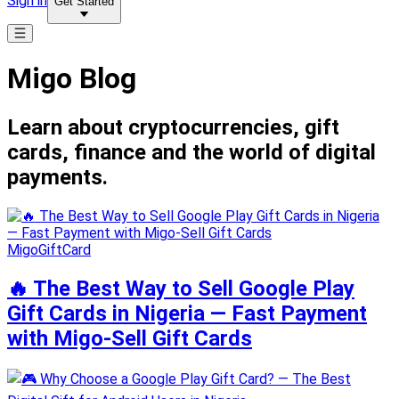
Sign in
Get Started
Migo Blog
Learn about cryptocurrencies, gift
cards, finance and the world of digital
payments.
MigoGiftCard
🔥 The Best Way to Sell Google Play
Gift Cards in Nigeria — Fast Payment
with Migo-Sell Gift Cards