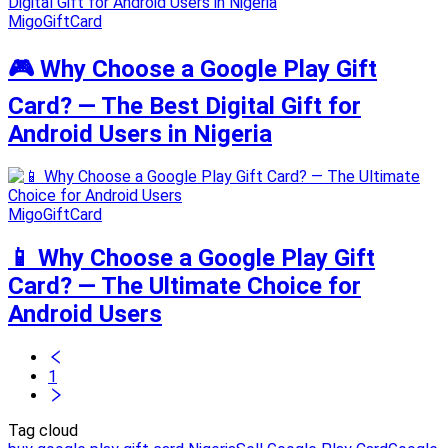
MigoGiftCard
🎮 Why Choose a Google Play Gift
Card? — The Best Digital Gift for
Android Users in Nigeria
MigoGiftCard
📱 Why Choose a Google Play Gift
Card? — The Ultimate Choice for
Android Users
1
Tag cloud