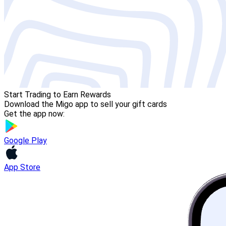
Start Trading to Earn Rewards
Download the Migo app to sell your gift cards
Get the app now:
Google Play
App Store