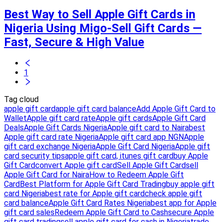
Best Way to Sell Apple Gift Cards in
Nigeria Using Migo-Sell Gift Cards —
Fast, Secure & High Value
1
Tag cloud
apple gift card
apple gift card balance
Add Apple Gift Card to
Wallet
Apple gift card rate
Apple gift cards
Apple Gift Card
Deals
Apple Gift Cards Nigeria
Apple gift card to Naira
best
Apple gift card rate Nigeria
Apple gift card app NGN
Apple
gift card exchange Nigeria
Apple Gift Card Nigeria
Apple gift
card security tips
apple gift card, itunes gift card
buy Apple
Gift Card
convert Apple gift card
Sell Apple Gift Card
sell
Apple Gift Card for Naira
How to Redeem Apple Gift
Card
Best Platform for Apple Gift Card Trading
buy apple gift
card Nigeria
best rate for Apple gift card
check apple gift
card balance
Apple Gift Card Rates Nigeria
best app for Apple
gift card sales
Redeem Apple Gift Card to Cash
secure Apple
gift card trading
sell apple gift card for cash in Nigeria
trade