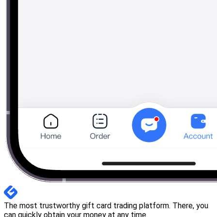
The most trustworthy gift card trading platform. There, you
can quickly obtain your money at any time.