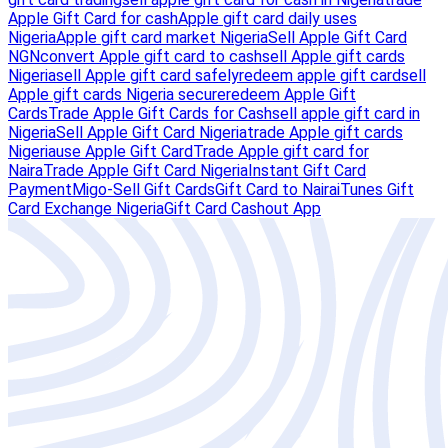
Apple Gift Card for cash
Apple gift card daily uses
Nigeria
Apple gift card market Nigeria
Sell Apple Gift Card
NGN
convert Apple gift card to cash
sell Apple gift cards
Nigeria
sell Apple gift card safely
redeem apple gift card
sell
Apple gift cards Nigeria secure
redeem Apple Gift
Cards
Trade Apple Gift Cards for Cash
sell apple gift card in
Nigeria
Sell Apple Gift Card Nigeria
trade Apple gift cards
Nigeria
use Apple Gift Card
Trade Apple gift card for
Naira
Trade Apple Gift Card Nigeria
Instant Gift Card
Payment
Migo-Sell Gift Cards
Gift Card to Naira
iTunes Gift
Card Exchange Nigeria
Gift Card Cashout App