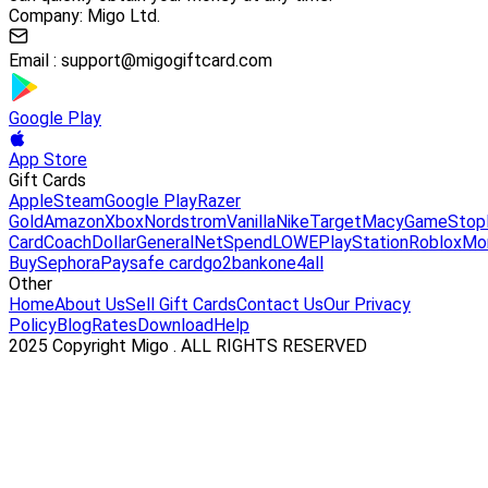
Company: Migo Ltd.
Email :
support@migogiftcard.com
Google Play
App Store
Gift Cards
Apple
Steam
Google Play
Razer
Gold
Amazon
Xbox
Nordstrom
Vanilla
Nike
Target
Macy
GameStop
Card
Coach
DollarGeneral
NetSpend
LOWE
PlayStation
Roblox
Mo
Buy
Sephora
Paysafe card
go2bank
one4all
Other
Home
About Us
Sell Gift Cards
Contact Us
Our Privacy
Policy
Blog
Rates
Download
Help
2025 Copyright Migo . ALL RIGHTS RESERVED