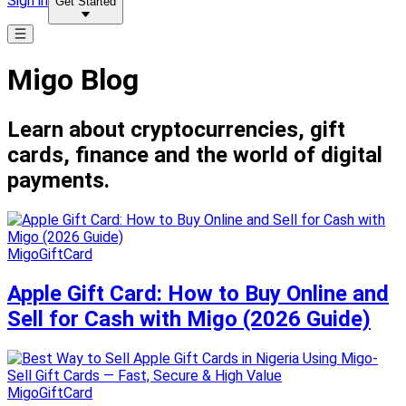
Sign in
Get Started
Migo Blog
Learn about cryptocurrencies, gift
cards, finance and the world of digital
payments.
MigoGiftCard
Apple Gift Card: How to Buy Online and
Sell for Cash with Migo (2026 Guide)
MigoGiftCard