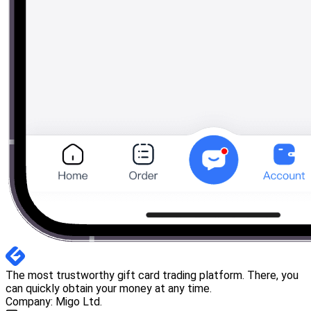
The most trustworthy gift card trading platform. There, you
can quickly obtain your money at any time.
Company: Migo Ltd.