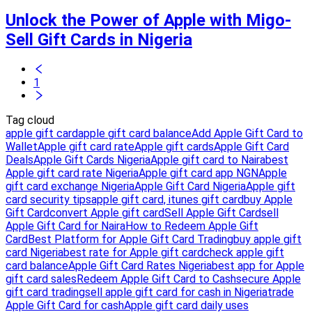
Unlock the Power of Apple with Migo-
Sell Gift Cards in Nigeria
1
Tag cloud
apple gift card
apple gift card balance
Add Apple Gift Card to
Wallet
Apple gift card rate
Apple gift cards
Apple Gift Card
Deals
Apple Gift Cards Nigeria
Apple gift card to Naira
best
Apple gift card rate Nigeria
Apple gift card app NGN
Apple
gift card exchange Nigeria
Apple Gift Card Nigeria
Apple gift
card security tips
apple gift card, itunes gift card
buy Apple
Gift Card
convert Apple gift card
Sell Apple Gift Card
sell
Apple Gift Card for Naira
How to Redeem Apple Gift
Card
Best Platform for Apple Gift Card Trading
buy apple gift
card Nigeria
best rate for Apple gift card
check apple gift
card balance
Apple Gift Card Rates Nigeria
best app for Apple
gift card sales
Redeem Apple Gift Card to Cash
secure Apple
gift card trading
sell apple gift card for cash in Nigeria
trade
Apple Gift Card for cash
Apple gift card daily uses