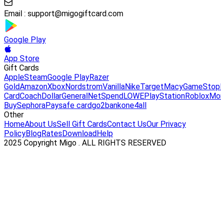
Email :
support@migogiftcard.com
Google Play
App Store
Gift Cards
Apple
Steam
Google Play
Razer
Gold
Amazon
Xbox
Nordstrom
Vanilla
Nike
Target
Macy
GameStop
Card
Coach
DollarGeneral
NetSpend
LOWE
PlayStation
Roblox
Mo
Buy
Sephora
Paysafe card
go2bank
one4all
Other
Home
About Us
Sell Gift Cards
Contact Us
Our Privacy
Policy
Blog
Rates
Download
Help
2025 Copyright Migo . ALL RIGHTS RESERVED