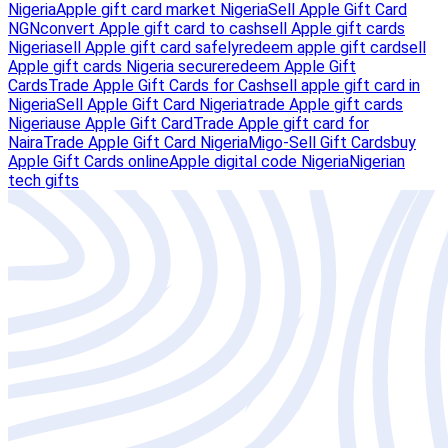
Nigeria
Apple gift card market Nigeria
Sell Apple Gift Card
NGN
convert Apple gift card to cash
sell Apple gift cards
Nigeria
sell Apple gift card safely
redeem apple gift card
sell
Apple gift cards Nigeria secure
redeem Apple Gift
Cards
Trade Apple Gift Cards for Cash
sell apple gift card in
Nigeria
Sell Apple Gift Card Nigeria
trade Apple gift cards
Nigeria
use Apple Gift Card
Trade Apple gift card for
Naira
Trade Apple Gift Card Nigeria
Migo-Sell Gift Cards
buy
Apple Gift Cards online
Apple digital code Nigeria
Nigerian
tech gifts