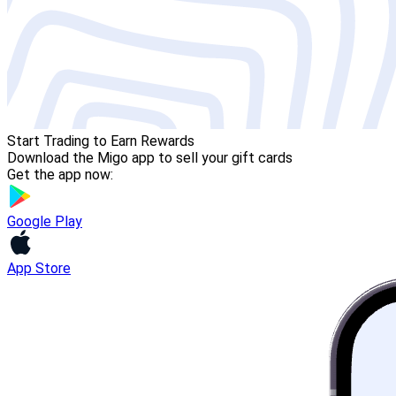
Start Trading to Earn Rewards
Download the Migo app to sell your gift cards
Get the app now:
Google Play
App Store