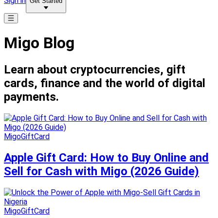
Sign in
Get Started
Migo Blog
Learn about cryptocurrencies, gift
cards, finance and the world of digital
payments.
MigoGiftCard
Apple Gift Card: How to Buy Online and
Sell for Cash with Migo (2026 Guide)
MigoGiftCard