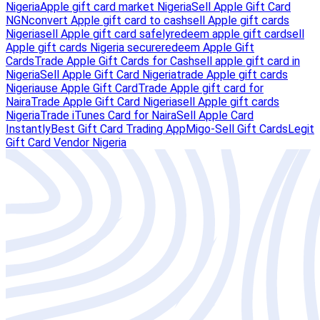
Nigeria
Apple gift card market Nigeria
Sell Apple Gift Card
NGN
convert Apple gift card to cash
sell Apple gift cards
Nigeria
sell Apple gift card safely
redeem apple gift card
sell
Apple gift cards Nigeria secure
redeem Apple Gift
Cards
Trade Apple Gift Cards for Cash
sell apple gift card in
Nigeria
Sell Apple Gift Card Nigeria
trade Apple gift cards
Nigeria
use Apple Gift Card
Trade Apple gift card for
Naira
Trade Apple Gift Card Nigeria
sell Apple gift cards
Nigeria
Trade iTunes Card for Naira
Sell Apple Card
Instantly
Best Gift Card Trading App
Migo-Sell Gift Cards
Legit
Gift Card Vendor Nigeria