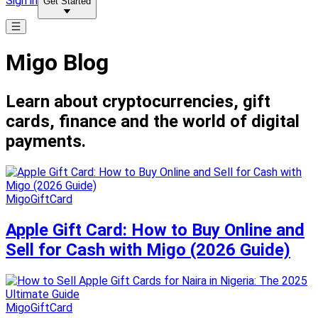
Sign in
Get Started
Migo Blog
Learn about cryptocurrencies, gift
cards, finance and the world of digital
payments.
MigoGiftCard
Apple Gift Card: How to Buy Online and
Sell for Cash with Migo (2026 Guide)
MigoGiftCard