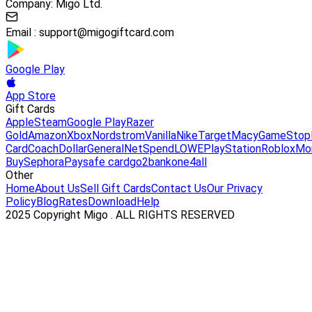
Company: Migo Ltd.
Email :
support@migogiftcard.com
Google Play
App Store
Gift Cards
Apple
Steam
Google Play
Razer
Gold
Amazon
Xbox
Nordstrom
Vanilla
Nike
Target
Macy
GameStop
Card
Coach
DollarGeneral
NetSpend
LOWE
PlayStation
Roblox
Mo
Buy
Sephora
Paysafe card
go2bank
one4all
Other
Home
About Us
Sell Gift Cards
Contact Us
Our Privacy
Policy
Blog
Rates
Download
Help
2025 Copyright Migo . ALL RIGHTS RESERVED