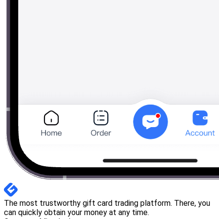
The most trustworthy gift card trading platform. There, you
can quickly obtain your money at any time.