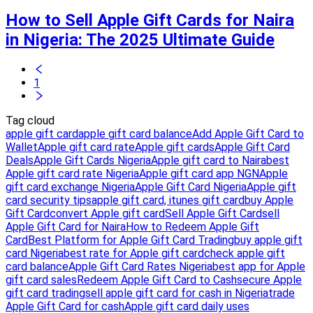
How to Sell Apple Gift Cards for Naira
in Nigeria: The 2025 Ultimate Guide
1
Tag cloud
apple gift card
apple gift card balance
Add Apple Gift Card to
Wallet
Apple gift card rate
Apple gift cards
Apple Gift Card
Deals
Apple Gift Cards Nigeria
Apple gift card to Naira
best
Apple gift card rate Nigeria
Apple gift card app NGN
Apple
gift card exchange Nigeria
Apple Gift Card Nigeria
Apple gift
card security tips
apple gift card, itunes gift card
buy Apple
Gift Card
convert Apple gift card
Sell Apple Gift Card
sell
Apple Gift Card for Naira
How to Redeem Apple Gift
Card
Best Platform for Apple Gift Card Trading
buy apple gift
card Nigeria
best rate for Apple gift card
check apple gift
card balance
Apple Gift Card Rates Nigeria
best app for Apple
gift card sales
Redeem Apple Gift Card to Cash
secure Apple
gift card trading
sell apple gift card for cash in Nigeria
trade
Apple Gift Card for cash
Apple gift card daily uses