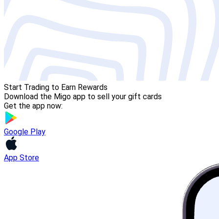
Start Trading to Earn Rewards
Download the Migo app to sell your gift cards
Get the app now:
Google Play
App Store